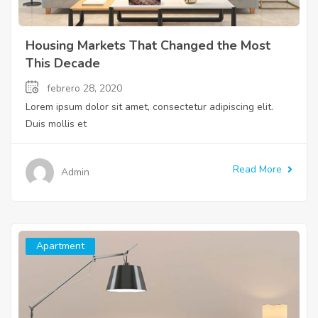
Housing Markets That Changed the Most
This Decade
febrero 28, 2020
Lorem ipsum dolor sit amet, consectetur adipiscing elit.
Duis mollis et
Read More
Admin
Apartment