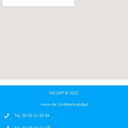
INCORP © 2022
Aviso de Confidencialidad
Tel: 55 55 31 50 44