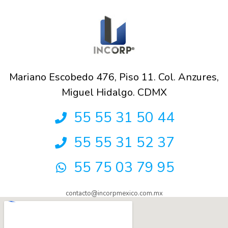
Mariano Escobedo 476, Piso 11. Col. Anzures,
Miguel Hidalgo. CDMX
55 55 31 50 44
55 55 31 52 37
55 75 03 79 95
contacto@incorpmexico.com.mx