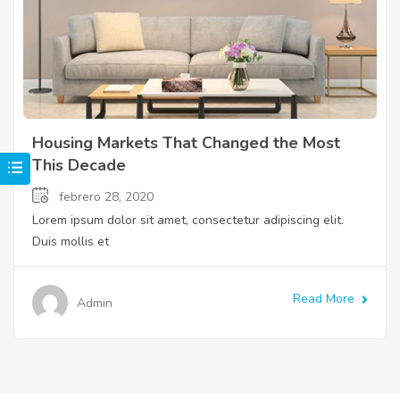
Housing Markets That Changed the Most
This Decade
febrero 28, 2020
Lorem ipsum dolor sit amet, consectetur adipiscing elit.
Duis mollis et
Read More
Admin