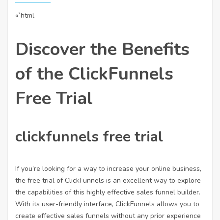
«`html
Discover the Benefits
of the ClickFunnels
Free Trial
clickfunnels free trial
If you’re looking for a way to increase your online business,
the free trial of ClickFunnels is an excellent way to explore
the capabilities of this highly effective sales funnel builder.
With its user-friendly interface, ClickFunnels allows you to
create effective sales funnels without any prior experience