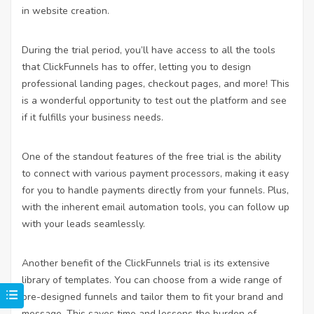
in website creation.
During the trial period, you’ll have access to all the tools
that ClickFunnels has to offer, letting you to design
professional landing pages, checkout pages, and more! This
is a wonderful opportunity to test out the platform and see
if it fulfills your business needs.
One of the standout features of the free trial is the ability
to connect with various payment processors, making it easy
for you to handle payments directly from your funnels. Plus,
with the inherent email automation tools, you can follow up
with your leads seamlessly.
Another benefit of the ClickFunnels trial is its extensive
library of templates. You can choose from a wide range of
pre-designed funnels and tailor them to fit your brand and
message. This saves time and lessens the burden of