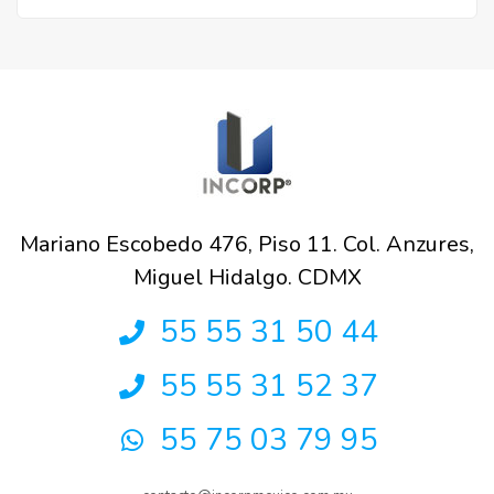
Mariano Escobedo 476, Piso 11. Col. Anzures,
Miguel Hidalgo. CDMX
55 55 31 50 44
55 55 31 52 37
55 75 03 79 95