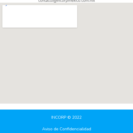
contacto@incorpmexico.com.mx
INCORP © 2022
Aviso de Confidencialidad