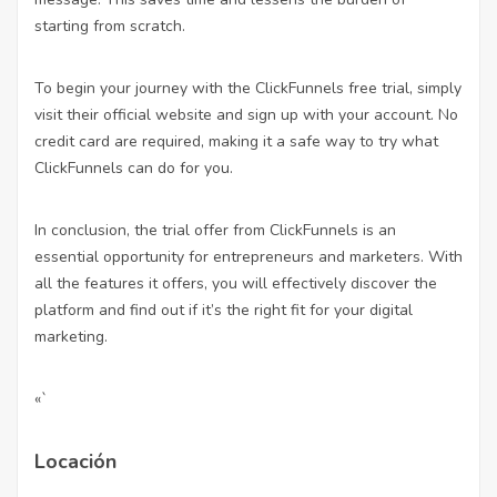
starting from scratch.
To begin your journey with the ClickFunnels free trial, simply
visit their official website and sign up with your account. No
credit card are required, making it a safe way to try what
ClickFunnels can do for you.
In conclusion, the trial offer from ClickFunnels is an
essential opportunity for entrepreneurs and marketers. With
all the features it offers, you will effectively discover the
platform and find out if it’s the right fit for your digital
marketing.
«`
Locación