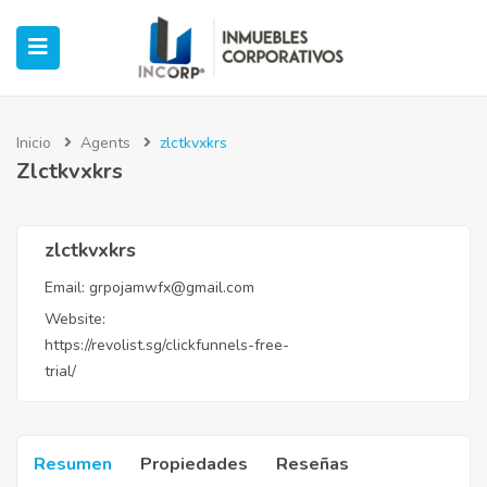
Inicio
Agents
zlctkvxkrs
Zlctkvxkrs
ubmenu (Oficinas)
ubmenu (Industrial)
zlctkvxkrs
Email:
grpojamwfx@gmail.com
submenu (Retail)
Website:
https://revolist.sg/clickfunnels-free-
submenu (Casos de Éxito)
trial/
Resumen
Propiedades
Reseñas