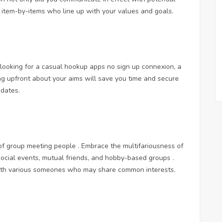
y item-by-items who line up with your values and goals.
 looking for a
casual hookup apps no sign up
connexion, a
ing upfront about your aims will save you time and secure
 dates.
 of group meeting people . Embrace the multifariousness of
social events, mutual friends, and hobby-based groups .
with various someones who may share common interests.