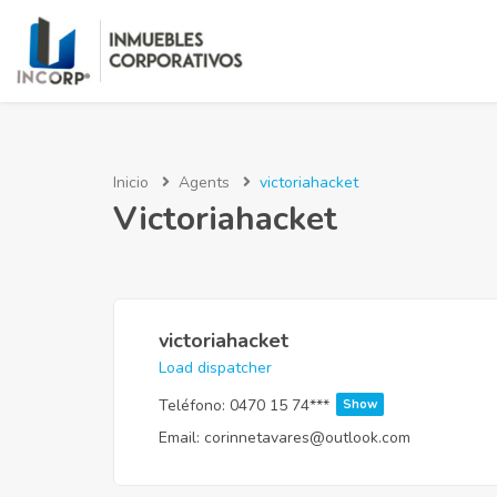
Inicio
Agents
victoriahacket
Victoriahacket
victoriahacket
Load dispatcher
Teléfono:
0470 15 74***
Show
Email:
corinnetavares@outlook.com