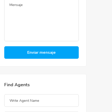
Enviar mensaje
Find Agents