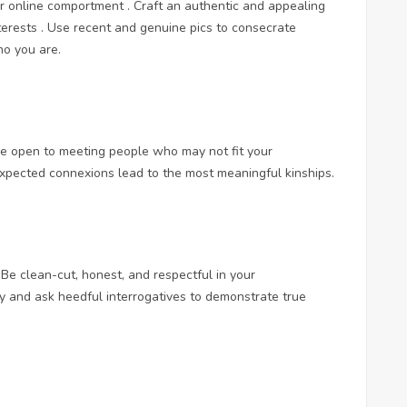
our online comportment . Craft an authentic and appealing
nterests . Use recent and genuine pics to consecrate
o you are.
e open to meeting people who may not fit your
xpected connexions lead to the most meaningful kinships.
Be clean-cut, honest, and respectful in your
ly and ask heedful interrogatives to demonstrate true