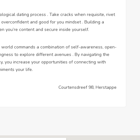
ological dating process . Take cracks when requisite, rivet
a overconfident and good for you mindset . Building a
hen you’re content and secure inside yourself.
rn world commands a combination of self-awareness, open-
ngness to explore different avenues . By navigating the
cy, you increase your opportunities of connecting with
ments your life.
Courtensdreef 98, Herstappe