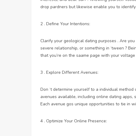
drop pardners but likewise enable you to identif
2 . Define Your Intentions:
Clarify your geological dating purposes . Are you
severe relationship, or something in ‘tween ? Be
that you’re on the saame page with your voltage
3 . Explore Different Avenues:
Don ‘t determine yourself to a individual method
avenues available, including online dating apps, 
Each avenue gos unique opportunities to tie in 
4 . Optimize Your Online Presence: