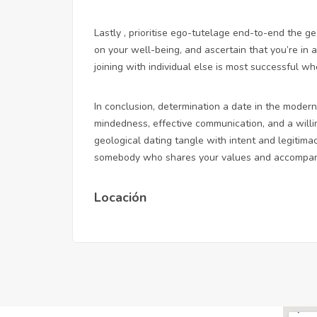
Lastly , prioritise ego-tutelage end-to-end the ge
on your well-being, and ascertain that you’re in 
joining with individual else is most successful w
In conclusion, determination a date in the mode
mindedness, effective communication, and a willi
geological dating tangle with intent and legitima
somebody who shares your values and accompani
Locación