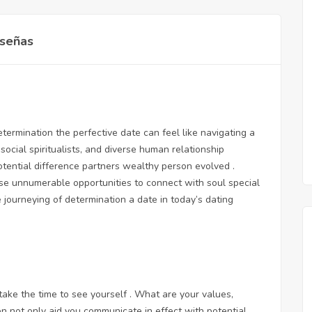
señas
ermination the perfective date can feel like navigating a
social spiritualists, and diverse human relationship
otential difference partners wealthy person evolved .
se unnumerable opportunities to connect with soul special
e journeying of determination a date in today’s dating
 take the time to see yourself . What are your values,
ion not only aid you communicate in effect with potential