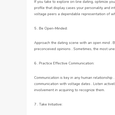
If you take to explore on-line dating, optimize y
profile that display cases your personality and i
voltage peers a dependable representation of wh
5 . Be Open-Minded:
Approach the dating scene with an open mind . B
preconceived opinions . Sometimes, the most une
6 . Practice Effective Communication:
Communication is key in any human relationship . 
communication with voltage dates . Listen active
involvement in acquiring to recognize them.
7 . Take Initiative: