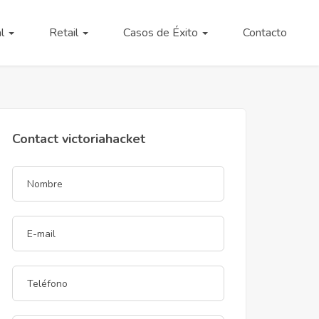
al
Retail
Casos de Éxito
Contacto
Contact victoriahacket