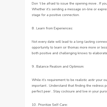
Don ‘t be afraid to issue the opening move . If you
Whether it’s sending a message on-line or express
stage for a positive connection.
8 . Learn from Experiences:
Not every date will lead to a long-lasting connex
opportunity to learn sir thomas more more or less
both positive and challenging knows to elaborate
9 . Balance Realism and Optimism:
While it’s requirement to be realistic astir your o
important . Understand that finding the redress p
perfect peer . Stay cocksure and live in your pur
10 . Prioritize Self-Care: