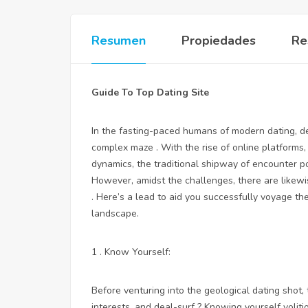
Resumen
Propiedades
Re
Guide To Top Dating Site
In the fasting-paced humans of modern dating, det
complex maze . With the rise of online platforms, 
dynamics, the traditional shipway of encounter p
However, amidst the challenges, there are likewi
. Here’s a lead to aid you successfully voyage th
landscape.
1 . Know Yourself:
Before venturing into the geological dating shot,
interests, and deal-surf ? Knowing yourself volit