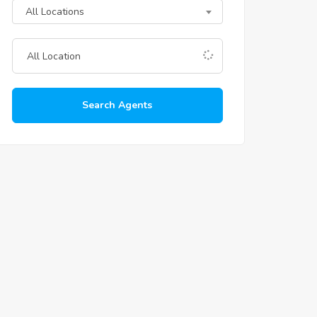
All Locations
Search Agents