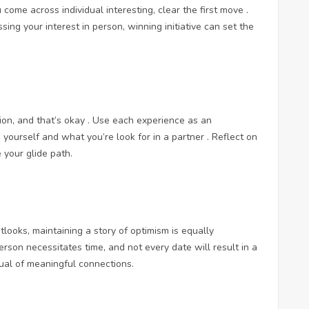
 come across individual interesting, clear the first move .
ing your interest in person, winning initiative can set the
ion, and that’s okay . Use each experience as an
 yourself and what you’re look for in a partner . Reflect on
 your glide path.
utlooks, maintaining a story of optimism is equally
erson necessitates time, and not every date will result in a
sual of meaningful connections.