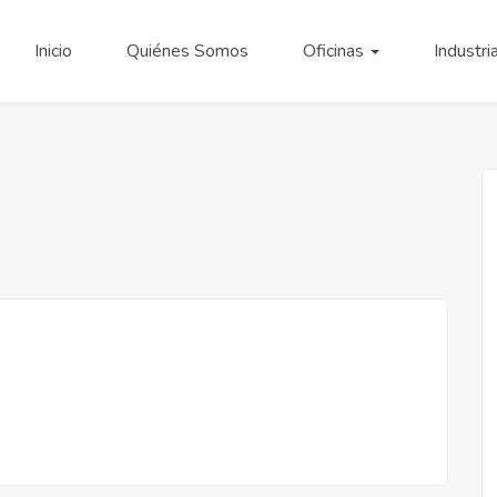
Inicio
Quiénes Somos
Oficinas
Industri