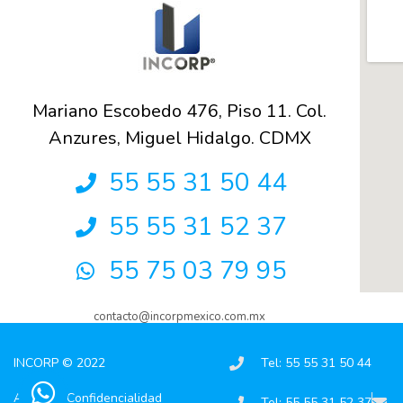
Mariano Escobedo 476, Piso 11. Col.
Anzures, Miguel Hidalgo. CDMX
55 55 31 50 44
55 55 31 52 37
55 75 03 79 95
contacto@incorpmexico.com.mx
INCORP © 2022
Tel: 55 55 31 50 44
Aviso de Confidencialidad
Tel: 55 55 31 52 37