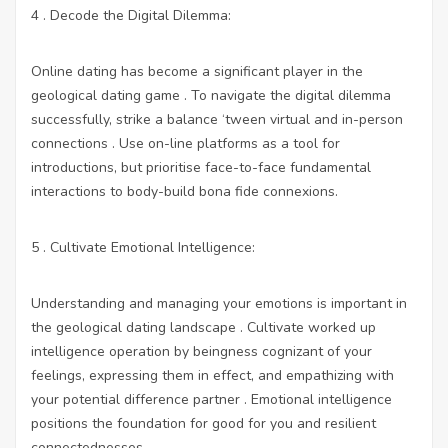
4 . Decode the Digital Dilemma:
Online dating has become a significant player in the
geological dating game . To navigate the digital dilemma
successfully, strike a balance ‘tween virtual and in-person
connections . Use on-line platforms as a tool for
introductions, but prioritise face-to-face fundamental
interactions to body-build bona fide connexions.
5 . Cultivate Emotional Intelligence:
Understanding and managing your emotions is important in
the geological dating landscape . Cultivate worked up
intelligence operation by beingness cognizant of your
feelings, expressing them in effect, and empathizing with
your potential difference partner . Emotional intelligence
positions the foundation for good for you and resilient
connectednesses.