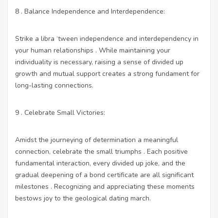
8 . Balance Independence and Interdependence:
Strike a libra ‘tween independence and interdependency in
your human relationships . While maintaining your
individuality is necessary, raising a sense of divided up
growth and mutual support creates a strong fundament for
long-lasting connections.
9 . Celebrate Small Victories:
Amidst the journeying of determination a meaningful
connection, celebrate the small triumphs . Each positive
fundamental interaction, every divided up joke, and the
gradual deepening of a bond certificate are all significant
milestones . Recognizing and appreciating these moments
bestows joy to the geological dating march.