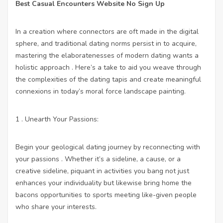
Best Casual Encounters Website No Sign Up
In a creation where connectors are oft made in the digital
sphere, and traditional dating norms persist in to acquire,
mastering the elaboratenesses of modern dating wants a
holistic approach . Here’s a take to aid you weave through
the complexities of the dating tapis and create meaningful
connexions in today’s moral force landscape painting.
1 . Unearth Your Passions:
Begin your geological dating journey by reconnecting with
your passions . Whether it’s a sideline, a cause, or a
creative sideline, piquant in activities you bang not just
enhances your individuality but likewise bring home the
bacons opportunities to sports meeting like-given people
who share your interests.