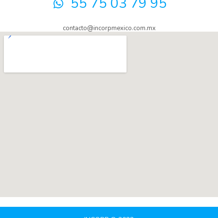
55 75 03 79 95
contacto@incorpmexico.com.mx