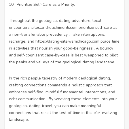
10 . Prioritize Self-Care as a Priority:
Throughout the geological dating adventure,
local-
encounters-sites.andreachimenti.com
prioritize self-care as
a non-transferrable precedency . Take interruptions,
recharge, and
https://dating-site.wsmchicago.com
place time
in activities that nourish your good-beingness . A bouncy
and self-cognisant case-by-case is best weaponed to pilot
the peaks and valleys of the geological dating landscape.
In the rich people tapestry of modern geological dating,
crafting connections commands a holistic approach that
embraces self-find, mindful fundamental interactions, and
echt communication . By weaving these elements into your
geological dating travel, you can make meaningful
connections that resist the test of time in this e’er-evolving
landscape.