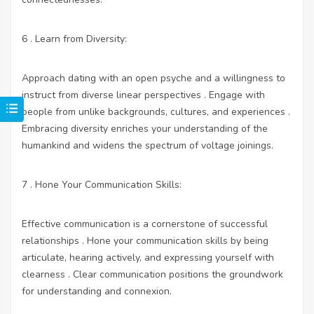
6 . Learn from Diversity:
Approach dating with an open psyche and a willingness to
instruct from diverse linear perspectives . Engage with
people from unlike backgrounds, cultures, and experiences .
Embracing diversity enriches your understanding of the
humankind and widens the spectrum of voltage joinings.
7 . Hone Your Communication Skills:
Effective communication is a cornerstone of successful
relationships . Hone your communication skills by being
articulate, hearing actively, and expressing yourself with
clearness . Clear communication positions the groundwork
for understanding and connexion.