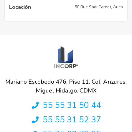
Locación
50 Rue Sadi Carnot, Auch
Mariano Escobedo 476, Piso 11. Col. Anzures,
Miguel Hidalgo. CDMX
55 55 31 50 44
55 55 31 52 37