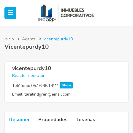
Inicio
Agents
vicentepurdy10
Vicentepurdy10
ubmenu (Oficinas)
ubmenu (Industrial)
vicentepurdy10
Reactor operator
submenu (Retail)
Teléfono:
05.16.88.18***
Show
Email:
taralindgren@email.com
submenu (Casos de Éxito)
Resumen
Propiedades
Reseñas