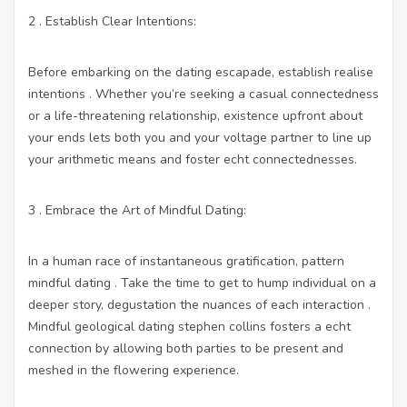
2 . Establish Clear Intentions:
Before embarking on the dating escapade, establish realise
intentions . Whether you’re seeking a casual connectedness
or a life-threatening relationship, existence upfront about
your ends lets both you and your voltage partner to line up
your arithmetic means and foster echt connectednesses.
3 . Embrace the Art of Mindful Dating:
In a human race of instantaneous gratification, pattern
mindful dating . Take the time to get to hump individual on a
deeper story, degustation the nuances of each interaction .
Mindful geological dating stephen collins fosters a echt
connection by allowing both parties to be present and
meshed in the flowering experience.