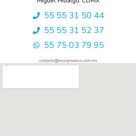
Miguel Hidalgo. CDMX
55 55 31 50 44
55 55 31 52 37
55 75 03 79 95
contacto@incorpmexico.com.mx