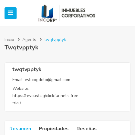
Inicio
Agents
twqtvpptyk
Twqtvpptyk
ubmenu (Oficinas)
ubmenu (Industrial)
twqtvpptyk
Email:
evbcogdcto@gmail.com
submenu (Retail)
Website:
https://revolist.sg/clickfunnels-free-
submenu (Casos de Éxito)
trial/
Resumen
Propiedades
Reseñas