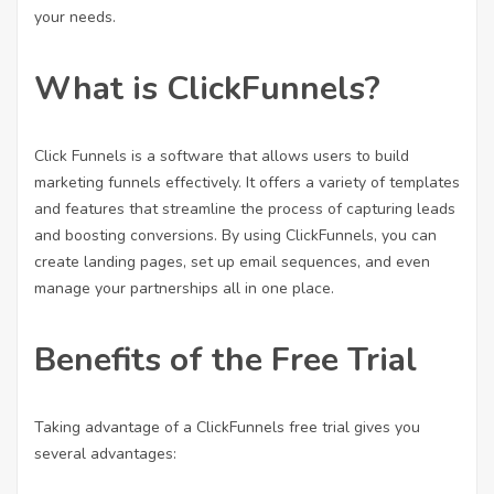
your needs.
What is ClickFunnels?
Click Funnels is a software that allows users to build
marketing funnels effectively. It offers a variety of templates
and features that streamline the process of capturing leads
and boosting conversions. By using ClickFunnels, you can
create landing pages, set up email sequences, and even
manage your partnerships all in one place.
Benefits of the Free Trial
Taking advantage of a ClickFunnels free trial gives you
several advantages: