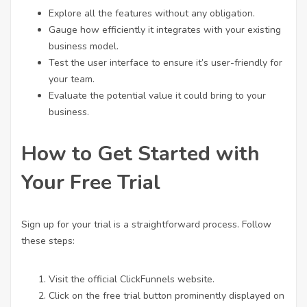
Explore all the features without any obligation.
Gauge how efficiently it integrates with your existing
business model.
Test the user interface to ensure it’s user-friendly for
your team.
Evaluate the potential value it could bring to your
business.
How to Get Started with
Your Free Trial
Sign up for your trial is a straightforward process. Follow
these steps:
Visit the official ClickFunnels website.
Click on the free trial button prominently displayed on