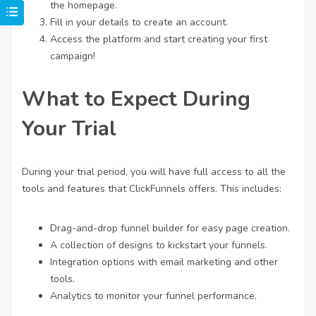
the homepage.
Fill in your details to create an account.
Access the platform and start creating your first
campaign!
What to Expect During
Your Trial
During your trial period, you will have full access to all the
tools and features that ClickFunnels offers. This includes:
Drag-and-drop funnel builder for easy page creation.
A collection of designs to kickstart your funnels.
Integration options with email marketing and other
tools.
Analytics to monitor your funnel performance.