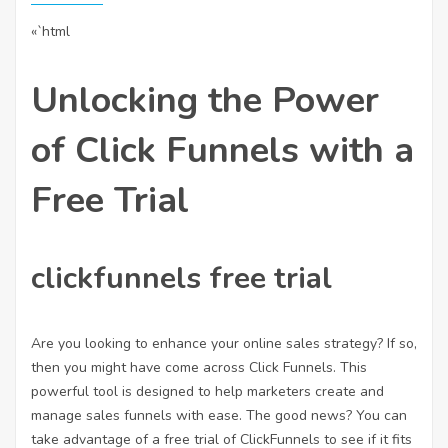
«`html
Unlocking the Power
of Click Funnels with a
Free Trial
clickfunnels free trial
Are you looking to enhance your online sales strategy? If so,
then you might have come across Click Funnels. This
powerful tool is designed to help marketers create and
manage sales funnels with ease. The good news? You can
take advantage of a free trial of ClickFunnels to see if it fits