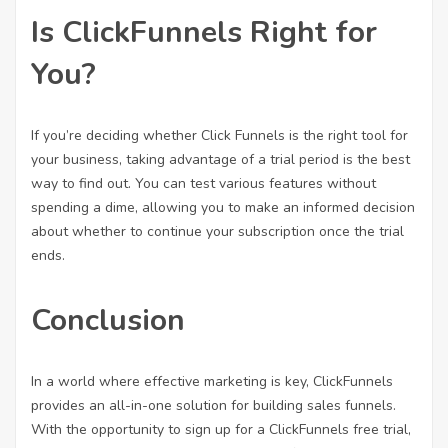
Is ClickFunnels Right for
You?
If you’re deciding whether Click Funnels is the right tool for
your business, taking advantage of a trial period is the best
way to find out. You can test various features without
spending a dime, allowing you to make an informed decision
about whether to continue your subscription once the trial
ends.
Conclusion
In a world where effective marketing is key, ClickFunnels
provides an all-in-one solution for building sales funnels.
With the opportunity to sign up for a ClickFunnels free trial,