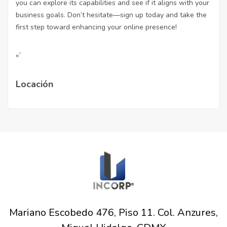
you can explore its capabilities and see if it aligns with your
business goals. Don’t hesitate—sign up today and take the
first step toward enhancing your online presence!
«`
Locación
Mariano Escobedo 476, Piso 11. Col. Anzures,