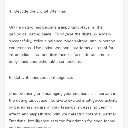
4 . Decode the Digital Dilemma:
Online dating has become a important player in the
geological dating game . To voyage the digital quandary
successfully, strike a balance ‘tween virtual and in-person
connections . Use online weapons platforms as a tool for
introductions, but prioritize face-to-face interactions to
body-build unquestionable connections.
5 . Cultivate Emotional Intelligence:
Understanding and managing your emotions is important in
the dating landscape . Cultivate excited intelligence activity
by beingness aware of your feelings, expressing them in
effect, and empathizing with your electric potential partner .
Emotional intelligence sets the foundation for good for you
and bouncy connexions.