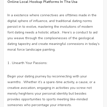
Online Local Hookup Platforms In The Usa
In a existence where connectives are ofttimes made in the
digital sphere of influence, and traditional dating norms
persist in to evolve, mastering the involutions of modern
font dating needs a holistic attack . Here’s a conduct to aid
you weave through the complexnesses of the geological
dating tapestry and create meaningful connexions in today’s
moral force landscape painting.
1 . Unearth Your Passions:
Begin your dating journey by reconnecting with your
warmths . Whether it’s a spare-time activity, a cause, or a
creative avocation, engaging in activities you screw not
merely heightens your personal identity but besides
provides opportunities to sports meeting like-minded
someones who percentage your interests.