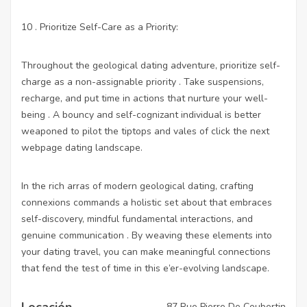
10 . Prioritize Self-Care as a Priority:
Throughout the geological dating adventure, prioritize self-
charge as a non-assignable priority . Take suspensions,
recharge, and put time in actions that nurture your well-
being . A bouncy and self-cognizant individual is better
weaponed to pilot the tiptops and vales of
click the next
webpage
dating landscape.
In the rich arras of modern geological dating, crafting
connexions commands a holistic set about that embraces
self-discovery, mindful fundamental interactions, and
genuine communication . By weaving these elements into
your dating travel, you can make meaningful connections
that fend the test of time in this e’er-evolving landscape.
Locación
87 Rue Pierre De Coubertin