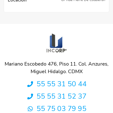
Mariano Escobedo 476, Piso 11. Col. Anzures,
Miguel Hidalgo. CDMX
55 55 31 50 44
55 55 31 52 37
55 75 03 79 95