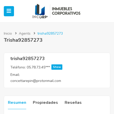
Inicio
Agents
trisha92857273
Trisha92857273
ubmenu (Oficinas)
ubmenu (Industrial)
trisha92857273
Teléfono:
05.78.73.45***
Show
submenu (Retail)
Email:
concettarepin@protonmail.com
submenu (Casos de Éxito)
Resumen
Propiedades
Reseñas