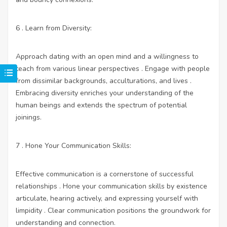
6 . Learn from Diversity:
Approach dating with an open mind and a willingness to
teach from various linear perspectives . Engage with people
from dissimilar backgrounds, acculturations, and lives .
Embracing diversity enriches your understanding of the
human beings and extends the spectrum of potential
joinings.
7 . Hone Your Communication Skills:
Effective communication is a cornerstone of successful
relationships . Hone your communication skills by existence
articulate, hearing actively, and expressing yourself with
limpidity . Clear communication positions the groundwork for
understanding and connection.