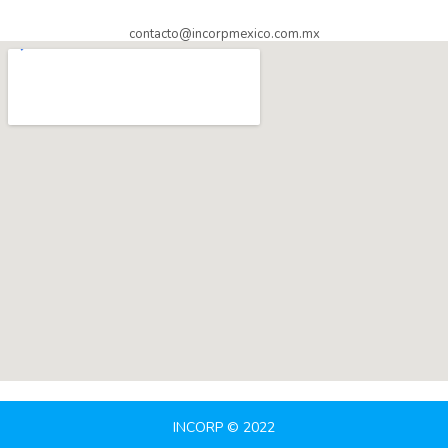
contacto@incorpmexico.com.mx
INCORP © 2022