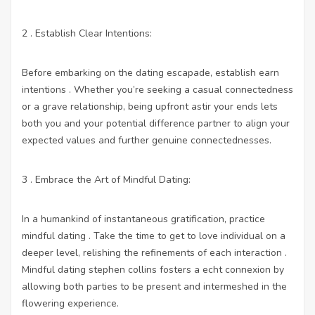
2 . Establish Clear Intentions:
Before embarking on the dating escapade, establish earn
intentions . Whether you’re seeking a casual connectedness
or a grave relationship, being upfront astir your ends lets
both you and your potential difference partner to align your
expected values and further genuine connectednesses.
3 . Embrace the Art of Mindful Dating:
In a humankind of instantaneous gratification, practice
mindful dating . Take the time to get to love individual on a
deeper level, relishing the refinements of each interaction .
Mindful dating stephen collins fosters a echt connexion by
allowing both parties to be present and intermeshed in the
flowering experience.