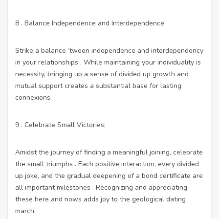
8 . Balance Independence and Interdependence:
Strike a balance ‘tween independence and interdependency
in your relationships . While maintaining your individuality is
necessity, bringing up a sense of divided up growth and
mutual support creates a substantial base for lasting
connexions.
9 . Celebrate Small Victories:
Amidst the journey of finding a meaningful joining, celebrate
the small triumphs . Each positive interaction, every divided
up joke, and the gradual deepening of a bond certificate are
all important milestones . Recognizing and appreciating
these here and nows adds joy to the geological dating
march.