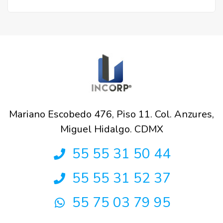
Mariano Escobedo 476, Piso 11. Col. Anzures,
Miguel Hidalgo. CDMX
55 55 31 50 44
55 55 31 52 37
55 75 03 79 95