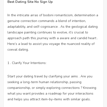
Best Dating Site No Sign Up
In the intricate arras of bodoni romanticism, determination a
genuine connection commands a blend of intention,
adaptability, and self-cognisance . As the geological dating
landscape painting continues to evolve, it’s crucial to
approach path this journey with a aware and candid heart .
Here’s a lead to assist you voyage the nuanced reality of
coeval dating.
1 . Clarify Your Intentions:
Start your dating travel by clarifying your aims . Are you
seeking a long-term human relationship, passing
companionship, or simply exploring connections ? Knowing
what you want provides a roadmap for your interactions
and helps you attract item-by-items with similar goals.