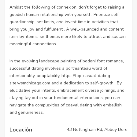
Amidst the following of connexion, don’t forget to raising a
goodish human relationship with yourself . Prioritize self-
guardianship, set limits, and invest time in activities that
bring you joy and fulfilment . A well-balanced and content
item-by-item is sir thomas more likely to attract and sustain
meaningful connections.
In the evolving landscape painting of bodoni font romance,
successful dating involves a portmanteau word of
intentionality, adaptability,
https://top-casual-dating-
site.wsmchicago.com
and a dedication to self-growth . By
elucidative your intents, embracement diverse joinings, and
staying lay out in your fundamental interactions, you can
navigate the complexities of coeval dating with embellish
and genuineness.
Locación
43 Nottingham Rd, Abbey Dore