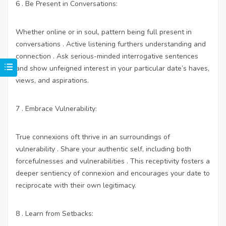
6 . Be Present in Conversations:
Whether online or in soul, pattern being full present in
conversations . Active listening furthers understanding and
connection . Ask serious-minded interrogative sentences
and show unfeigned interest in your particular date’s haves,
views, and aspirations.
7 . Embrace Vulnerability:
True connexions oft thrive in an surroundings of
vulnerability . Share your authentic self, including both
forcefulnesses and vulnerabilities . This receptivity fosters a
deeper sentiency of connexion and encourages your date to
reciprocate with their own legitimacy.
8 . Learn from Setbacks: