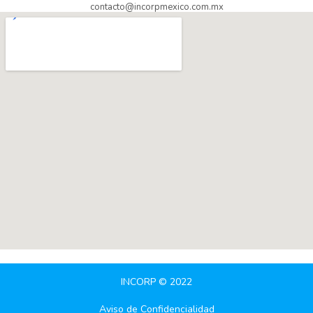
contacto@incorpmexico.com.mx
INCORP © 2022
Aviso de Confidencialidad