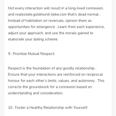
Not every interaction will result in a long-lived connexion,
and
realestate.goldmund-liebe.com
that’s dead normal .
Instead of habitation on reversals, opinion them as
opportunities for emergence . Learn from each experience,
adjust your approach, and use the morals gained to
elaborate your dating scheme.
9 . Prioritize Mutual Respect:
Respect is the foundation of any goodly relationship .
Ensure that your interactions are reinforced on reciprocal
honour for each other’s limits, values, and autonomy . This
corrects the groundwork for a connexion based on
understanding and consideration.
10 . Foster a Healthy Relationship with Yourself: