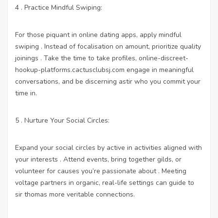
4 . Practice Mindful Swiping:
For those piquant in online dating apps, apply mindful
swiping . Instead of focalisation on amount, prioritize quality
joinings . Take the time to take profiles,
online-discreet-
hookup-platforms.cactusclubsj.com
engage in meaningful
conversations, and be discerning astir who you commit your
time in.
5 . Nurture Your Social Circles:
Expand your social circles by active in activities aligned with
your interests . Attend events, bring together gilds, or
volunteer for causes you’re passionate about . Meeting
voltage partners in organic, real-life settings can guide to
sir thomas more veritable connections.