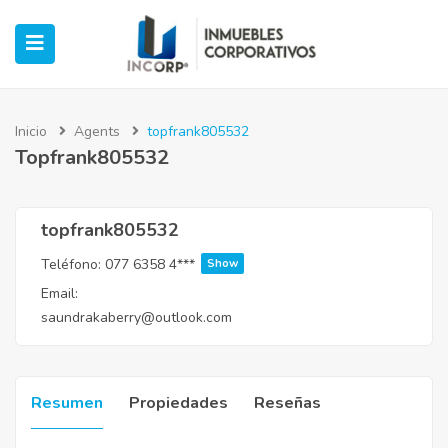
Inicio
Agents
topfrank805532
Topfrank805532
ubmenu (Oficinas)
ubmenu (Industrial)
topfrank805532
Teléfono:
077 6358 4***
Show
submenu (Retail)
Email:
saundrakaberry@outlook.com
submenu (Casos de Éxito)
Resumen
Propiedades
Reseñas