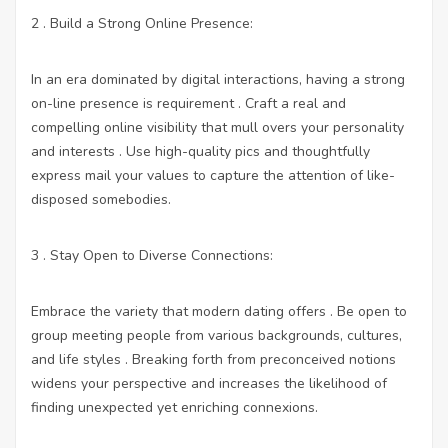
2 . Build a Strong Online Presence:
In an era dominated by digital interactions, having a strong
on-line presence is requirement . Craft a real and
compelling online visibility that mull overs your personality
and interests . Use high-quality pics and thoughtfully
express mail your values to capture the attention of like-
disposed somebodies.
3 . Stay Open to Diverse Connections:
Embrace the variety that modern dating offers . Be open to
group meeting people from various backgrounds, cultures,
and life styles . Breaking forth from preconceived notions
widens your perspective and increases the likelihood of
finding unexpected yet enriching connexions.