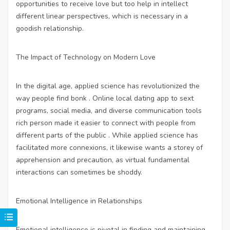
opportunities to receive love but too help in intellect
different linear perspectives, which is necessary in a
goodish relationship.
The Impact of Technology on Modern Love
In the digital age, applied science has revolutionized the
way people find bonk . Online
local dating app to sext
programs, social media, and diverse communication tools
rich person made it easier to connect with people from
different parts of the public . While applied science has
facilitated more connexions, it likewise wants a storey of
apprehension and precaution, as virtual fundamental
interactions can sometimes be shoddy.
Emotional Intelligence in Relationships
Emotional intelligence is pivotal in finding and maintaining