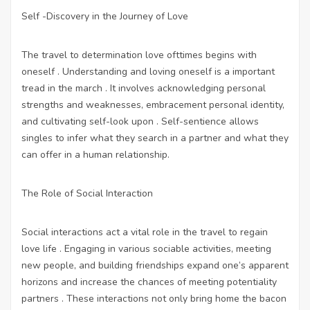
Self -Discovery in the Journey of Love
The travel to determination love ofttimes begins with
oneself . Understanding and loving oneself is a important
tread in the march . It involves acknowledging personal
strengths and weaknesses, embracement personal identity,
and cultivating self-look upon . Self-sentience allows
singles to infer what they search in a partner and what they
can offer in a human relationship.
The Role of Social Interaction
Social interactions act a vital role in the travel to regain
love life . Engaging in various sociable activities, meeting
new people, and building friendships expand one’s apparent
horizons and increase the chances of meeting potentiality
partners . These interactions not only bring home the bacon