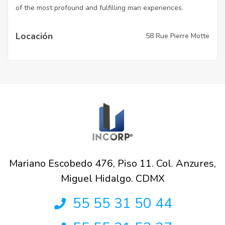
of the most profound and fulfilling man experiences.
Locación
58 Rue Pierre Motte
Mariano Escobedo 476, Piso 11. Col. Anzures,
Miguel Hidalgo. CDMX
55 55 31 50 44