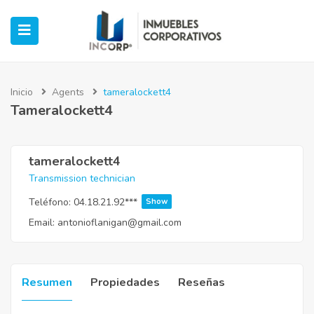
Inicio
Agents
tameralockett4
Tameralockett4
ubmenu (Oficinas)
ubmenu (Industrial)
tameralockett4
Transmission technician
submenu (Retail)
Teléfono:
04.18.21.92***
Show
Email:
antonioflanigan@gmail.com
submenu (Casos de Éxito)
Resumen
Propiedades
Reseñas