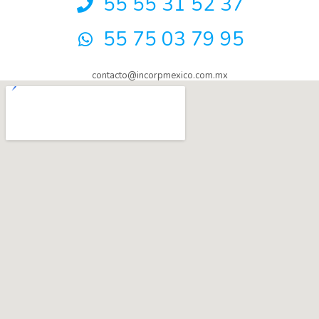
55 55 31 52 37
55 75 03 79 95
contacto@incorpmexico.com.mx