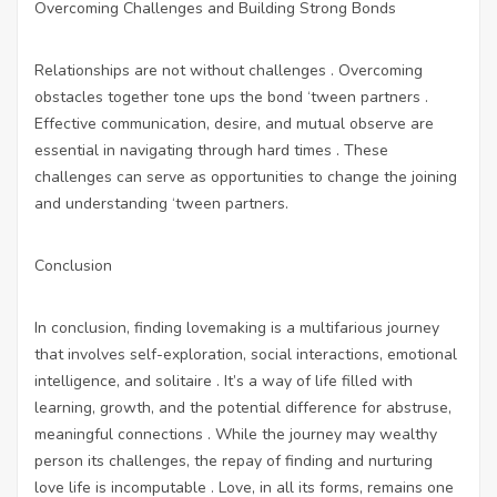
Overcoming Challenges and Building Strong Bonds
Relationships are not without challenges . Overcoming
obstacles together tone ups the bond ‘tween partners .
Effective communication, desire, and mutual observe are
essential in navigating through hard times . These
challenges can serve as opportunities to change the joining
and understanding ‘tween partners.
Conclusion
In conclusion, finding lovemaking is a multifarious journey
that involves self-exploration, social interactions, emotional
intelligence, and solitaire . It’s a way of life filled with
learning, growth, and the potential difference for abstruse,
meaningful connections . While the journey may wealthy
person its challenges, the repay of finding and nurturing
love life is incomputable . Love, in all its forms, remains one