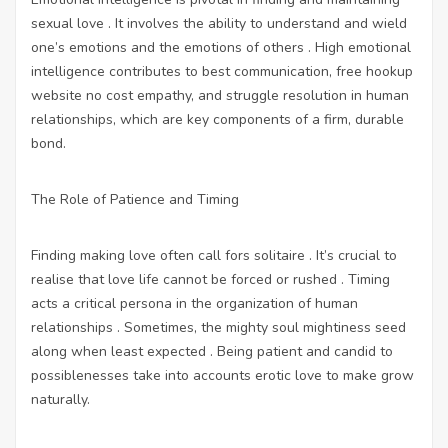
sexual love . It involves the ability to understand and wield
one’s emotions and the emotions of others . High emotional
intelligence contributes to best communication,
free hookup
website no cost
empathy, and struggle resolution in human
relationships, which are key components of a firm, durable
bond.
The Role of Patience and Timing
Finding making love often call fors solitaire . It’s crucial to
realise that love life cannot be forced or rushed . Timing
acts a critical persona in the organization of human
relationships . Sometimes, the mighty soul mightiness seed
along when least expected . Being patient and candid to
possiblenesses take into accounts erotic love to make grow
naturally.