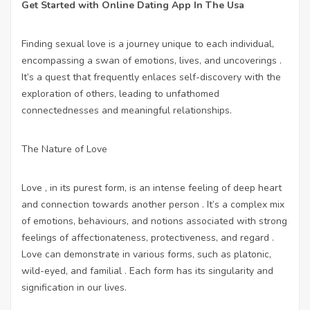
Get Started with Online Dating App In The Usa
Finding sexual love is a journey unique to each individual,
encompassing a swan of emotions, lives, and uncoverings .
It’s a quest that frequently enlaces self-discovery with the
exploration of others, leading to unfathomed
connectednesses and meaningful relationships.
The Nature of Love
Love , in its purest form, is an intense feeling of deep heart
and connection towards another person . It’s a complex mix
of emotions, behaviours, and notions associated with strong
feelings of affectionateness, protectiveness, and regard .
Love can demonstrate in various forms, such as platonic,
wild-eyed, and familial . Each form has its singularity and
signification in our lives.