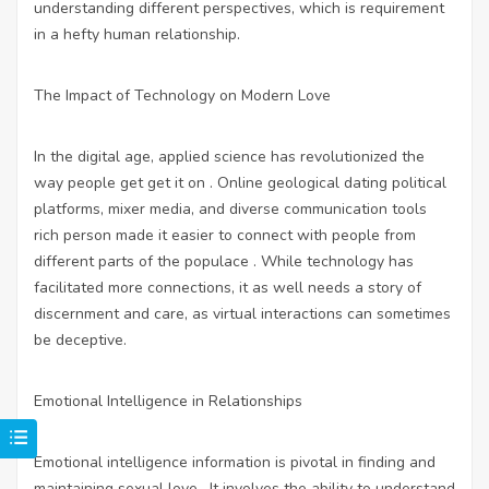
understanding different perspectives, which is requirement
in a hefty human relationship.
The Impact of Technology on Modern Love
In the digital age, applied science has revolutionized the
way people get get it on . Online geological dating political
platforms, mixer media, and diverse communication tools
rich person made it easier to connect with people from
different parts of the populace . While technology has
facilitated more connections, it as well needs a story of
discernment and care, as virtual interactions can sometimes
be deceptive.
Emotional Intelligence in Relationships
Emotional intelligence information is pivotal in finding and
maintaining sexual love . It involves the ability to understand