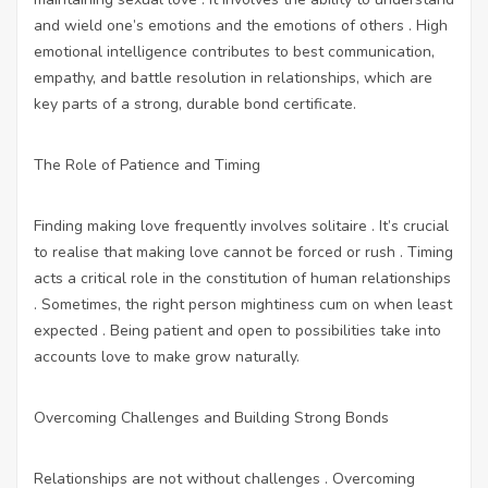
and wield one’s emotions and the emotions of others . High
emotional intelligence contributes to best communication,
empathy, and battle resolution in relationships, which are
key parts of a strong, durable bond certificate.
The Role of Patience and Timing
Finding making love frequently involves solitaire . It’s crucial
to realise that making love cannot be forced or rush . Timing
acts a critical role in the constitution of human relationships
. Sometimes, the right person mightiness cum on when least
expected . Being patient and open to possibilities take into
accounts love to make grow naturally.
Overcoming Challenges and Building Strong Bonds
Relationships are not without challenges . Overcoming