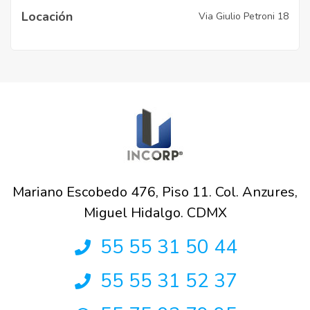
Locación
Via Giulio Petroni 18
Mariano Escobedo 476, Piso 11. Col. Anzures,
Miguel Hidalgo. CDMX
55 55 31 50 44
55 55 31 52 37