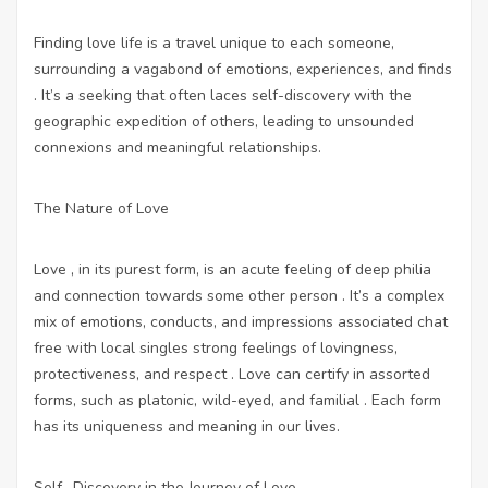
Finding love life is a travel unique to each someone,
surrounding a vagabond of emotions, experiences, and finds
. It’s a seeking that often laces self-discovery with the
geographic expedition of others, leading to unsounded
connexions and meaningful relationships.
The Nature of Love
Love , in its purest form, is an acute feeling of deep philia
and connection towards some other person . It’s a complex
mix of emotions, conducts, and impressions associated
chat
free with local singles
strong feelings of lovingness,
protectiveness, and respect . Love can certify in assorted
forms, such as platonic, wild-eyed, and familial . Each form
has its uniqueness and meaning in our lives.
Self -Discovery in the Journey of Love