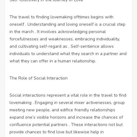
The travel to finding lovemaking ofttimes begins with
oneself . Understanding and loving oneself is a crucial step
in the march . It involves acknowledging personal
forcefulnesses and weaknesses, embracing individuality,
and cultivating self-regard as . Self-sentience allows
individuals to understand what they search in a partner and
what they can offer in a human relationship.
The Role of Social Interaction
Social interactions represent a vital role in the travel to find
lovemaking . Engaging in several mixer activenesses, group
meeting new people, and edifice friendly relationships
expand one’s visible horizons and increase the chances of
confluence potential partners . These interactions not but
provide chances to find love but likewise help in