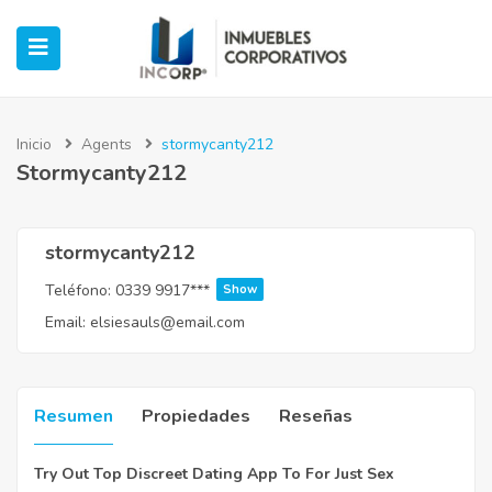
Inicio
Agents
stormycanty212
Stormycanty212
ubmenu (Oficinas)
ubmenu (Industrial)
stormycanty212
Teléfono:
0339 9917***
Show
submenu (Retail)
Email:
elsiesauls@email.com
submenu (Casos de Éxito)
Resumen
Propiedades
Reseñas
Try Out Top Discreet Dating App To For Just Sex