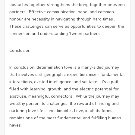
obstacles together strengthens the bring together between
partners . Effective communication, hope, and common
honour are necessity in navigating through hard times .
These challenges can serve as opportunities to deepen the
connection and understanding ‘tween partners.
Conclusion
In conclusion, determination love is a many-sided journey
that involves self-geographic expedition, mixer fundamental
interactions, excited intelligence, and solitaire . It’s a path
filled with learning, growth, and the electric potential for
abstruse, meaningful connectors . While the journey may
wealthy person its challenges, the reward of finding and
nurturing love life is inestimable . Love, in all its forms,
remains one of the most fundamental and fulfilling human
haves.