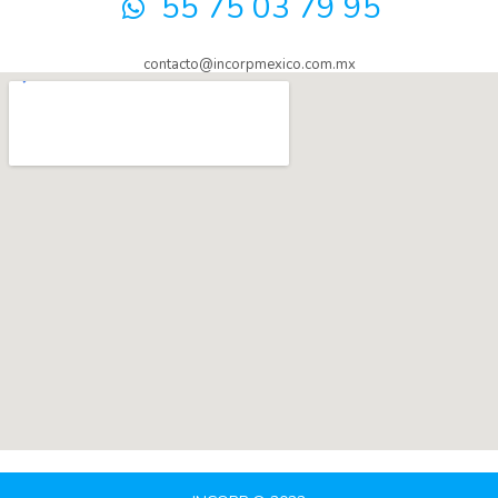
55 75 03 79 95
contacto@incorpmexico.com.mx