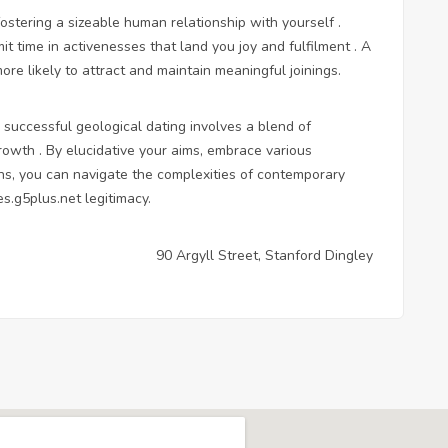
fostering a sizeable human relationship with yourself .
t time in activenesses that land you joy and fulfilment . A
re likely to attract and maintain meaningful joinings.
 successful geological dating involves a blend of
-growth . By elucidative your aims, embrace various
ons, you can navigate the complexities of contemporary
es.g5plus.net
legitimacy.
90 Argyll Street, Stanford Dingley