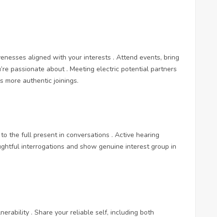
ivenesses aligned with your interests . Attend events, bring
’re passionate about . Meeting electric potential partners
as more authentic joinings.
to the full present in conversations . Active hearing
ghtful interrogations and show genuine interest group in
erability . Share your reliable self, including both