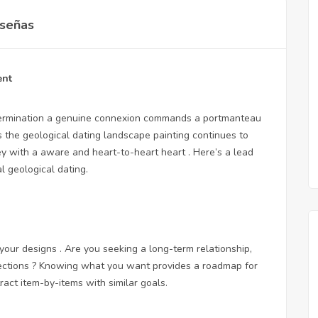
señas
ent
determination a genuine connexion commands a portmanteau
As the geological dating landscape painting continues to
ney with a aware and heart-to-heart heart . Here’s a lead
l geological dating.
 your designs . Are you seeking a long-term relationship,
nections ? Knowing what you want provides a roadmap for
act item-by-items with similar goals.