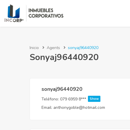
Inicio
Agents
sonyaj96440920
Sonyaj96440920
sonyaj96440920
Teléfono:
079 6959 8***
Show
Email:
anthonygoble@hotmail.com