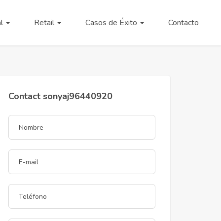
al
Retail
Casos de Éxito
Contacto
Contact sonyaj96440920