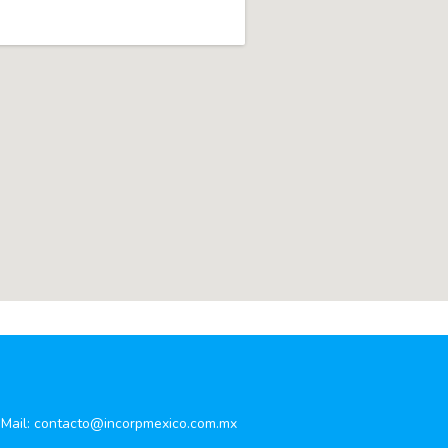
Mail:
contacto@incorpmexico.com.mx