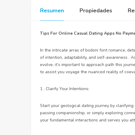
Resumen
Propiedades
Re
Tips For Online Casual Dating Apps No Paym
In the intricate arras of bodoni font romance, 
of intention, adaptability, and self-awareness . 
evolve, it’s important to approach path this jour
to assist you voyage the nuanced reality of coeva
1 . Clarify Your Intentions:
Start your geological dating journey by clarifying
passing companionship, or simply exploring con
your fundamental interactions and serves you attr