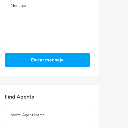
Enviar mensaje
Find Agents