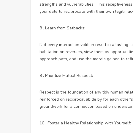
strengths and vulnerabilities . This receptivenes
your date to reciprocate with their own legitimacy
8 . Learn from Setbacks:
Not every interaction volition result in a lasting 
habitation on reverses, view them as opportuniti
approach path, and use the morals gained to refi
9 . Prioritize Mutual Respect:
Respect is the foundation of any tidy human relat
reinforced on reciprocal abide by for each other’
groundwork for a connection based on understan
10 . Foster a Healthy Relationship with Yourself: