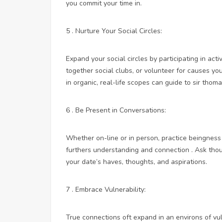
you commit your time in.
5 . Nurture Your Social Circles:
Expand your social circles by participating in act
together social clubs, or volunteer for causes you
in organic, real-life scopes can guide to sir thom
6 . Be Present in Conversations:
Whether on-line or in person, practice beingness 
furthers understanding and connection . Ask thou
your date’s haves, thoughts, and aspirations.
7 . Embrace Vulnerability:
True connections oft expand in an environs of vuln