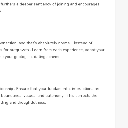
s furthers a deeper sentiency of joining and encourages
.
connection, and that’s absolutely normal . Instead of
es for outgrowth . Learn from each experience, adapt your
ne your geological dating scheme.
ionship . Ensure that your fundamental interactions are
s boundaries, values, and autonomy . This corrects the
ding and thoughtfulness.