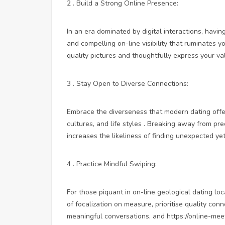
2 . Build a Strong Online Presence:
In an era dominated by digital interactions, having
and compelling on-line visibility that ruminates yo
quality pictures and thoughtfully express your va
3 . Stay Open to Diverse Connections:
Embrace the diverseness that modern dating offe
cultures, and life styles . Breaking away from p
increases the likeliness of finding unexpected ye
4 . Practice Mindful Swiping:
For those piquant in on-line geological dating
loc
of focalization on measure, prioritise quality conn
meaningful conversations, and
https://online-me