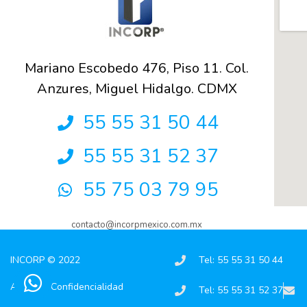
Mariano Escobedo 476, Piso 11. Col.
Anzures, Miguel Hidalgo. CDMX
55 55 31 50 44
55 55 31 52 37
55 75 03 79 95
contacto@incorpmexico.com.mx
INCORP © 2022
Tel: 55 55 31 50 44
Aviso de Confidencialidad
Tel: 55 55 31 52 37