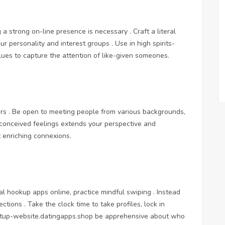
 a strong on-line presence is necessary . Craft a literal
ur personality and interest groups . Use in high spirits-
lues to capture the attention of like-given someones.
rs . Be open to meeting people from various backgrounds,
reconceived feelings extends your perspective and
t enriching connexions.
al hookup apps online
, practice mindful swiping . Instead
ections . Take the clock time to take profiles, lock in
etup-website.datingapps.shop
be apprehensive about who