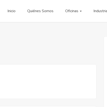
Inicio
Quiénes Somos
Oficinas
Industri