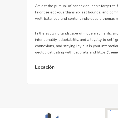
Amidst the pursual of connexion, don’t forget to 
Prioritize ego-guardianship, set bounds, and commi
well-balanced and content individual is thomas mo
In the evolving landscape of modern romanticism,
intentionality, adaptability, and a loyalty to self
connexions, and staying lay out in your interacti
geological dating with decorate and
https://them
Locación