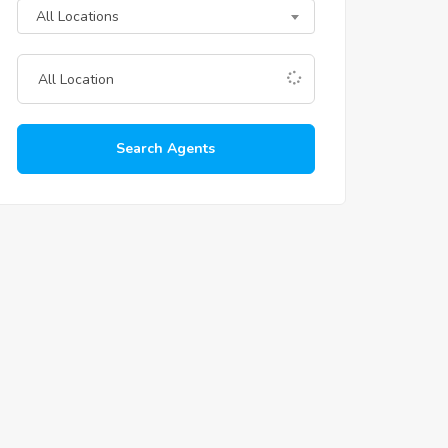
All Locations
Search Agents