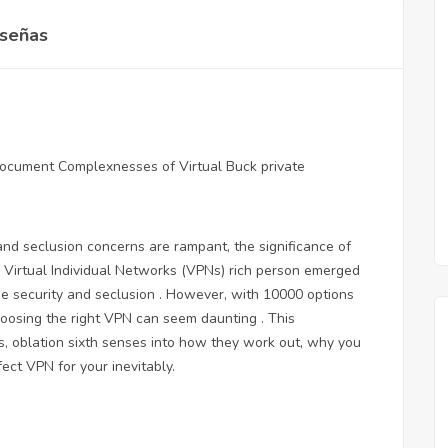
señas
 document
Complexnesses of Virtual Buck private
nd seclusion concerns are rampant, the significance of
. Virtual Individual Networks (VPNs) rich person emerged
e security and seclusion . However, with 10000 options
hoosing the right VPN can seem daunting . This
, oblation sixth senses into how they work out, why you
ct VPN for your inevitably.