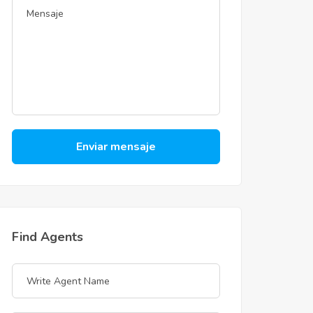
Enviar mensaje
Find Agents