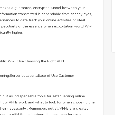
at makes a guarantee, encrypted tunnel between your
 information transmitted is dependable from snoopy eyes,
ernances to data track your online activities or steal
is peculiarly of the essence when exploitation world Wi-Fi
icantly higher.
ublic Wi-Fi Use:Choosing the Right VPN
tioning:Server Locations:Ease of Use:Customer
d out as indispensable tools for safeguarding online
of how VPNs work and what to look for when choosing one,
their necessarily . Remember, not all VPNs are created
ck out a VPN that volunteers the
best vpn for japan