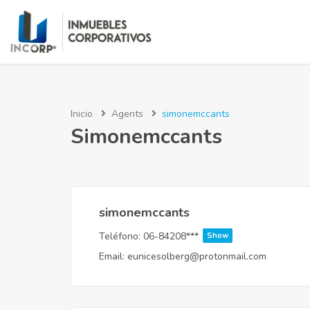
Inicio
Agents
simonemccants
Simonemccants
simonemccants
Teléfono:
06-84208***
Show
Email:
eunicesolberg@protonmail.com