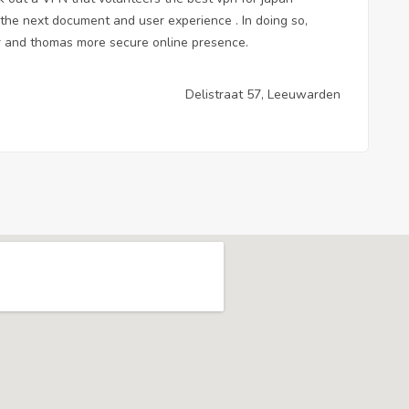
k the next document
and user experience . In doing so,
fer and thomas more secure online presence.
Delistraat 57, Leeuwarden