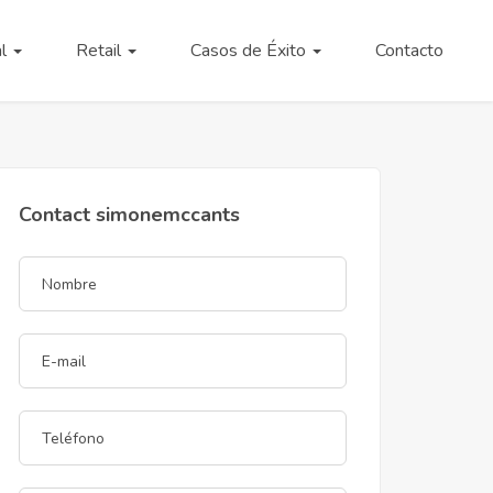
al
Retail
Casos de Éxito
Contacto
Contact simonemccants