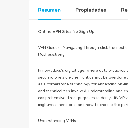
Resumen
Propiedades
Re
Online VPN Sites No Sign Up
VPN Guides : Navigating Through
click the next
Meshes/strong
In nowadays’s digital age, where data breaches a
securing one’s on-line front cannot be overdone 
as a cornerstone technology for enhancing on-lin
and technicalities involved, understanding and c
comprehensive direct purposes to demystify VPNs
mightiness need one, and how to choose the perfe
Understanding VPNs