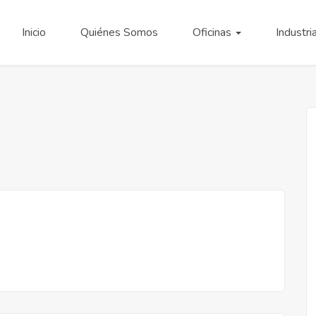
Inicio
Quiénes Somos
Oficinas
Industri