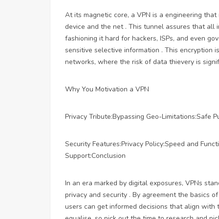
At its magnetic core, a VPN is a engineering th
device and the net . This tunnel assures that all
fashioning it hard for hackers, ISPs, and even gov
sensitive selective information . This encryption 
networks, where the risk of data thievery is signif
Why You Motivation a VPN
Privacy Tribute:Bypassing Geo-Limitations:Safe P
Security Features:Privacy Policy:Speed and Func
Support:Conclusion
In an era marked by digital exposures, VPNs stan
privacy and security . By agreement the basics 
users can get informed decisions that align with 
equalise, so pick out the time to research and pi