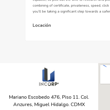
combining of certificate, privateness, speed,
clic
you’ll be taking a significant step towards a sa
Locación
Mariano Escobedo 476, Piso 11. Col.
Anzures, Miguel Hidalgo. CDMX