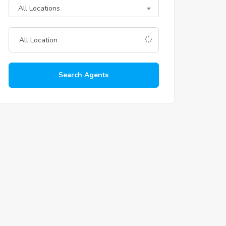
All Locations
Search Agents