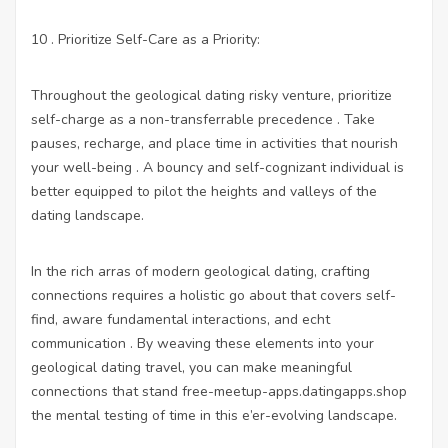
10 . Prioritize Self-Care as a Priority:
Throughout the geological dating risky venture, prioritize
self-charge as a non-transferrable precedence . Take
pauses, recharge, and place time in activities that nourish
your well-being . A bouncy and self-cognizant individual is
better equipped to pilot the heights and valleys of the
dating landscape.
In the rich arras of modern geological dating, crafting
connections requires a holistic go about that covers self-
find, aware fundamental interactions, and echt
communication . By weaving these elements into your
geological dating travel, you can make meaningful
connections that stand
free-meetup-apps.datingapps.shop
the mental testing of time in this e’er-evolving landscape.