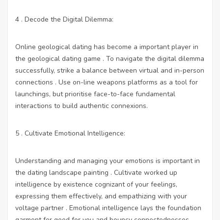
4 . Decode the Digital Dilemma:
Online geological dating has become a important player in
the geological dating game . To navigate the digital dilemma
successfully, strike a balance between virtual and in-person
connections . Use on-line weapons platforms as a tool for
launchings, but prioritise face-to-face fundamental
interactions to build authentic connexions.
5 . Cultivate Emotional Intelligence:
Understanding and managing your emotions is important in
the dating landscape painting . Cultivate worked up
intelligence by existence cognizant of your feelings,
expressing them effectively, and empathizing with your
voltage partner . Emotional intelligence lays the foundation
garment for good for you and bouncy connectednesses.