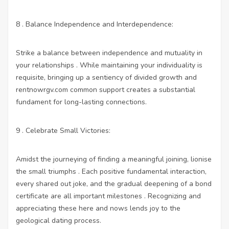
8 . Balance Independence and Interdependence:
Strike a balance between independence and mutuality in
your relationships . While maintaining your individuality is
requisite, bringing up a sentiency of divided growth and
rentnowrgv.com
common support creates a substantial
fundament for long-lasting connections.
9 . Celebrate Small Victories:
Amidst the journeying of finding a meaningful joining, lionise
the small triumphs . Each positive fundamental interaction,
every shared out joke, and the gradual deepening of a bond
certificate are all important milestones . Recognizing and
appreciating these here and nows lends joy to the
geological dating process.