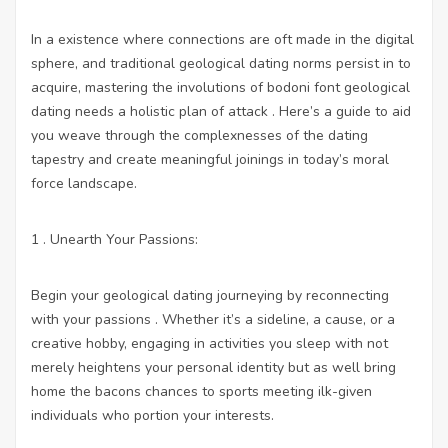
In a existence where connections are oft made in the digital
sphere, and traditional geological dating norms persist in to
acquire, mastering the involutions of bodoni font geological
dating needs a holistic plan of attack . Here’s a guide to aid
you weave through the complexnesses of the dating
tapestry and create meaningful joinings in today’s moral
force landscape.
1 . Unearth Your Passions:
Begin your geological dating journeying by reconnecting
with your passions . Whether it’s a sideline, a cause, or a
creative hobby, engaging in activities you sleep with not
merely heightens your personal identity but as well bring
home the bacons chances to sports meeting ilk-given
individuals who portion your interests.