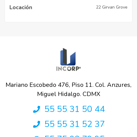
Locación
22 Girvan Grove
Mariano Escobedo 476, Piso 11. Col. Anzures,
Miguel Hidalgo. CDMX
55 55 31 50 44
55 55 31 52 37