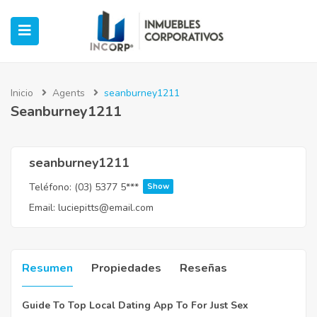
Inicio
Agents
seanburney1211
Seanburney1211
ubmenu (Oficinas)
ubmenu (Industrial)
seanburney1211
Teléfono:
(03) 5377 5***
Show
submenu (Retail)
Email:
luciepitts@email.com
submenu (Casos de Éxito)
Resumen
Propiedades
Reseñas
Guide To Top Local Dating App To For Just Sex