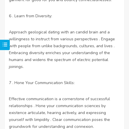
6 . Learn from Diversity:
Approach geological dating with an candid brain and a
willingness to instruct from various perspectives . Engage
with people from unlike backgrounds, cultures, and lives .
Embracing diversity enriches your understanding of the
humans and widens the spectrum of electric potential
joinings.
7 . Hone Your Communication Skills:
Effective communication is a cornerstone of successful
relationships . Hone your communication sciences by
existence articulate, hearing actively, and expressing
yourself with limpidity . Clear communication poses the
groundwork for understanding and connexion.