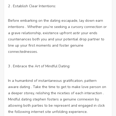
2 . Establish Clear Intentions:
Before embarking on the dating escapade, lay down earn
intentions . Whether you’re seeking a cursory connection or
a grave relationship, existence upfront astir your ends
countenances both you and your potential drop partner to
line up your first moments and foster genuine
connectednesses.
3 . Embrace the Art of Mindful Dating:
In a humankind of instantaneous gratification, pattern
aware dating . Take the time to get to make love person on
a deeper storey, relishing the niceties of each interaction .
Mindful dating stephen fosters a genuine connexion by
allowing both parties to be represent and engaged in
click
the following internet site
unfolding experience.