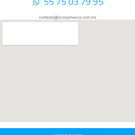
55 75 03 79 95
contacto@incorpmexico.com.mx