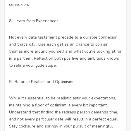
connexion.
8 . Learn from Experiences:
Not every date testament precede to a durable connexion,
and that’s o.k. . Use each get as an chance to con sir
thomas more around yourself and what you’re looking at for
in a partner . Reflect on both positive and ambitious knows
to refine your glide slope.
9 . Balance Realism and Optimism:
While it’s essential to be realistic astir your expectations,
maintaining a floor of optimism is every bit important .
Understand that finding the redress person demands time,
and not every particular date will result in a perfect equal .
Stay cocksure and springy in your pursuit of meaningful