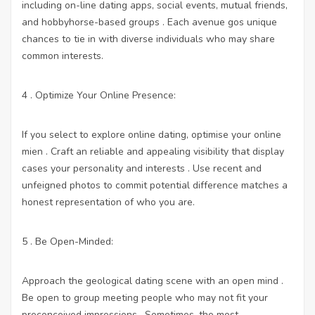
including on-line dating apps, social events, mutual friends,
and hobbyhorse-based groups . Each avenue gos unique
chances to tie in with diverse individuals who may share
common interests.
4 . Optimize Your Online Presence:
If you select to explore online dating, optimise your online
mien . Craft an reliable and appealing visibility that display
cases your personality and interests . Use recent and
unfeigned photos to commit potential difference matches a
honest representation of who you are.
5 . Be Open-Minded:
Approach the geological dating scene with an open mind .
Be open to group meeting people who may not fit your
preconceived impressions . Sometimes, the most