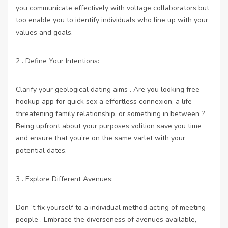
you communicate effectively with voltage collaborators but
too enable you to identify individuals who line up with your
values and goals.
2 . Define Your Intentions:
Clarify your geological dating aims . Are you looking
free
hookup app for quick sex
a effortless connexion, a life-
threatening family relationship, or something in between ?
Being upfront about your purposes volition save you time
and ensure that you’re on the same varlet with your
potential dates.
3 . Explore Different Avenues:
Don ‘t fix yourself to a individual method acting of meeting
people . Embrace the diverseness of avenues available,