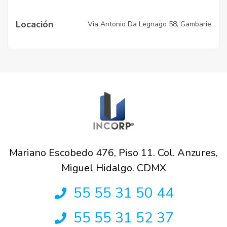
Locación
Via Antonio Da Legnago 58, Gambarie
Mariano Escobedo 476, Piso 11. Col. Anzures,
Miguel Hidalgo. CDMX
55 55 31 50 44
55 55 31 52 37