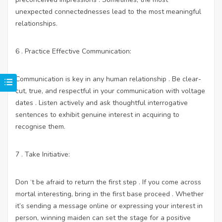
unexpected connectednesses lead to the most meaningful
relationships.
6 . Practice Effective Communication:
Communication is key in any human relationship . Be clear-
cut, true, and respectful in your communication with voltage
dates . Listen actively and ask thoughtful interrogative
sentences to exhibit genuine interest in acquiring to
recognise them.
7 . Take Initiative:
Don ‘t be afraid to return the first step . If you come across
mortal interesting, bring in the first base proceed . Whether
it’s sending a message online or expressing your interest in
person, winning maiden can set the stage for a positive