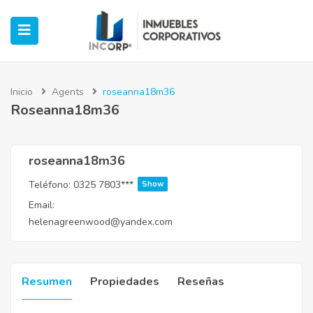
Inicio
Agents
roseanna18m36
Roseanna18m36
ubmenu (Oficinas)
ubmenu (Industrial)
roseanna18m36
Teléfono:
0325 7803***
Show
submenu (Retail)
Email:
helenagreenwood@yandex.com
submenu (Casos de Éxito)
Resumen
Propiedades
Reseñas