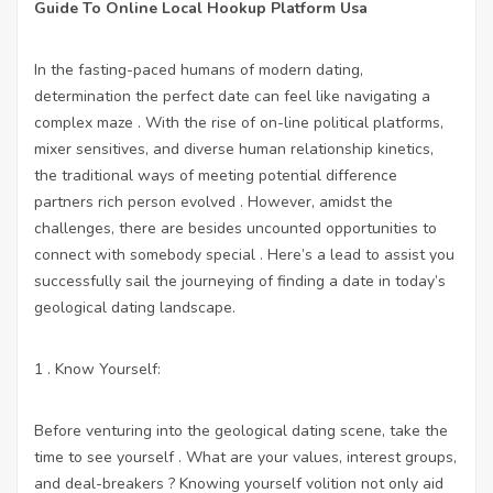
Guide To Online Local Hookup Platform Usa
In the fasting-paced humans of modern dating,
determination the perfect date can feel like navigating a
complex maze . With the rise of on-line political platforms,
mixer sensitives, and diverse human relationship kinetics,
the traditional ways of meeting potential difference
partners rich person evolved . However, amidst the
challenges, there are besides uncounted opportunities to
connect with somebody special . Here’s a lead to assist you
successfully sail the journeying of finding a date in today’s
geological dating landscape.
1 . Know Yourself:
Before venturing into the geological dating scene, take the
time to see yourself . What are your values, interest groups,
and deal-breakers ? Knowing yourself volition not only aid