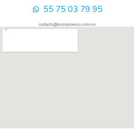
55 75 03 79 95
contacto@incorpmexico.com.mx