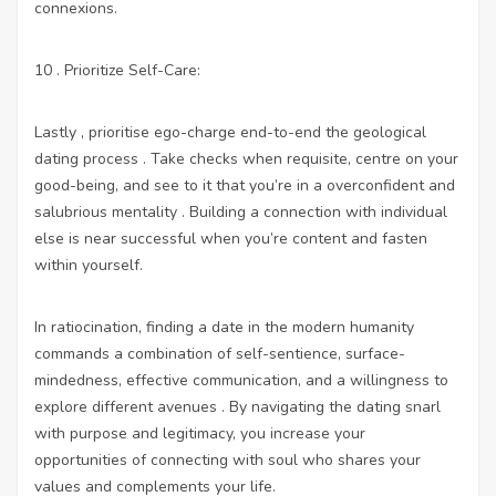
connexions.
10 . Prioritize Self-Care:
Lastly , prioritise ego-charge end-to-end the geological
dating process . Take checks when requisite, centre on your
good-being, and see to it that you’re in a overconfident and
salubrious mentality . Building a connection with individual
else is near successful when you’re content and fasten
within yourself.
In ratiocination, finding a date in the modern humanity
commands a combination of self-sentience, surface-
mindedness, effective communication, and a willingness to
explore different avenues . By navigating the dating snarl
with purpose and legitimacy, you increase your
opportunities of connecting with soul who shares your
values and complements your life.