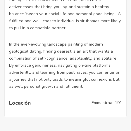
activenesses that bring you joy, and sustain a healthy
balance ‘tween your social life and personal good-being . A
fulfilled and well-chosen individual is sir thomas more likely
to pull in a compatible partner.
In the ever-evolving landscape painting of modern
geological dating, finding dearest is an art that wants a
combination of self-cognisance, adaptability, and solitaire .
By embrace genuineness, navigating on-line platforms
advertently, and learning from past haves, you can enter on
a journey that not only leads to meaningful connexions but
as well personal growth and fulfilment.
Locación
Emmastraat 191