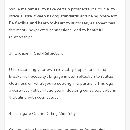
While it’s natural to have certain prospects, it’s crucial to
strike a libra ‘tween having standards and being open-apt .
Be flexible and heart-to-heart to surprises, as sometimes
the most unexpected connections lead to beautiful
relationships.
3 . Engage in Self-Reflection:
Understanding your own inevitably, hopes, and hand-
breaker is necessity . Engage in self-reflection to realize
clearness on what you’re seeking in a partner . This ego-
awareness volition lead you in devising conscious options
that aline with your values.
4 . Navigate Online Dating Mindfully:
Online dating has suit a popular avenue for meeting