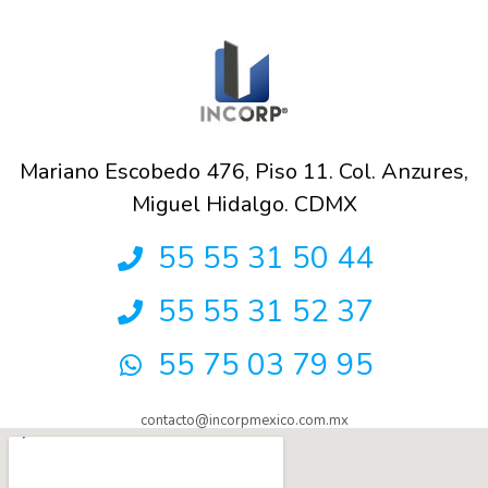
Mariano Escobedo 476, Piso 11. Col. Anzures,
Miguel Hidalgo. CDMX
55 55 31 50 44
55 55 31 52 37
55 75 03 79 95
contacto@incorpmexico.com.mx