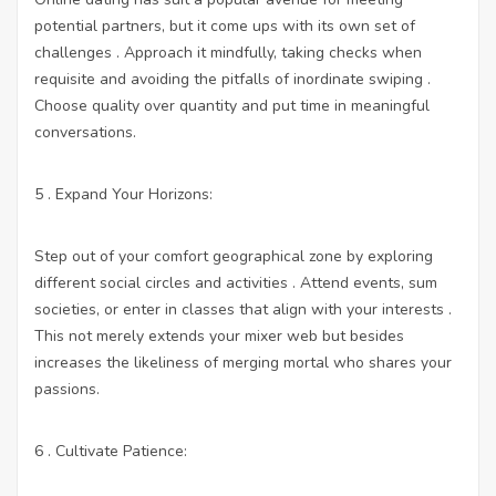
potential partners, but it come ups with its own set of
challenges . Approach it mindfully, taking checks when
requisite and avoiding the pitfalls of inordinate swiping .
Choose quality over quantity and put time in meaningful
conversations.
5 . Expand Your Horizons:
Step out of your comfort geographical zone by exploring
different social circles and activities . Attend events, sum
societies, or enter in classes that align with your interests .
This not merely extends your mixer web but besides
increases the likeliness of merging mortal who shares your
passions.
6 . Cultivate Patience: