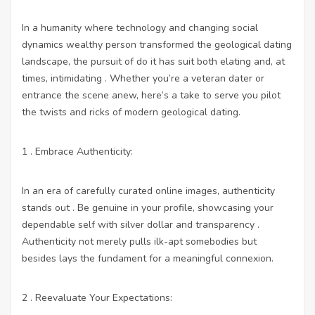
In a humanity where technology and changing social
dynamics wealthy person transformed the geological dating
landscape, the pursuit of do it has suit both elating and, at
times, intimidating . Whether you’re a veteran dater or
entrance the scene anew, here’s a take to serve you pilot
the twists and ricks of modern geological dating.
1 . Embrace Authenticity:
In an era of carefully curated online images, authenticity
stands out . Be genuine in your profile, showcasing your
dependable self with silver dollar and transparency .
Authenticity not merely pulls ilk-apt somebodies but
besides lays the fundament for a meaningful connexion.
2 . Reevaluate Your Expectations: