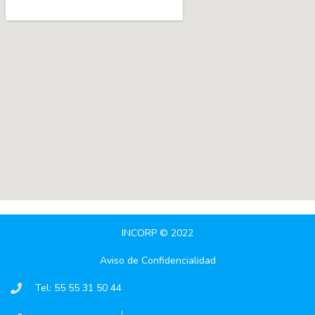
INCORP © 2022
Aviso de Confidencialidad
Tel: 55 55 31 50 44