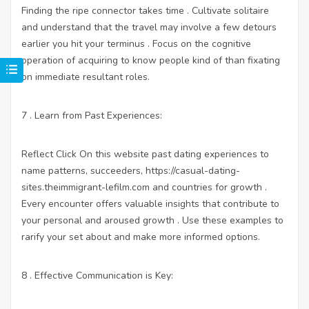
Finding the ripe connector takes time . Cultivate solitaire
and understand that the travel may involve a few detours
earlier you hit your terminus . Focus on the cognitive
operation of acquiring to know people kind of than fixating
on immediate resultant roles.
7 . Learn from Past Experiences:
Reflect
Click On this website
past dating experiences to
name patterns, succeeders,
https://casual-dating-
sites.theimmigrant-lefilm.com
and countries for growth .
Every encounter offers valuable insights that contribute to
your personal and aroused growth . Use these examples to
rarify your set about and make more informed options.
8 . Effective Communication is Key: