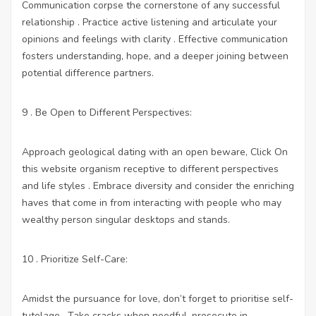
Communication corpse the cornerstone of any successful
relationship . Practice active listening and articulate your
opinions and feelings with clarity . Effective communication
fosters understanding, hope, and a deeper joining between
potential difference partners.
9 . Be Open to Different Perspectives:
Approach geological dating with an open beware,
Click On
this website
organism receptive to different perspectives
and life styles . Embrace diversity and consider the enriching
haves that come in from interacting with people who may
wealthy person singular desktops and stands.
10 . Prioritize Self-Care:
Amidst the pursuance for love, don’t forget to prioritise self-
tutelage . Take cracks when needful, prosecute in