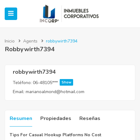
Inicio
Agents
robbywirth7394
Robbywirth7394
ubmenu (Oficinas)
ubmenu (Industrial)
robbywirth7394
Teléfono:
06-48105***
Show
submenu (Retail)
Email:
marianoalmond@hotmail.com
submenu (Casos de Éxito)
Resumen
Propiedades
Reseñas
Tips For Casual Hookup Platforms No Cost