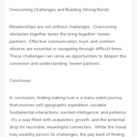
Overcoming Challenges and Building Strong Bonds
Relationships are not without challenges . Overcoming
obstacles together tones the bring together ‘tween
partners . Effective communication, trust, and common
observe are essential in navigating through difficult times .
These challenges can serve as opportunities to deepen the
connexion and understanding ‘tween partners.
Conclusion
In conclusion, finding making love is a many-sided journey
that involves self-geographic expedition, sociable
fundamental interactions, excited intelligence, and patience
. It’s a way filled with acquisition, growth, and the potential
drop for recondite, meaningful connecters . While the travel
may wealthy person its challenges, the pay back of finding