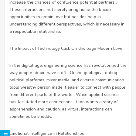
increase the chances of confluence potential partners .
These interactions not merely bring home the bacon
opportunities to obtain love but besides help in
understanding different perspectives, which is necessary in
a respectable relationship.
The Impact of Technology
Click On this page
Modern Love
In the digital age, engineering science has revolutionized the
way people obtain have it off . Online geological dating
political platforms, mixer media, and diverse communication
tools wealthy person made it easier to connect with people
from different parts of the world . While applied science
has facilitated more connections, it too wants a story of
apprehension and caution, as virtual interactions can
sometimes be shoddy.
Emotional Intelligence in Relationships