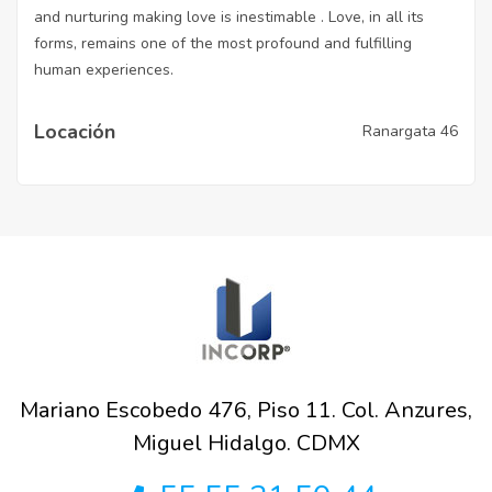
and nurturing making love is inestimable . Love, in all its
forms, remains one of the most profound and fulfilling
human experiences.
Locación
Ranargata 46
Mariano Escobedo 476, Piso 11. Col. Anzures,
Miguel Hidalgo. CDMX