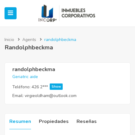
Inicio
Agents
randolphbeckma
Randolphbeckma
ubmenu (Oficinas)
ubmenu (Industrial)
randolphbeckma
Geriatric aide
submenu (Retail)
Teléfono:
426 2***
Show
Email:
virgieoldham@outlook.com
submenu (Casos de Éxito)
Resumen
Propiedades
Reseñas