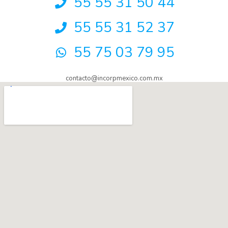
55 55 31 50 44
55 55 31 52 37
55 75 03 79 95
contacto@incorpmexico.com.mx