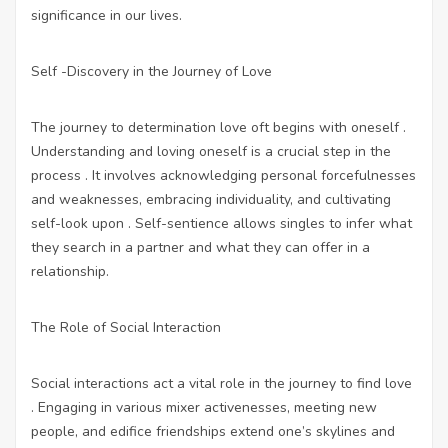
significance in our lives.
Self -Discovery in the Journey of Love
The journey to determination love oft begins with oneself .
Understanding and loving oneself is a crucial step in the
process . It involves acknowledging personal forcefulnesses
and weaknesses, embracing individuality, and cultivating
self-look upon . Self-sentience allows singles to infer what
they search in a partner and what they can offer in a
relationship.
The Role of Social Interaction
Social interactions act a vital role in the journey to find love
. Engaging in various mixer activenesses, meeting new
people, and edifice friendships extend one’s skylines and