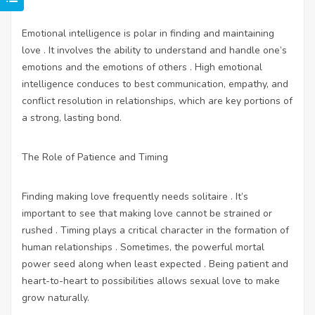
Emotional intelligence is polar in finding and maintaining
love . It involves the ability to understand and handle one’s
emotions and the emotions of others . High emotional
intelligence conduces to best communication, empathy, and
conflict resolution in relationships, which are key portions of
a strong, lasting bond.
The Role of Patience and Timing
Finding making love frequently needs solitaire . It’s
important to see that making love cannot be strained or
rushed . Timing plays a critical character in the formation of
human relationships . Sometimes, the powerful mortal
power seed along when least expected . Being patient and
heart-to-heart to possibilities allows sexual love to make
grow naturally.