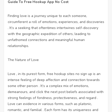
Guide To Free Hookup App No Cost
Finding love is a journey unique to each someone,
circumferent a roll of emotions, experiences, and discoveries
. It’s a seeking that oftentimes intertwines self-discovery
with the geographic expedition of others, leading to
unfathomed connections and meaningful human
relationships.
The Nature of Love
Love , in its purest form,
free hookup sites no sign up
is an
intense feeling of deep affection and connection towards
some other person . It’s a complex mix of emotions,
demeanours, and
click the next post
beliefs associated with
strong feelings of fondness, protectiveness, and regard .
Love can evidence in various forms, such as platonic,
romantic, and familial . Each form has its uniqueness and