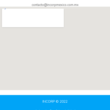
contacto@incorpmexico.com.mx
INCORP © 2022