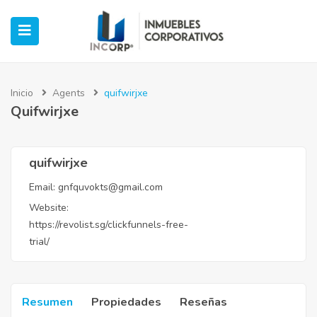
Inicio
Agents
quifwirjxe
Quifwirjxe
ubmenu (Oficinas)
ubmenu (Industrial)
quifwirjxe
Email:
gnfquvokts@gmail.com
submenu (Retail)
Website:
https://revolist.sg/clickfunnels-free-
submenu (Casos de Éxito)
trial/
Resumen
Propiedades
Reseñas