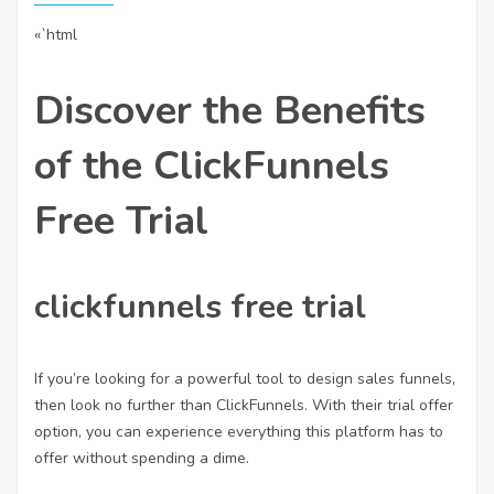
«`html
Discover the Benefits
of the ClickFunnels
Free Trial
clickfunnels free trial
If you’re looking for a powerful tool to design sales funnels,
then look no further than ClickFunnels. With their trial offer
option, you can experience everything this platform has to
offer without spending a dime.