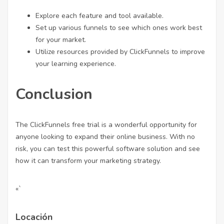
Explore each feature and tool available.
Set up various funnels to see which ones work best
for your market.
Utilize resources provided by ClickFunnels to improve
your learning experience.
Conclusion
The ClickFunnels free trial is a wonderful opportunity for
anyone looking to expand their online business. With no
risk, you can test this powerful software solution and see
how it can transform your marketing strategy.
«`
Locación