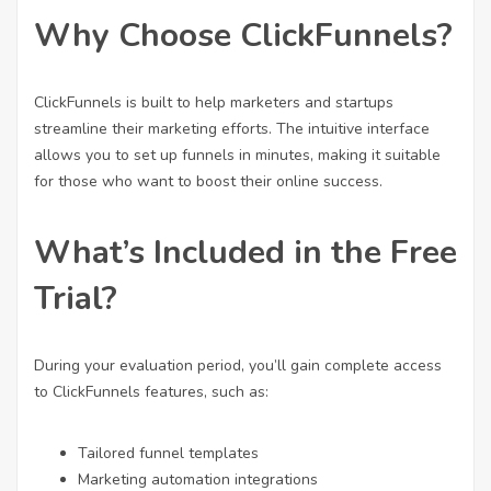
Why Choose ClickFunnels?
ClickFunnels is built to help marketers and startups
streamline their marketing efforts. The intuitive interface
allows you to set up funnels in minutes, making it suitable
for those who want to boost their online success.
What’s Included in the Free
Trial?
During your evaluation period, you’ll gain complete access
to ClickFunnels features, such as:
Tailored funnel templates
Marketing automation integrations