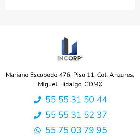
Mariano Escobedo 476, Piso 11. Col. Anzures,
Miguel Hidalgo. CDMX
55 55 31 50 44
55 55 31 52 37
55 75 03 79 95