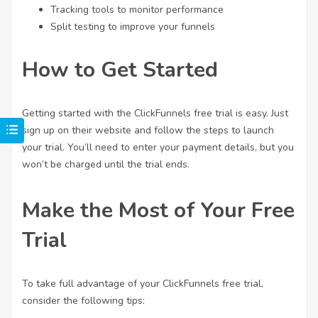
Tracking tools to monitor performance
Split testing to improve your funnels
How to Get Started
Getting started with the ClickFunnels free trial is easy. Just
sign up on their website and follow the steps to launch
your trial. You’ll need to enter your payment details, but you
won’t be charged until the trial ends.
Make the Most of Your Free
Trial
To take full advantage of your ClickFunnels free trial,
consider the following tips: