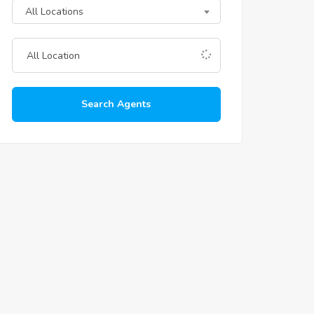
All Locations
Search Agents