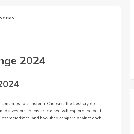
señas
ange 2024
 2024
 continues to transform. Choosing the best crypto
d investors. In this article, we will explore the best
ue characteristics, and how they compare against each