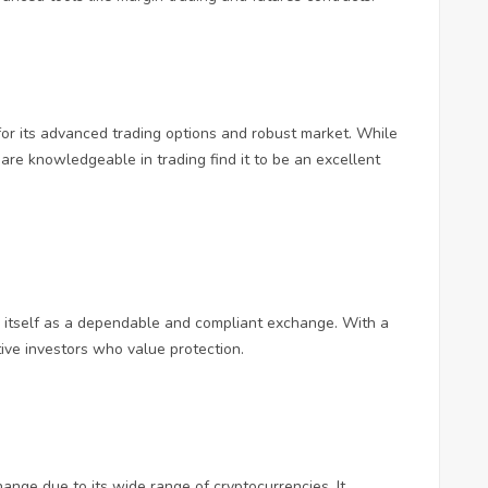
for its advanced trading options and robust market. While
 are knowledgeable in trading find it to be an excellent
 itself as a dependable and compliant exchange. With a
ative investors who value protection.
hange due to its wide range of cryptocurrencies. It