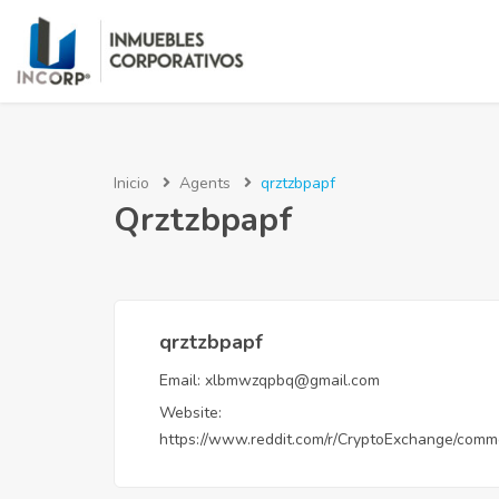
Inicio
Agents
qrztzbpapf
Qrztzbpapf
qrztzbpapf
Email:
xlbmwzqpbq@gmail.com
Website:
https://www.reddit.com/r/CryptoExchange/comm