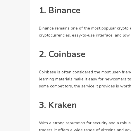
1. Binance
Binance remains one of the most popular crypto ex
cryptocurrencies, easy-to-use interface, and low f
2. Coinbase
Coinbase is often considered the most user-friendl
learning materials make it easy for newcomers to 
some competitors, the service it provides is worth 
3. Kraken
With a strong reputation for security and a robust
traders. It offers a wide range of altcoins and ad