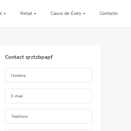
al
Retail
Casos de Éxito
Contacto
Contact qrztzbpapf