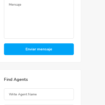
Enviar mensaje
Find Agents