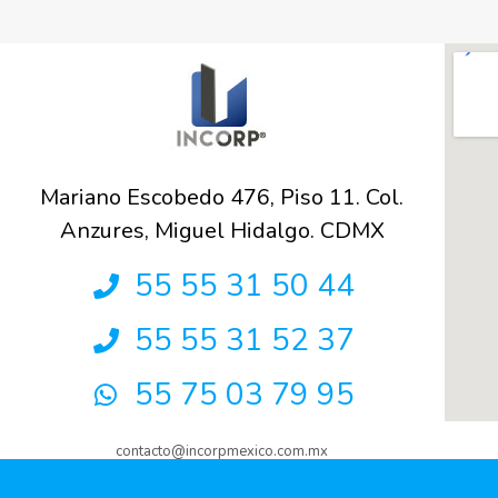
Mariano Escobedo 476, Piso 11. Col.
Anzures, Miguel Hidalgo. CDMX
55 55 31 50 44
55 55 31 52 37
55 75 03 79 95
contacto@incorpmexico.com.mx