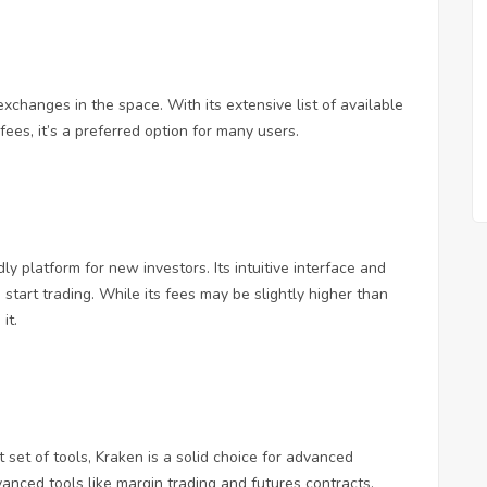
changes in the space. With its extensive list of available
ees, it’s a preferred option for many users.
y platform for new investors. Its intuitive interface and
start trading. While its fees may be slightly higher than
it.
 set of tools, Kraken is a solid choice for advanced
vanced tools like margin trading and futures contracts.