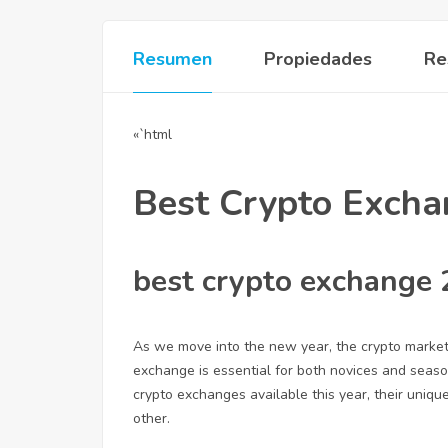
Resumen
Propiedades
Re
«`html
Best Crypto Exch
best crypto exchange
As we move into the new year, the crypto market
exchange is essential for both novices and seasone
crypto exchanges available this year, their uniq
other.