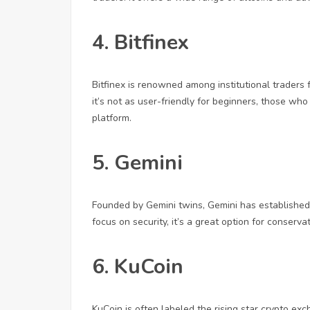
4. Bitfinex
Bitfinex is renowned among institutional traders 
it’s not as user-friendly for beginners, those who
platform.
5. Gemini
Founded by Gemini twins, Gemini has established
focus on security, it’s a great option for conserv
6. KuCoin
KuCoin is often labeled the rising star crypto exc