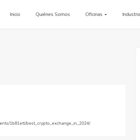
Inicio
Quiénes Somos
Oficinas
Industri
ents/1b81etl/best_crypto_exchange_in_2024/