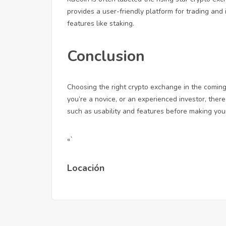
provides a user-friendly platform for trading and
features like staking.
Conclusion
Choosing the right crypto exchange in the comin
you’re a novice, or an experienced investor, there
such as usability and features before making your
«`
Locación