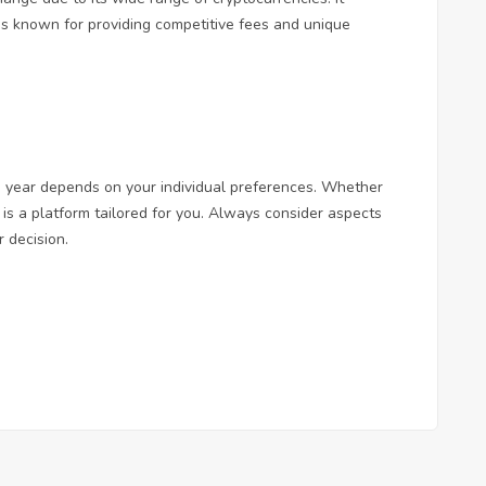
 is known for providing competitive fees and unique
g year depends on your individual preferences. Whether
 is a platform tailored for you. Always consider aspects
 decision.