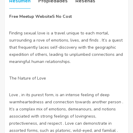
Resumen
Propiedades
Reseñas
Free Meetup WebsiteS No Cost
Finding sexual love is a travel unique to each mortal,
surrounding a rove of emotions, lives, and finds . It’s a quest
that frequently laces self-discovery with the geographic
expedition of others, leading to unplumbed connections and
meaningful human relationships.
The Nature of Love
Love , in its purest form, is an intense feeling of deep
warmheartedness and connection towards another person .
It’s a complex mix of emotions, demeanours, and notions
associated with strong feelings of lovingness,
protectiveness, and respect . Love can demonstrate in
assorted forms, such as platonic, wild-eyed, and familial .