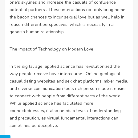
one’s skylines and increase the casuals of confluence
potential partners . These interactions not only bring home
the bacon chances to incur sexual love but as well help in
reason different perspectives, which is necessity in a
goodish human relationship.
The Impact of Technology on Modern Love
In the digital age, applied science has revolutionized the
way people receive have intercourse . Online geological
casual dating websites and sex chat
platforms, mixer media,
and diverse communication tools rich person made it easier
to connect with people from different parts of the world .
While applied science has facilitated more
connectednesses, it also needs a level of understanding
and precaution, as virtual fundamental interactions can
sometimes be deceptive.