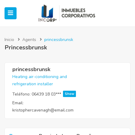
Inicio
Agents
princessbrunsk
Princessbrunsk
ubmenu (Oficinas)
ubmenu (Industrial)
princessbrunsk
Heating air-conditioning and
refrigeration installer
submenu (Retail)
Teléfono:
06439 18 03***
Show
submenu (Casos de Éxito)
Email:
kristophercavenagh@email.com