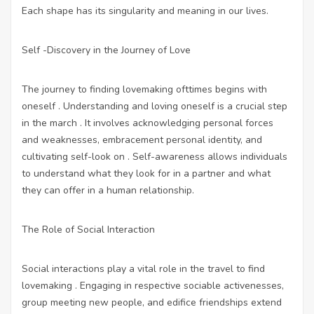
Each shape has its singularity and meaning in our lives.
Self -Discovery in the Journey of Love
The journey to finding lovemaking ofttimes begins with
oneself . Understanding and loving oneself is a crucial step
in the march . It involves acknowledging personal forces
and weaknesses, embracement personal identity, and
cultivating self-look on . Self-awareness allows individuals
to understand what they look for in a partner and what
they can offer in a human relationship.
The Role of Social Interaction
Social interactions play a vital role in the travel to find
lovemaking . Engaging in respective sociable activenesses,
group meeting new people, and edifice friendships extend