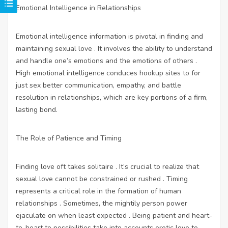
Emotional Intelligence in Relationships
Emotional intelligence information is pivotal in finding and
maintaining sexual love . It involves the ability to understand
and handle one’s emotions and the emotions of others .
High emotional intelligence conduces
hookup sites to for
just sex
better communication, empathy, and battle
resolution in relationships, which are key portions of a firm,
lasting bond.
The Role of Patience and Timing
Finding love oft takes solitaire . It’s crucial to realize that
sexual love cannot be constrained or rushed . Timing
represents a critical role in the formation of human
relationships . Sometimes, the mightily person power
ejaculate on when least expected . Being patient and heart-
to-heart to possibilities take into accounts erotic love to