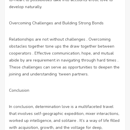
develop naturally.
Overcoming Challenges and Building Strong Bonds
Relationships are not without challenges . Overcoming
obstacles together tone ups the draw together between
cooperators . Effective communication, hope, and mutual
abide by are requirement in navigating through hard times .
These challenges can serve as opportunities to deepen the
joining and understanding ‘tween partners.
Conclusion
In conclusion, determination love is a multifaceted travel
that involves self-geographic expedition, mixer interactions,
worked up intelligence, and solitaire . It’s a way of life filled
with acquisition, growth, and the voltage for deep,