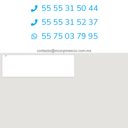
55 55 31 50 44
55 55 31 52 37
55 75 03 79 95
contacto@incorpmexico.com.mx