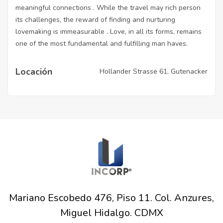
meaningful connections . While the travel may rich person
its challenges, the reward of finding and nurturing
lovemaking is immeasurable . Love, in all its forms, remains
one of the most fundamental and fulfilling man haves.
Locación
Hollander Strasse 61, Gutenacker
Mariano Escobedo 476, Piso 11. Col. Anzures,
Miguel Hidalgo. CDMX