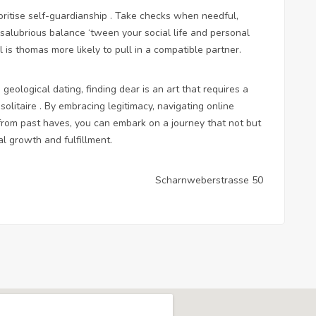
ioritise self-guardianship . Take checks when needful,
a salubrious balance ‘tween your social life and personal
l is thomas more likely to pull in a compatible partner.
geological dating, finding dear is an art that requires a
solitaire . By embracing legitimacy, navigating online
 from past haves, you can embark on a journey that not but
l growth and fulfillment.
Scharnweberstrasse 50