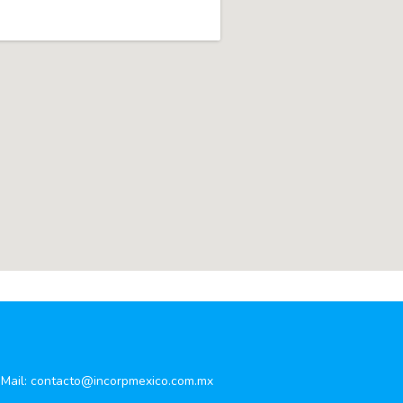
Mail:
contacto@incorpmexico.com.mx