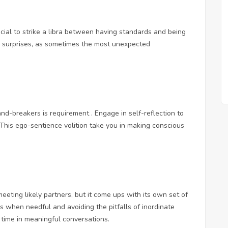
crucial to strike a libra between having standards and being
o surprises, as sometimes the most unexpected
nd-breakers is requirement . Engage in self-reflection to
. This ego-sentience volition take you in making conscious
eting likely partners, but it come ups with its own set of
ks when needful and avoiding the pitfalls of inordinate
 time in meaningful conversations.