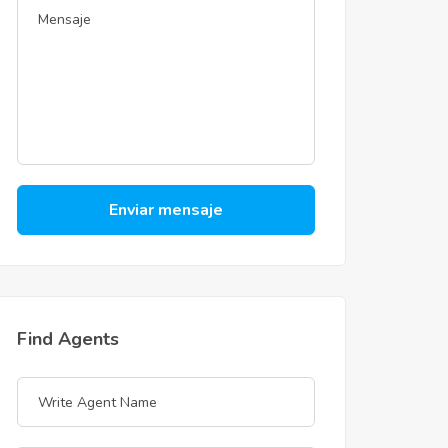
Enviar mensaje
Find Agents