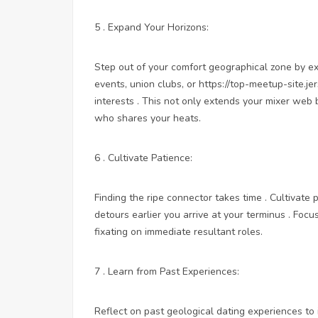
5 . Expand Your Horizons:
Step out of your comfort geographical zone by exp
events, union clubs, or
https://top-meetup-site.j
interests . This not only extends your mixer web
who shares your heats.
6 . Cultivate Patience:
Finding the ripe connector takes time . Cultivate
detours earlier you arrive at your terminus . Foc
fixating on immediate resultant roles.
7 . Learn from Past Experiences:
Reflect on past geological dating experiences to 