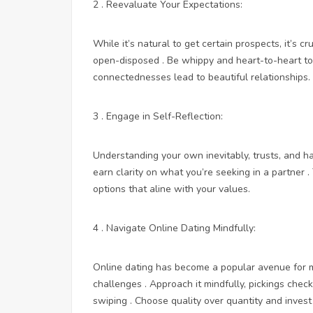
2 . Reevaluate Your Expectations:
While it’s natural to get certain prospects, it’s 
open-disposed . Be whippy and heart-to-heart t
connectednesses lead to beautiful relationships.
3 . Engage in Self-Reflection:
Understanding your own inevitably, trusts, and ha
earn clarity on what you’re seeking in a partner 
options that aline with your values.
4 . Navigate Online Dating Mindfully:
Online dating has become a popular avenue for me
challenges . Approach it mindfully, pickings chec
swiping . Choose quality over quantity and invest