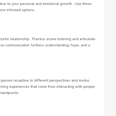
tow to your personal and emotional growth . Use these
ore informed options.
ful relationship . Practice active listening and articulate
ctive communication furthers understanding, hope, and a
rganism receptive to different perspectives and modus
iching experiences that come from interacting with people
tandpoints.