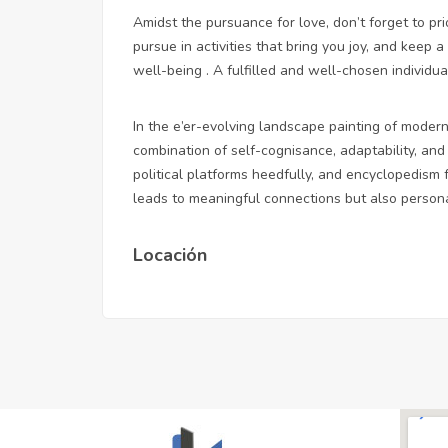
Amidst the pursuance for love, don’t forget to pr
pursue in activities that bring you joy, and keep 
well-being . A fulfilled and well-chosen individua
In the e’er-evolving landscape painting of modern 
combination of self-cognisance, adaptability, and 
political platforms heedfully, and encyclopedism
leads to meaningful connections but also persona
Locación