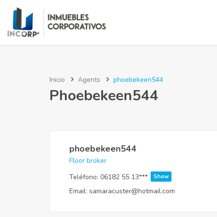
Inicio
Agents
phoebekeen544
Phoebekeen544
phoebekeen544
Floor broker
Teléfono:
06182 55 13***
Show
Email:
samaracuster@hotmail.com