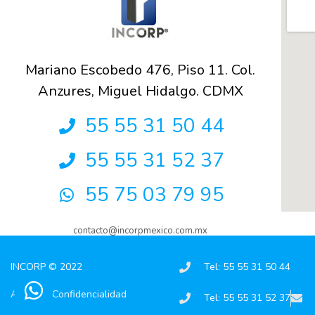
Mariano Escobedo 476, Piso 11. Col.
Anzures, Miguel Hidalgo. CDMX
55 55 31 50 44
55 55 31 52 37
55 75 03 79 95
contacto@incorpmexico.com.mx
INCORP © 2022
Tel: 55 55 31 50 44
Aviso de Confidencialidad
Tel: 55 55 31 52 37