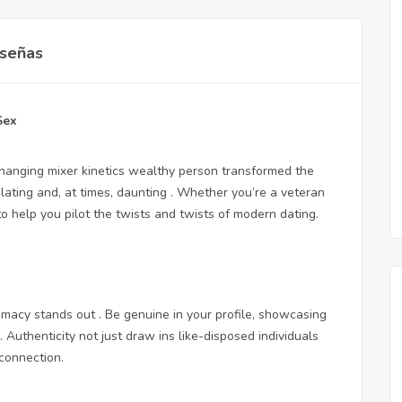
señas
Sex
hanging mixer kinetics wealthy person transformed the
elating and, at times, daunting . Whether you’re a veteran
o help you pilot the twists and twists of modern dating.
timacy stands out . Be genuine in your profile, showcasing
 Authenticity not just draw ins like-disposed individuals
 connection.