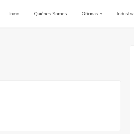
Inicio
Quiénes Somos
Oficinas
Industri