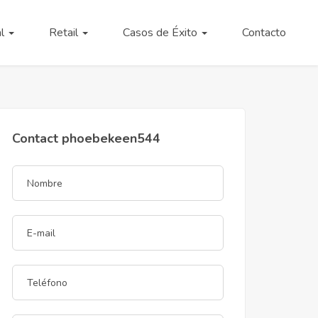
al
Retail
Casos de Éxito
Contacto
Contact phoebekeen544