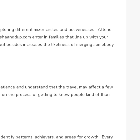
loring different mixer circles and activenesses . Attend
ershaanddup.com
enter in families that line up with your
 but besides increases the likeliness of merging somebody
 patience and understand that the travel may affect a few
us on the process of getting to know people kind of than
identify patterns, achievers, and areas for growth . Every