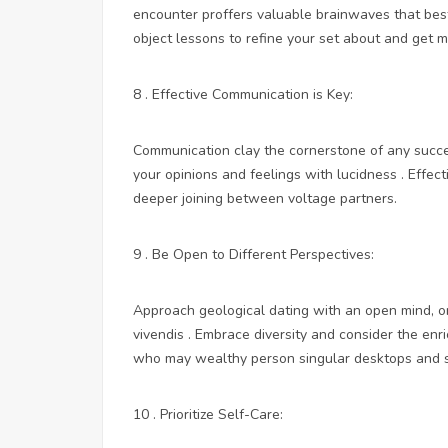
encounter proffers valuable brainwaves that bes
object lessons to refine your set about and get m
8 . Effective Communication is Key:
Communication clay the cornerstone of any success
your opinions and feelings with lucidness . Effe
deeper joining between voltage partners.
9 . Be Open to Different Perspectives:
Approach geological dating with an open mind, o
vivendis . Embrace diversity and consider the enr
who may wealthy person singular desktops and s
10 . Prioritize Self-Care: