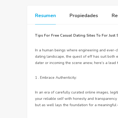
Resumen
Propiedades
Re
Tips For Free Casual Dating Sites To For Just 
In a human beings where engineering and ever-c
dating landscape, the quest of eff has suit both 
dater or incoming the scene anew, here’s a lead t
1 . Embrace Authenticity:
In an era of carefully curated online images, legi
your reliable self with honesty and transparency .
but as well lays the foundation for a meaningful