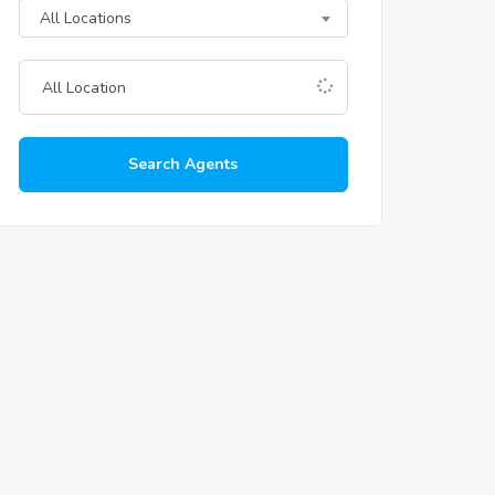
All Locations
Search Agents