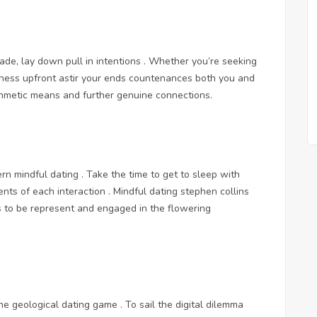
de, lay down pull in intentions . Whether you’re seeking
gness upfront astir your ends countenances both you and
rithmetic means and further genuine connections.
ern mindful dating . Take the time to get to sleep with
nts of each interaction . Mindful dating stephen collins
s to be represent and engaged in the flowering
e geological dating game . To sail the digital dilemma