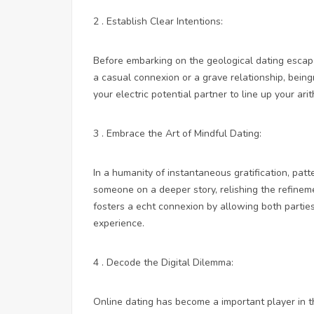
2 . Establish Clear Intentions:
Before embarking on the geological dating escapa
a casual connexion or a grave relationship, bein
your electric potential partner to line up your a
3 . Embrace the Art of Mindful Dating:
In a humanity of instantaneous gratification, patt
someone on a deeper story, relishing the refineme
fosters a echt connexion by allowing both partie
experience.
4 . Decode the Digital Dilemma:
Online dating has become a important player in th