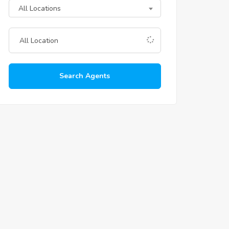
All Locations
Search Agents