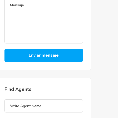
Enviar mensaje
Find Agents