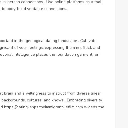
d in-person connections . Use online platforms as a tool
ns to body-build veritable connections.
rtant in the geological dating landscape . Cultivate
nisant of your feelings, expressing them in effect, and
otional intelligence places the foundation garment for
 brain and a willingness to instruct from diverse linear
r backgrounds, cultures, and knows . Embracing diversity
and
https://dating-apps.theimmigrant-lefilm.com
widens the