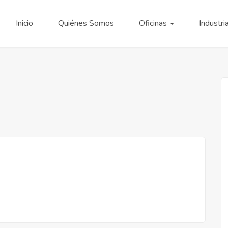
Inicio
Quiénes Somos
Oficinas
Industri