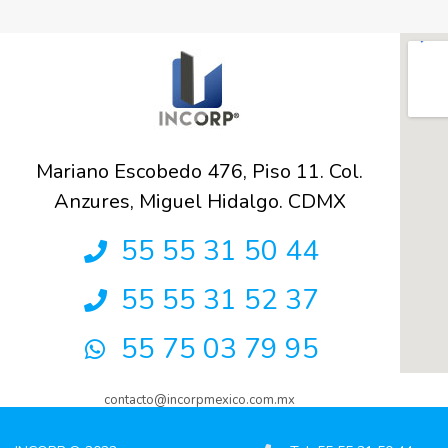
Mariano Escobedo 476, Piso 11. Col.
Anzures, Miguel Hidalgo. CDMX
55 55 31 50 44
55 55 31 52 37
55 75 03 79 95
contacto@incorpmexico.com.mx