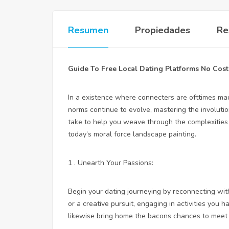
Resumen
Propiedades
Re
Guide To Free Local Dating Platforms No Cost
In a existence where connecters are ofttimes made
norms continue to evolve, mastering the involutio
take to help you weave through the complexities 
today’s moral force landscape painting.
1 . Unearth Your Passions:
Begin your dating journeying by reconnecting with
or a creative pursuit, engaging in activities you h
likewise bring home the bacons chances to meet 