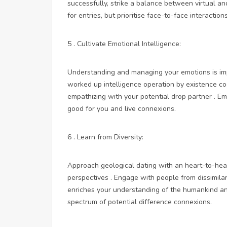
successfully, strike a balance between virtual an
for entries, but prioritise face-to-face interactio
5 . Cultivate Emotional Intelligence:
Understanding and managing your emotions is impo
worked up intelligence operation by existence cog
empathizing with your potential drop partner . Em
good for you and live connexions.
6 . Learn from Diversity:
Approach geological dating with an heart-to-heart
perspectives . Engage with people from dissimila
enriches your understanding of the humankind 
spectrum of potential difference connexions.