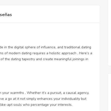
señas
 in the digital sphere of influence, and traditional dating
ns of modern dating requires a holistic approach . Here’s a
of the dating tapestry and create meaningful joinings in
 your warmths . Whether it’s a pursuit, a causal agency,
ave a go at it not simply enhances your individuality but
like-apt souls who percentage your interests.