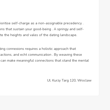
oritise self-charge as a non-assignable precedency .
ions that sustain your good-being . A springy and self-
e the heights and vales of the dating landscape.
fting connexions requires a holistic approach that
ractions, and echt communication . By weaving these
ou can make meaningful connections that stand the mental
Ul. Kurzy Targ 120, Wroclaw