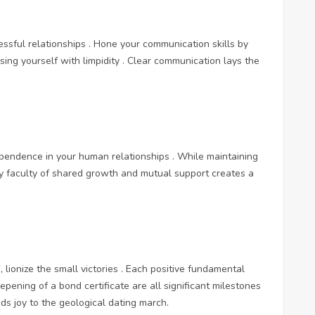
ssful relationships . Hone your communication skills by
sing yourself with limpidity . Clear communication lays the
pendence in your human relationships . While maintaining
ory faculty of shared growth and mutual support creates a
, lionize the small victories . Each positive fundamental
pening of a bond certificate are all significant milestones
s joy to the geological dating march.