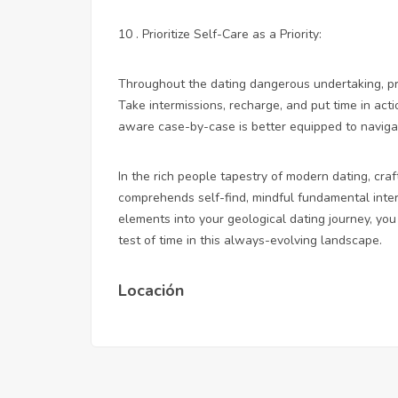
10 . Prioritize Self-Care as a Priority:
Throughout the dating dangerous undertaking, pri
Take intermissions, recharge, and put time in act
aware case-by-case is better equipped to navigat
In the rich people tapestry of modern dating, cra
comprehends self-find, mindful fundamental inte
elements into your geological dating journey, y
test of time in this always-evolving landscape.
Locación