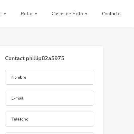
al
Retail
Casos de Éxito
Contacto
Contact phillip82a5975