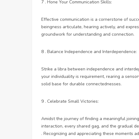
7 . Hone Your Communication Skills:
Effective communication is a cornerstone of succe
beingness articulate, hearing actively, and expres
groundwork for understanding and connection.
8 . Balance Independence and Interdependence:
Strike a libra between independence and interde
your individuality is requirement, rearing a sens
solid base for durable connectednesses.
9 . Celebrate Small Victories:
Amidst the journey of finding a meaningful joining
interaction, every shared gag, and the gradual dee
. Recognizing and appreciating these moments add