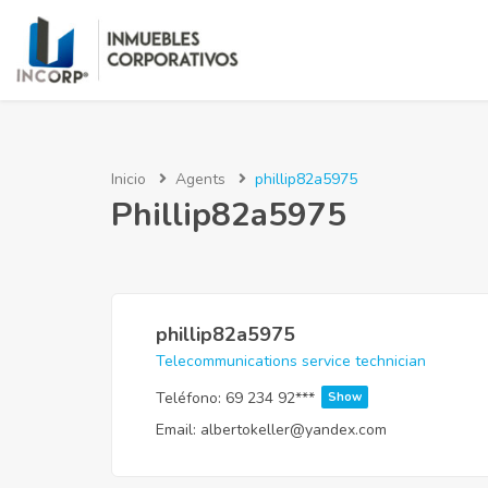
Inicio
Agents
phillip82a5975
Phillip82a5975
phillip82a5975
Telecommunications service technician
Teléfono:
69 234 92***
Show
Email:
albertokeller@yandex.com