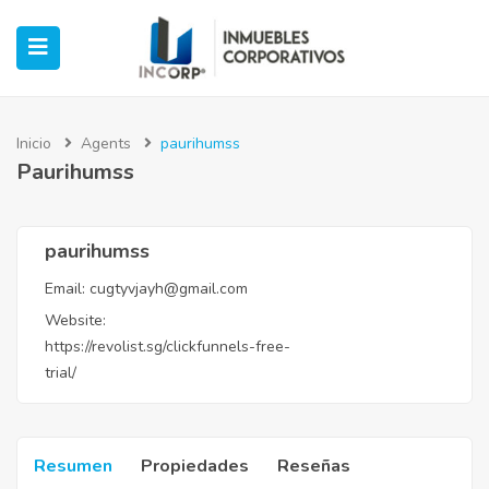
Inicio
Agents
paurihumss
Paurihumss
ubmenu (Oficinas)
ubmenu (Industrial)
paurihumss
Email:
cugtyvjayh@gmail.com
submenu (Retail)
Website:
https://revolist.sg/clickfunnels-free-
submenu (Casos de Éxito)
trial/
Resumen
Propiedades
Reseñas