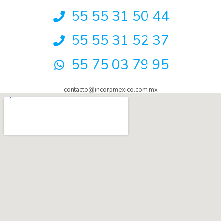
55 55 31 50 44
55 55 31 52 37
55 75 03 79 95
contacto@incorpmexico.com.mx