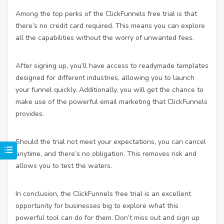
Among the top perks of the ClickFunnels free trial is that
there’s no credit card required. This means you can explore
all the capabilities without the worry of unwanted fees.
After signing up, you’ll have access to readymade templates
designed for different industries, allowing you to launch
your funnel quickly. Additionally, you will get the chance to
make use of the powerful email marketing that ClickFunnels
provides.
Should the trial not meet your expectations, you can cancel
anytime, and there’s no obligation. This removes risk and
allows you to test the waters.
In conclusion, the ClickFunnels free trial is an excellent
opportunity for businesses big to explore what this
powerful tool can do for them. Don’t miss out and sign up