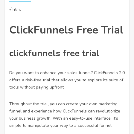
«`html
ClickFunnels Free Trial
clickfunnels free trial
Do you want to enhance your sales funnel? ClickFunnels 2.0
offers a risk-free trial that allows you to explore its suite of
tools without paying upfront.
Throughout the trial, you can create your own marketing
funnel and experience how ClickFunnels can revolutionize
your business growth. With an easy-to-use interface, it’s
simple to manipulate your way to a successful funnel.