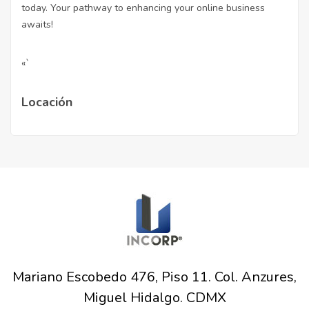
today. Your pathway to enhancing your online business
awaits!
«`
Locación
Mariano Escobedo 476, Piso 11. Col. Anzures,
Miguel Hidalgo. CDMX