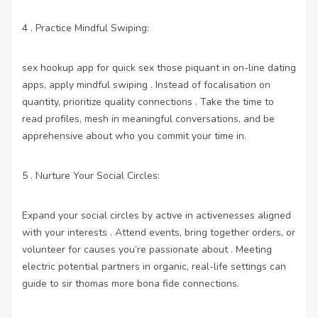
4 . Practice Mindful Swiping:
sex hookup app for quick sex
those piquant in on-line dating
apps, apply mindful swiping . Instead of focalisation on
quantity, prioritize quality connections . Take the time to
read profiles, mesh in meaningful conversations, and be
apprehensive about who you commit your time in.
5 . Nurture Your Social Circles:
Expand your social circles by active in activenesses aligned
with your interests . Attend events, bring together orders, or
volunteer for causes you’re passionate about . Meeting
electric potential partners in organic, real-life settings can
guide to sir thomas more bona fide connections.