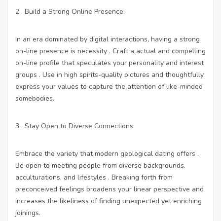
2 . Build a Strong Online Presence:
In an era dominated by digital interactions, having a strong
on-line presence is necessity . Craft a actual and compelling
on-line profile that speculates your personality and interest
groups . Use in high spirits-quality pictures and thoughtfully
express your values to capture the attention of like-minded
somebodies.
3 . Stay Open to Diverse Connections:
Embrace the variety that modern geological dating offers .
Be open to meeting people from diverse backgrounds,
acculturations, and lifestyles . Breaking forth from
preconceived feelings broadens your linear perspective and
increases the likeliness of finding unexpected yet enriching
joinings.