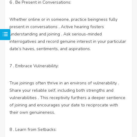
6 . Be Present in Conversations:
Whether online or in someone, practice beingness fully
present in conversations . Active hearing fosters
understanding and joining . Ask serious-minded
interrogatives and record genuine interest in your particular
date’s haves, sentiments, and aspirations.
7 . Embrace Vulnerability:
True joinings often thrive in an environs of vulnerability .
Share your reliable self, including both strengths and
vulnerabilities . This receptivity furthers a deeper sentience
of joining and encourages your date to reciprocate with
their own genuineness.
8 . Learn from Setbacks: