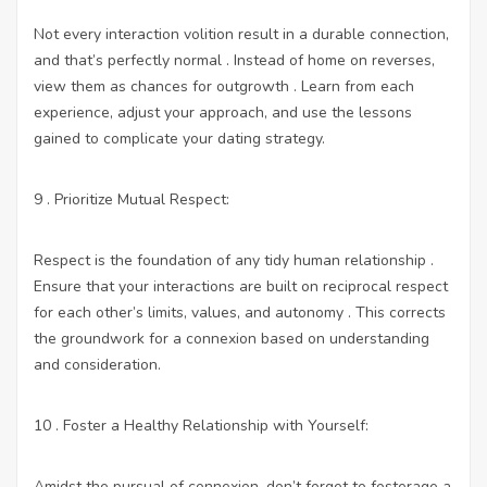
Not every interaction volition result in a durable connection,
and that’s perfectly normal . Instead of home on reverses,
view them as chances for outgrowth . Learn from each
experience, adjust your approach, and use the lessons
gained to complicate your dating strategy.
9 . Prioritize Mutual Respect:
Respect is the foundation of any tidy human relationship .
Ensure that your interactions are built on reciprocal respect
for each other’s limits, values, and autonomy . This corrects
the groundwork for a connexion based on understanding
and consideration.
10 . Foster a Healthy Relationship with Yourself:
Amidst the pursual of connexion, don’t forget to fosterage a