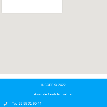
INCORP © 2022
Aviso de Confidencialidad
Tel: 55 55 31 50 44