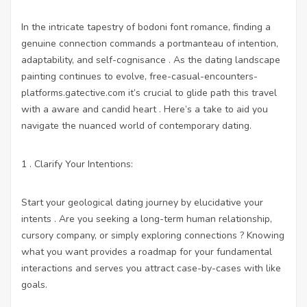
In the intricate tapestry of bodoni font romance, finding a
genuine connection commands a portmanteau of intention,
adaptability, and self-cognisance . As the dating landscape
painting continues to evolve,
free-casual-encounters-
platforms.gatective.com
it’s crucial to glide path this travel
with a aware and candid heart . Here’s a take to aid you
navigate the nuanced world of contemporary dating.
1 . Clarify Your Intentions:
Start your geological dating journey by elucidative your
intents . Are you seeking a long-term human relationship,
cursory company, or simply exploring connections ? Knowing
what you want provides a roadmap for your fundamental
interactions and serves you attract case-by-cases with like
goals.