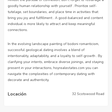
goodly human relationship with yourself . Prioritize self-
tutelage, set boundaries, and place time in activities that
bring you joy and fulfillment . A good-balanced and content
individual is more likely to attract and keep meaningful
connections.
In the evolving landscape painting of bodoni romanticism,
successful geological dating involves a blend of
intentionality, adaptability, and a loyalty to self-growth . By
clarifying your intents, embrace diverse joinings, and staying
present in your interactions,
hoyrealestates.com
you can
navigate the complexities of contemporary dating with
decorate and authenticity.
Locación
32 Scotswood Road