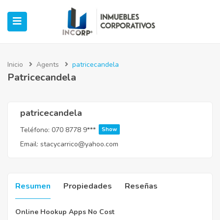
Inicio
Agents
patricecandela
Patricecandela
ubmenu (Oficinas)
ubmenu (Industrial)
patricecandela
Teléfono:
070 8778 9***
Show
submenu (Retail)
Email:
stacycarrico@yahoo.com
submenu (Casos de Éxito)
Resumen
Propiedades
Reseñas
Online Hookup Apps No Cost