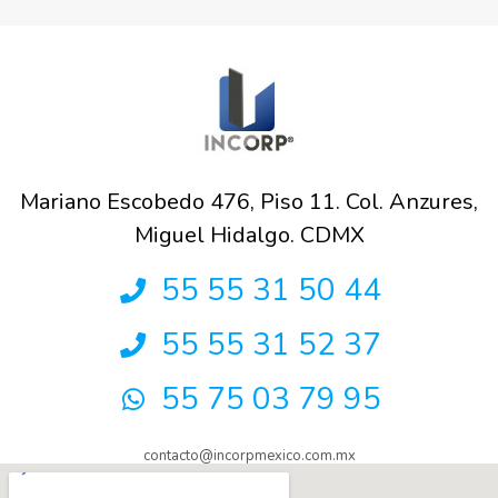
Mariano Escobedo 476, Piso 11. Col. Anzures,
Miguel Hidalgo. CDMX
55 55 31 50 44
55 55 31 52 37
55 75 03 79 95
contacto@incorpmexico.com.mx