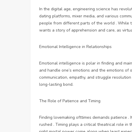
In the digital age, engineering science has revolu
dating platforms, mixer media, and various commu
people from different parts of the world . While 
wants a story of apprehension and care, as virtu
Emotional Intelligence in Relationships
Emotional intelligence is polar in finding and main
and handle one’s emotions and the emotions of ot
communication, empathy, and struggle resolution i
long-lasting bond.
The Role of Patience and Timing
Finding lovemaking ofttimes demands patience . It
rushed . Timing plays a critical theatrical role i
right mortal power come along when least expecte