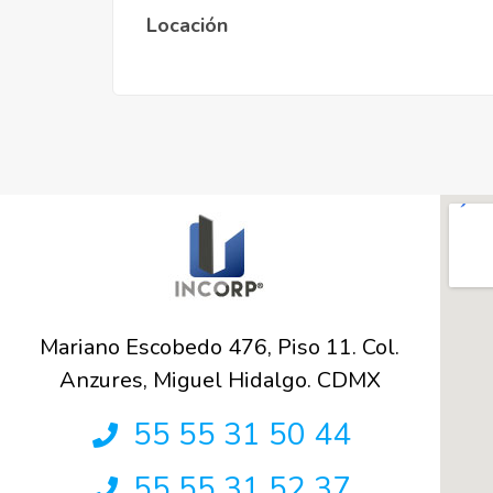
Locación
Mariano Escobedo 476, Piso 11. Col.
Anzures, Miguel Hidalgo. CDMX
55 55 31 50 44
55 55 31 52 37