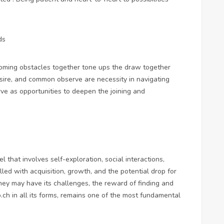
ds
coming obstacles together tone ups the draw together
sire, and common observe are necessity in navigating
rve as opportunities to deepen the joining and
el that involves self-exploration, social interactions,
illed with acquisition, growth, and the potential drop for
ney may have its challenges, the reward of finding and
b.ch
in all its forms, remains one of the most fundamental