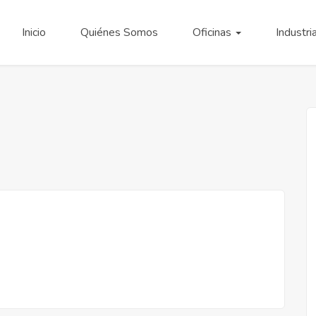
Inicio
Quiénes Somos
Oficinas
Industri