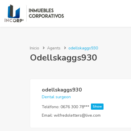
Inicio
Agents
odellskaggs930
Odellskaggs930
odellskaggs930
Dental surgeon
Teléfono:
0676 300 78***
Show
Email:
wilfredoletters@live.com