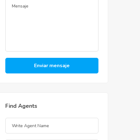
Enviar mensaje
Find Agents