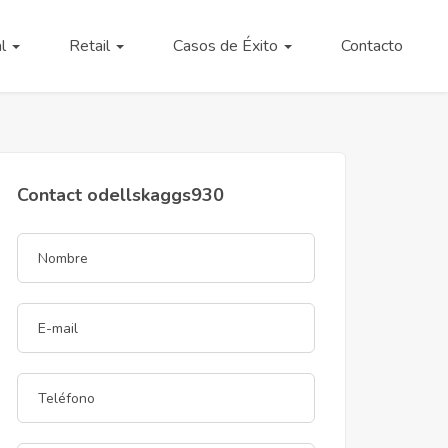
al
Retail
Casos de Éxito
Contacto
Contact odellskaggs930