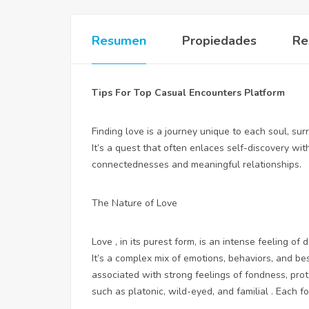
Resumen
Propiedades
Re
Tips For Top Casual Encounters Platform
Finding love is a journey unique to each soul, sur
It’s a quest that often enlaces self-discovery wit
connectednesses and meaningful relationships.
The Nature of Love
Love , in its purest form, is an intense feeling 
It’s a complex mix of emotions, behaviors, and
be
associated with strong feelings of fondness, prote
such as platonic, wild-eyed, and familial . Each f