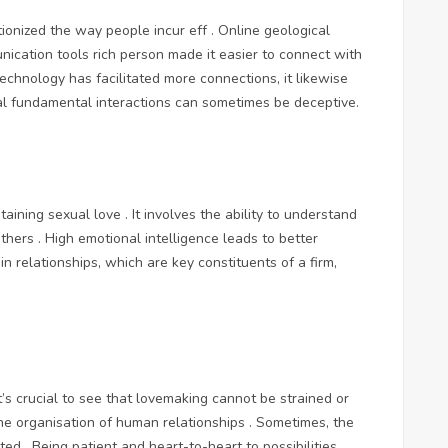
tionized the way people incur eff . Online geological
nication tools rich person made it easier to connect with
technology has facilitated more connections, it likewise
al fundamental interactions can sometimes be deceptive.
taining sexual love . It involves the ability to understand
hers . High emotional intelligence leads to better
n relationships, which are key constituents of a firm,
’s crucial to see that lovemaking cannot be strained or
n the organisation of human relationships . Sometimes, the
d . Being patient and heart-to-heart to possibilities