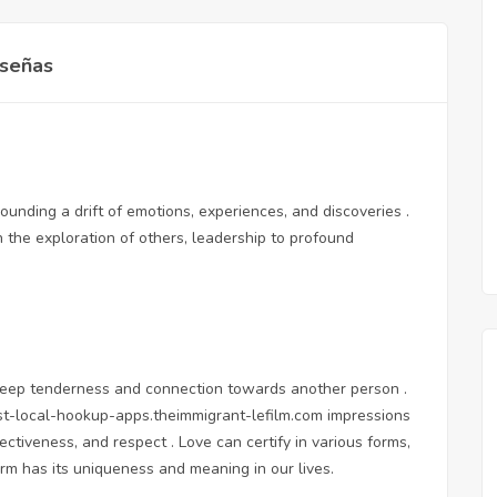
señas
rounding a drift of emotions, experiences, and discoveries .
h the exploration of others, leadership to profound
of deep tenderness and connection towards another person .
st-local-hookup-apps.theimmigrant-lefilm.com
impressions
ctiveness, and respect . Love can certify in various forms,
orm has its uniqueness and meaning in our lives.