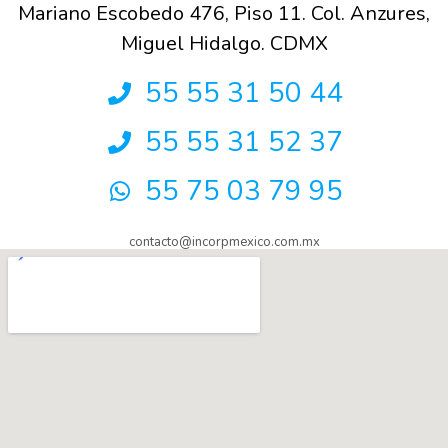
Mariano Escobedo 476, Piso 11. Col. Anzures,
Miguel Hidalgo. CDMX
55 55 31 50 44
55 55 31 52 37
55 75 03 79 95
contacto@incorpmexico.com.mx