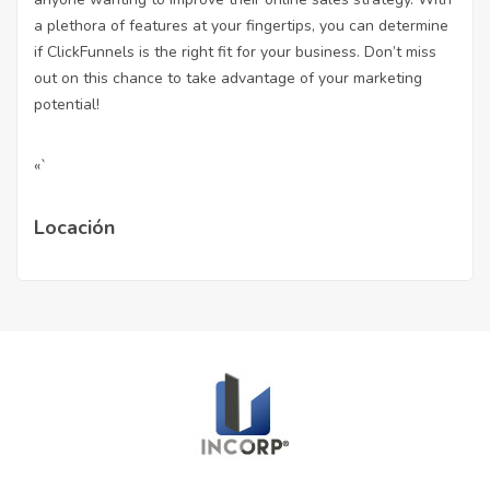
a plethora of features at your fingertips, you can determine
if ClickFunnels is the right fit for your business. Don’t miss
out on this chance to take advantage of your marketing
potential!
«`
Locación