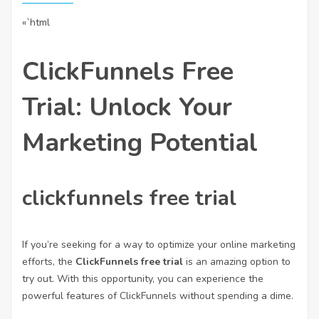
«`html
ClickFunnels Free
Trial: Unlock Your
Marketing Potential
clickfunnels free trial
If you’re seeking for a way to optimize your online marketing
efforts, the
ClickFunnels free trial
is an amazing option to
try out. With this opportunity, you can experience the
powerful features of ClickFunnels without spending a dime.