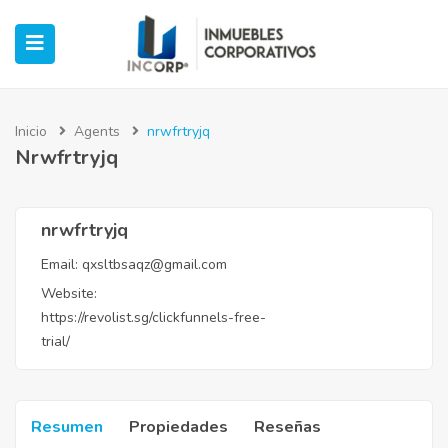
Inicio
Agents
nrwfrtryjq
Nrwfrtryjq
ubmenu (Oficinas)
ubmenu (Industrial)
nrwfrtryjq
Email:
qxsltbsaqz@gmail.com
submenu (Retail)
Website:
https://revolist.sg/clickfunnels-free-
submenu (Casos de Éxito)
trial/
Resumen
Propiedades
Reseñas