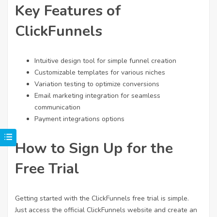
Key Features of
ClickFunnels
Intuitive design tool for simple funnel creation
Customizable templates for various niches
Variation testing to optimize conversions
Email marketing integration for seamless
communication
Payment integrations options
How to Sign Up for the
Free Trial
Getting started with the ClickFunnels free trial is simple.
Just access the official ClickFunnels website and create an