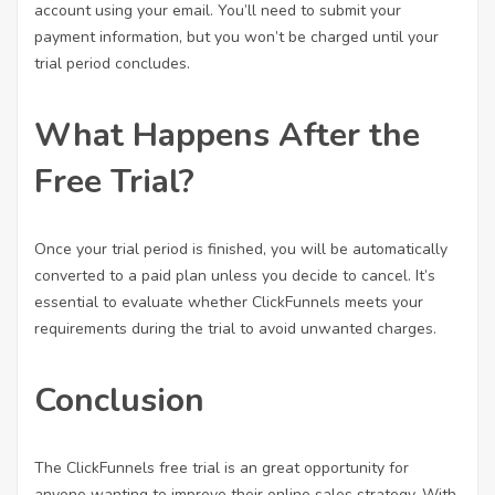
account using your email. You’ll need to submit your
payment information, but you won’t be charged until your
trial period concludes.
What Happens After the
Free Trial?
Once your trial period is finished, you will be automatically
converted to a paid plan unless you decide to cancel. It’s
essential to evaluate whether ClickFunnels meets your
requirements during the trial to avoid unwanted charges.
Conclusion
The ClickFunnels free trial is an great opportunity for
anyone wanting to improve their online sales strategy. With