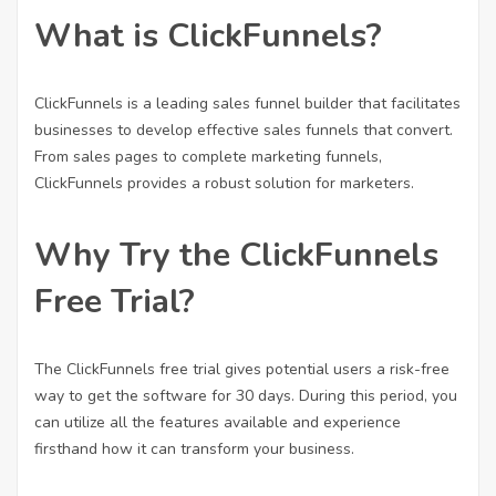
What is ClickFunnels?
ClickFunnels is a leading sales funnel builder that facilitates
businesses to develop effective sales funnels that convert.
From sales pages to complete marketing funnels,
ClickFunnels provides a robust solution for marketers.
Why Try the ClickFunnels
Free Trial?
The ClickFunnels free trial gives potential users a risk-free
way to get the software for 30 days. During this period, you
can utilize all the features available and experience
firsthand how it can transform your business.