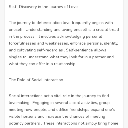
Self -Discovery in the Journey of Love
The journey to determination love frequently begins with
oneself . Understanding and loving oneself is a crucial tread
in the process . It involves acknowledging personal
forcefulnesses and weaknesses, embrace personal identity,
and cultivating self-regard as . Self-sentience allows
singles to understand what they look for in a partner and
what they can offer in a relationship.
The Role of Social Interaction
Social interactions act a vital role in the journey to find
lovemaking . Engaging in several social activities, group
meeting new people, and edifice friendships expand one’s
visible horizons and increase the chances of meeting
potency partners . These interactions not simply bring home