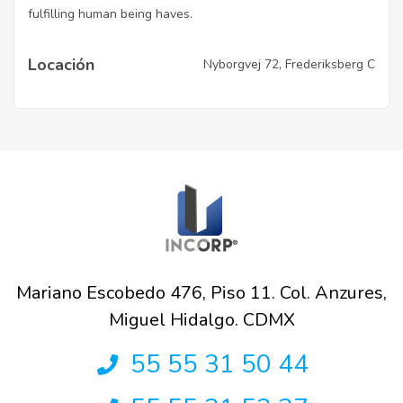
fulfilling human being haves.
Locación
Nyborgvej 72, Frederiksberg C
Mariano Escobedo 476, Piso 11. Col. Anzures,
Miguel Hidalgo. CDMX
55 55 31 50 44