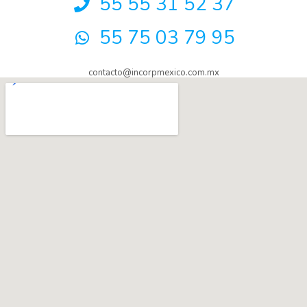
55 55 31 52 37
55 75 03 79 95
contacto@incorpmexico.com.mx