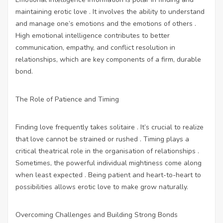
maintaining erotic love . It involves the ability to understand
and manage one’s emotions and the emotions of others .
High emotional intelligence contributes to better
communication, empathy, and conflict resolution in
relationships, which are key components of a firm, durable
bond.
The Role of Patience and Timing
Finding love frequently takes solitaire . It’s crucial to realize
that love cannot be strained or rushed . Timing plays a
critical theatrical role in the organisation of relationships .
Sometimes, the powerful individual mightiness come along
when least expected . Being patient and heart-to-heart to
possibilities allows erotic love to make grow naturally.
Overcoming Challenges and Building Strong Bonds