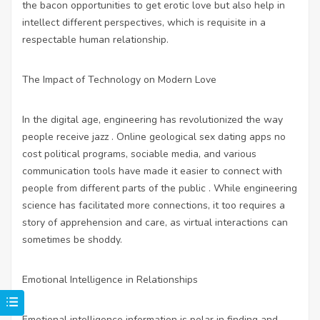
the bacon opportunities to get erotic love but also help in
intellect different perspectives, which is requisite in a
respectable human relationship.
The Impact of Technology on Modern Love
In the digital age, engineering has revolutionized the way
people receive jazz . Online geological
sex dating apps no
cost
political programs, sociable media, and various
communication tools have made it easier to connect with
people from different parts of the public . While engineering
science has facilitated more connections, it too requires a
story of apprehension and care, as virtual interactions can
sometimes be shoddy.
Emotional Intelligence in Relationships
Emotional intelligence information is polar in finding and