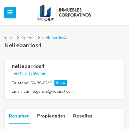
Inicio
Agents
nellebarrios4
Nellebarrios4
ubmenu (Oficinas)
ubmenu (Industrial)
nellebarrios4
Family practitioner
submenu (Retail)
Teléfono:
50-88-02***
Show
Email:
carmelgerste@hotmail.com
submenu (Casos de Éxito)
Resumen
Propiedades
Reseñas