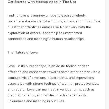
Get Started with Meetup Apps In The Usa
Finding love is a journey unique to each somebody,
circumferent a wander of emotions, knows, and finds . It’s a
quest that oftentimes enlaces self-discovery with the
exploration of others, leadership to unfathomed
connections and meaningful human relationships.
The Nature of Love
Love , in its purest shape, is an acute feeling of deep
affection and connection towards some other person . It’s a
complex mix of emotions, deportments, and impressions
associated with strong feelings of warmth, protectiveness,
and regard . Love can manifest in various forms, such as
platonic, romantic, and familial . Each shape has its
uniqueness and meaning in our lives.