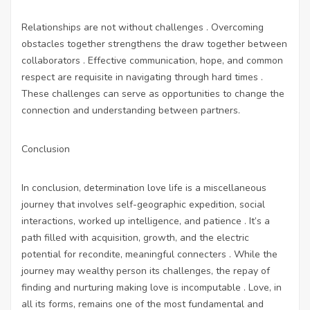
Relationships are not without challenges . Overcoming
obstacles together strengthens the draw together between
collaborators . Effective communication, hope, and common
respect are requisite in navigating through hard times .
These challenges can serve as opportunities to change the
connection and understanding between partners.
Conclusion
In conclusion, determination love life is a miscellaneous
journey that involves self-geographic expedition, social
interactions, worked up intelligence, and patience . It’s a
path filled with acquisition, growth, and the electric
potential for recondite, meaningful connecters . While the
journey may wealthy person its challenges, the repay of
finding and nurturing making love is incomputable . Love, in
all its forms, remains one of the most fundamental and