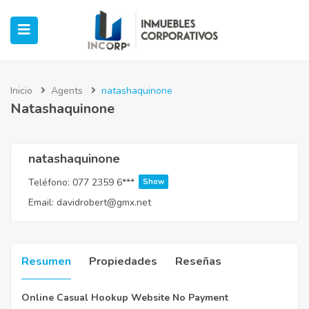
Inicio
Agents
natashaquinone
Natashaquinone
ubmenu (Oficinas)
ubmenu (Industrial)
natashaquinone
Teléfono:
077 2359 6***
Show
submenu (Retail)
Email:
davidrobert@gmx.net
submenu (Casos de Éxito)
Resumen
Propiedades
Reseñas
Online Casual Hookup Website No Payment