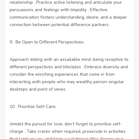
relationship . Practice active listening and articulate your
persuasions and feelings with limpidity . Effective
communication fosters understanding, desire, and a deeper
connection between potential difference partners.
9 . Be Open to Different Perspectives:
Approach dating with an assailable mind, being receptive to
different perspectives and lifestyles . Embrace diversity and
consider the enriching experiences that come in from
interacting with people who may wealthy person singular
desktops and point of views.
10 . Prioritize Self-Care:
Amidst the pursuit for love, don’t forget to prioritise self-
charge . Take cracks when required, prosecute in activities
that land you joy, and keep a salubrious libra ‘tween your