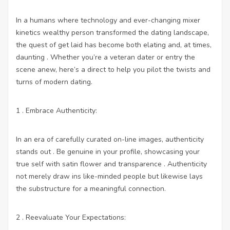
In a humans where technology and ever-changing mixer
kinetics wealthy person transformed the dating landscape,
the quest of get laid has become both elating and, at times,
daunting . Whether you’re a veteran dater or entry the
scene anew, here’s a direct to help you pilot the twists and
turns of modern dating.
1 . Embrace Authenticity:
In an era of carefully curated on-line images, authenticity
stands out . Be genuine in your profile, showcasing your
true self with satin flower and transparence . Authenticity
not merely draw ins like-minded people but likewise lays
the substructure for a meaningful connection.
2 . Reevaluate Your Expectations: