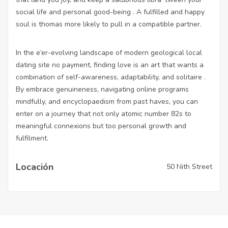
social life and personal good-being . A fulfilled and happy
soul is thomas more likely to pull in a compatible partner.
In the e’er-evolving landscape of modern geological
local
dating site no payment
, finding love is an art that wants a
combination of self-awareness, adaptability, and solitaire .
By embrace genuineness, navigating online programs
mindfully, and encyclopaedism from past haves, you can
enter on a journey that not only atomic number 82s to
meaningful connexions but too personal growth and
fulfilment.
Locación
50 Nith Street