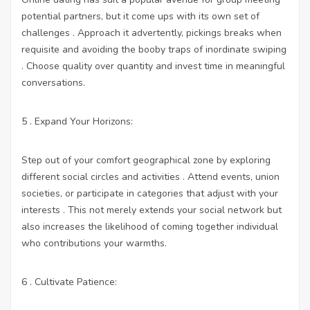
potential partners, but it come ups with its own set of
challenges . Approach it advertently, pickings breaks when
requisite and avoiding the booby traps of inordinate swiping
. Choose quality over quantity and invest time in meaningful
conversations.
5 . Expand Your Horizons:
Step out of your comfort geographical zone by exploring
different social circles and activities . Attend events, union
societies, or participate in categories that adjust with your
interests . This not merely extends your social network but
also increases the likelihood of coming together individual
who contributions your warmths.
6 . Cultivate Patience: