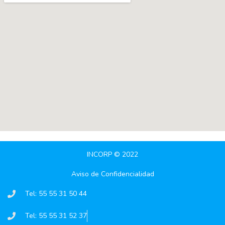
INCORP © 2022
Aviso de Confidencialidad
Tel: 55 55 31 50 44
Tel: 55 55 31 52 37