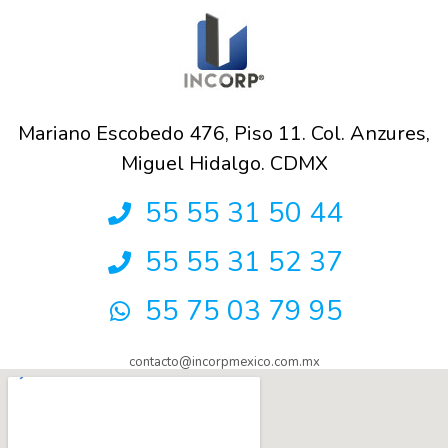
Mariano Escobedo 476, Piso 11. Col. Anzures,
Miguel Hidalgo. CDMX
55 55 31 50 44
55 55 31 52 37
55 75 03 79 95
contacto@incorpmexico.com.mx