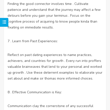
Finding the good connector involves time . Cultivate
patience and understand that the journey may affect a few
detours before you gain your terminus . Focus on the
cognitive process of acquiring to know people kinda than
fixating on immediate results.
7 . Learn from Past Experiences:
Reflect on past dating experiences to name practices,
achievers, and countries for growth . Every run into proffers
valuable brainwaves that lend to your personal and worked
up growth . Use these deterrent examples to elaborate your
set about and make sir thomas more informed choices.
8 . Effective Communication is Key:
Communication clay the cornerstone of any successful