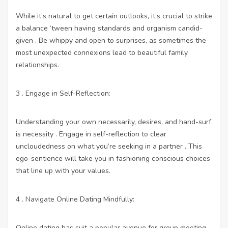
While it’s natural to get certain outlooks, it’s crucial to strike
a balance ‘tween having standards and organism candid-
given . Be whippy and open to surprises, as sometimes the
most unexpected connexions lead to beautiful family
relationships.
3 . Engage in Self-Reflection:
Understanding your own necessarily, desires, and hand-surf
is necessity . Engage in self-reflection to clear
uncloudedness on what you’re seeking in a partner . This
ego-sentience will take you in fashioning conscious choices
that line up with your values.
4 . Navigate Online Dating Mindfully:
Online dating has suit a popular avenue for group meeting