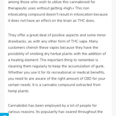
among those who wish to utilize this cannabinoid for
therapeutic uses without getting «high.» This non
intoxicating compound doesn’t result in intoxication because
it does not have an effect on the brain as THC does.
They offer a great deal of positive aspects and some minor
drawbacks, as with any other form of THC vape. Many
customers cherish these vapes because they have the
possibility of smoking dry herbal plants with the addition of
a heating element. The important thing to remember is
cleaning them regularly to keep the accumulation of gunk.
Whether you use it for its recreational or medical benefits,
you need to are aware of the right amount of CBD for your
certain needs. It is a cannabis compound extracted from
hemp plants.
Cannabidiol has been employed by a lot of people for
various reasons. Its popularity has soared throughout the