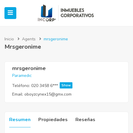
Inicio
Agents
mrsgeronime
Mrsgeronime
ubmenu (Oficinas)
ubmenu (Industrial)
mrsgeronime
Paramedic
submenu (Retail)
Teléfono:
020 3458 6***
Show
Email:
oboyzcynex15@gmx.com
submenu (Casos de Éxito)
Resumen
Propiedades
Reseñas