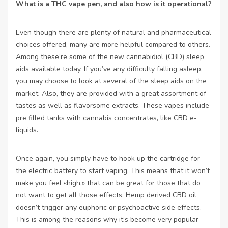
What is a THC vape pen, and also how is it operational?
Even though there are plenty of natural and pharmaceutical
choices offered, many are more helpful compared to others.
Among these’re some of the new cannabidiol (CBD) sleep
aids available today. If you’ve any difficulty falling asleep,
you may choose to look at several of the sleep aids on the
market. Also, they are provided with a great assortment of
tastes as well as flavorsome extracts. These vapes include
pre filled tanks with cannabis concentrates, like CBD e-
liquids.
Once again, you simply have to hook up the cartridge for
the electric battery to start vaping. This means that it won’t
make you feel «high,» that can be great for those that do
not want to get all those effects. Hemp derived CBD oil
doesn’t trigger any euphoric or psychoactive side effects.
This is among the reasons why it’s become very popular