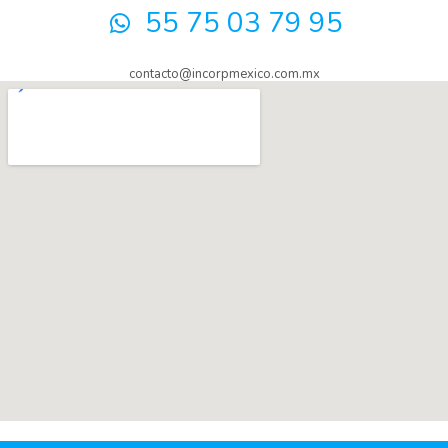
55 75 03 79 95
contacto@incorpmexico.com.mx