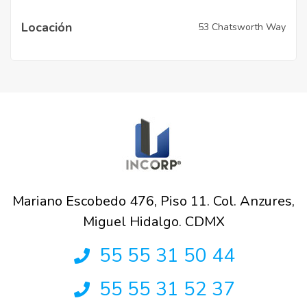
Locación
53 Chatsworth Way
Mariano Escobedo 476, Piso 11. Col. Anzures,
Miguel Hidalgo. CDMX
55 55 31 50 44
55 55 31 52 37