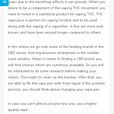
years due to the beneficial effects it can provide. When you
desire to be a component of the vaping THC movement, you
need to invest in a substitute product for vaping THC.
THC
vape juice is perfect for vaping nicotine and to be used
along with the vaping of e cigarettes. A few are more well
known and have been around longer compared to others.
In this article we go over some of the leading brands in the
CBD sector, from big business enterprises in the smaller
sized vendors. When it comes to finding a CBD brand, you
will find choices which are numerous available. So you will
be interested to do some research before making your
choice. This ought to clean up the buildup. After that, you
are able to fill the vape pen with fresh liquid. If the problem
persists, you should think about changing your vape pen.
In case you can’t afford a brand new one, use a higher-
quality vape.