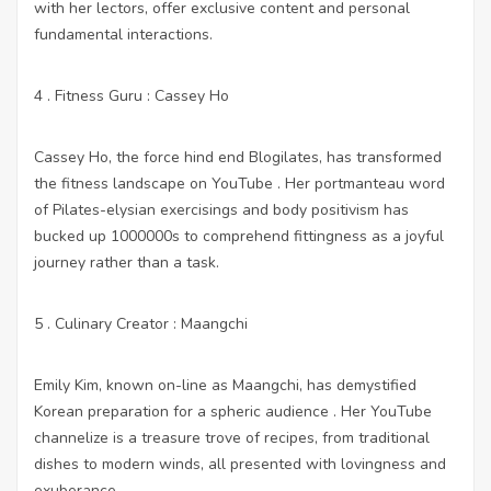
with her lectors, offer exclusive content and personal
fundamental interactions.
4 . Fitness Guru : Cassey Ho
Cassey Ho, the force hind end Blogilates, has transformed
the fitness landscape on YouTube . Her portmanteau word
of Pilates-elysian exercisings and body positivism has
bucked up 1000000s to comprehend fittingness as a joyful
journey rather than a task.
5 . Culinary Creator : Maangchi
Emily Kim, known on-line as Maangchi, has demystified
Korean preparation for a spheric audience . Her YouTube
channelize is a treasure trove of recipes, from traditional
dishes to modern winds, all presented with lovingness and
exuberance.