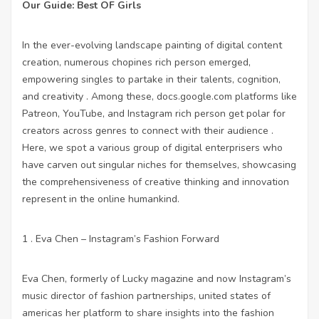
Our Guide: Best OF Girls
In the ever-evolving landscape painting of digital content
creation, numerous chopines rich person emerged,
empowering singles to partake in their talents, cognition,
and creativity . Among these,
docs.google.com
platforms like
Patreon, YouTube, and Instagram rich person get polar for
creators across genres to connect with their audience .
Here, we spot a various group of digital enterprisers who
have carven out singular niches for themselves, showcasing
the comprehensiveness of creative thinking and innovation
represent in the online humankind.
1 . Eva Chen – Instagram’s Fashion Forward
Eva Chen, formerly of Lucky magazine and now Instagram’s
music director of fashion partnerships, united states of
americas her platform to share insights into the fashion