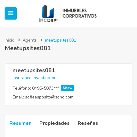
Inicio
Agents
meetupsites081
Meetupsites081
ubmenu (Oficinas)
ubmenu (Industrial)
meetupsites081
Insurance investigator
submenu (Retail)
Teléfono:
0495-5873***
Show
Email:
sofiaesposito@zoho.com
submenu (Casos de Éxito)
Resumen
Propiedades
Reseñas