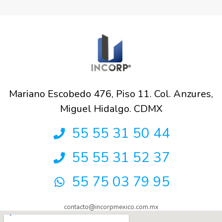
Mariano Escobedo 476, Piso 11. Col. Anzures,
Miguel Hidalgo. CDMX
55 55 31 50 44
55 55 31 52 37
55 75 03 79 95
contacto@incorpmexico.com.mx