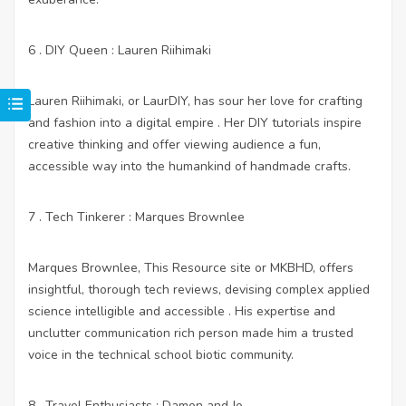
6 . DIY Queen : Lauren Riihimaki
Lauren Riihimaki, or LaurDIY, has sour her love for crafting
and fashion into a digital empire . Her DIY tutorials inspire
creative thinking and offer viewing audience a fun,
accessible way into the humankind of handmade crafts.
7 . Tech Tinkerer : Marques Brownlee
Marques Brownlee,
This Resource site
or MKBHD, offers
insightful, thorough tech reviews, devising complex applied
science intelligible and accessible . His expertise and
unclutter communication rich person made him a trusted
voice in the technical school biotic community.
8 . Travel Enthusiasts : Damon and Jo