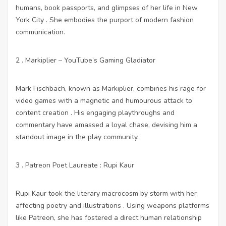
humans, book passports, and glimpses of her life in New
York City . She embodies the purport of modern fashion
communication.
2 . Markiplier – YouTube’s Gaming Gladiator
Mark Fischbach, known as Markiplier, combines his rage for
video games with a magnetic and humourous attack to
content creation . His engaging playthroughs and
commentary have amassed a loyal chase, devising him a
standout image in the play community.
3 . Patreon Poet Laureate : Rupi Kaur
Rupi Kaur took the literary macrocosm by storm with her
affecting poetry and illustrations . Using weapons platforms
like Patreon, she has fostered a direct human relationship