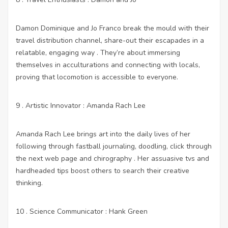
Damon Dominique and Jo Franco break the mould with their
travel distribution channel, share-out their escapades in a
relatable, engaging way . They’re about immersing
themselves in acculturations and connecting with locals,
proving that locomotion is accessible to everyone.
9 . Artistic Innovator : Amanda Rach Lee
Amanda Rach Lee brings art into the daily lives of her
following through fastball journaling, doodling,
click through
the next web page
and chirography . Her assuasive tvs and
hardheaded tips boost others to search their creative
thinking.
10 . Science Communicator : Hank Green