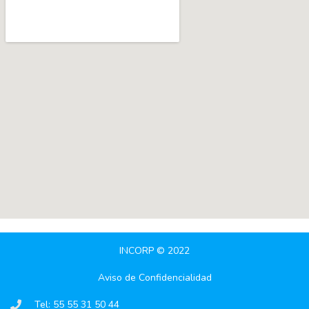
INCORP © 2022
Aviso de Confidencialidad
Tel: 55 55 31 50 44