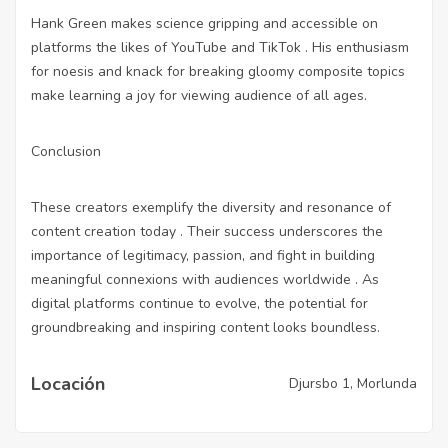
Hank Green makes science gripping and accessible on
platforms the likes of YouTube and TikTok . His enthusiasm
for noesis and knack for breaking gloomy composite topics
make learning a joy for viewing audience of all ages.
Conclusion
These creators exemplify the diversity and resonance of
content creation today . Their success underscores the
importance of legitimacy, passion, and fight in building
meaningful connexions with audiences worldwide . As
digital platforms continue to evolve, the potential for
groundbreaking and inspiring content looks boundless.
Locación
Djursbo 1, Morlunda