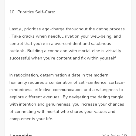
10 . Prioritize Self-Care:
Lastly , prioritise ego-charge throughout the dating process
. Take cracks when needful, rivet on your well-being, and
control that you’re in a overconfident and salubrious
outlook . Building a connexion with mortal else is virtually
successful when you’re content and fix within yourself.
In ratiocination, determination a date in the modern
humanity requires a combination of self-sentience, surface-
mindedness, effective communication, and a willingness to
explore different avenues . By navigating the dating tangle
with intention and genuineness, you increase your chances
of connecting with mortal who shares your values and
complements your life.
Locación
Via Adua 19