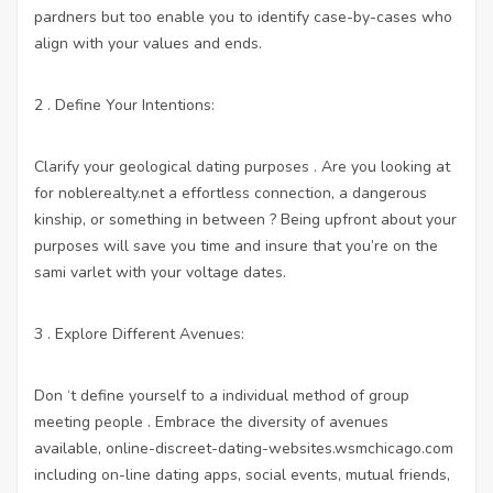
pardners but too enable you to identify case-by-cases who
align with your values and ends.
2 . Define Your Intentions:
Clarify your geological dating purposes . Are you looking at
for
noblerealty.net
a effortless connection, a dangerous
kinship, or something in between ? Being upfront about your
purposes will save you time and insure that you’re on the
sami varlet with your voltage dates.
3 . Explore Different Avenues:
Don ‘t define yourself to a individual method of group
meeting people . Embrace the diversity of avenues
available,
online-discreet-dating-websites.wsmchicago.com
including on-line dating apps, social events, mutual friends,