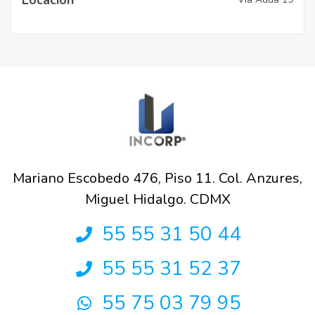
Mariano Escobedo 476, Piso 11. Col. Anzures,
Miguel Hidalgo. CDMX
55 55 31 50 44
55 55 31 52 37
55 75 03 79 95