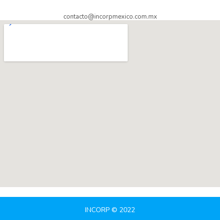
contacto@incorpmexico.com.mx
INCORP © 2022