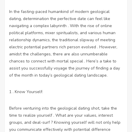
In the fasting-paced humankind of modern geological
dating, determination the perfective date can feel like
navigating a complex labyrinth . With the rise of online
political platforms, mixer spiritualists, and various human
relationship dynamics, the traditional slipway of meeting
electric potential partners rich person evolved . However,
amidst the challenges, there are also unnumberable
chances to connect with mortal special . Here’s a take to
assist you successfully voyage the journey of finding a day
of the month in today’s geological dating landscape.
1 . Know Yourself:
Before venturing into the geological dating shot, take the
time to realize yourself . What are your values, interest
groups, and deal-surf ? Knowing yourself will not only help
you communicate effectively with potential difference