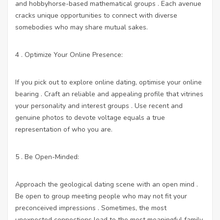
and hobbyhorse-based mathematical groups . Each avenue
cracks unique opportunities to connect with diverse
somebodies who may share mutual sakes.
4 . Optimize Your Online Presence:
If you pick out to explore online dating, optimise your online
bearing . Craft an reliable and appealing profile that vitrines
your personality and interest groups . Use recent and
genuine photos to devote voltage equals a true
representation of who you are.
5 . Be Open-Minded:
Approach the geological dating scene with an open mind .
Be open to group meeting people who may not fit your
preconceived impressions . Sometimes, the most
unexpected connections lead to the most meaningful family