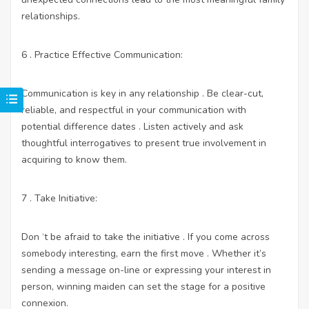
relationships.
6 . Practice Effective Communication:
Communication is key in any relationship . Be clear-cut,
reliable, and respectful in your communication with
potential difference dates . Listen actively and ask
thoughtful interrogatives to present true involvement in
acquiring to know them.
7 . Take Initiative:
Don ‘t be afraid to take the initiative . If you come across
somebody interesting, earn the first move . Whether it’s
sending a message on-line or expressing your interest in
person, winning maiden can set the stage for a positive
connexion.