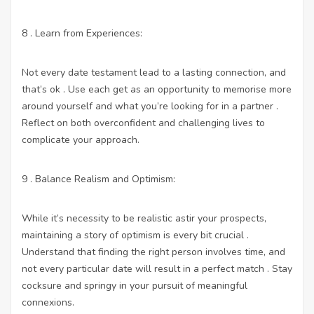
8 . Learn from Experiences:
Not every date testament lead to a lasting connection, and
that’s ok . Use each get as an opportunity to memorise more
around yourself and what you’re looking for in a partner .
Reflect on both overconfident and challenging lives to
complicate your approach.
9 . Balance Realism and Optimism:
While it’s necessity to be realistic astir your prospects,
maintaining a story of optimism is every bit crucial .
Understand that finding the right person involves time, and
not every particular date will result in a perfect match . Stay
cocksure and springy in your pursuit of meaningful
connexions.