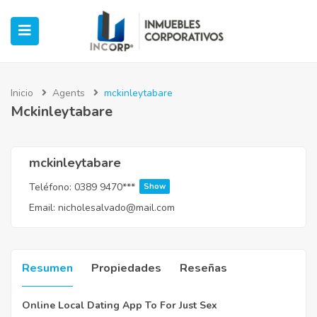
Inicio
Agents
mckinleytabare
Mckinleytabare
ubmenu (Oficinas)
ubmenu (Industrial)
mckinleytabare
Teléfono:
0389 9470***
Show
submenu (Retail)
Email:
nicholesalvado@mail.com
submenu (Casos de Éxito)
Resumen
Propiedades
Reseñas
Online Local Dating App To For Just Sex