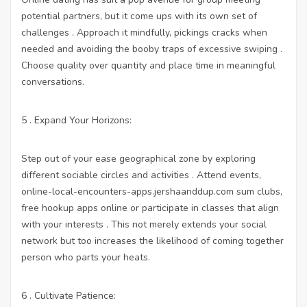
potential partners, but it come ups with its own set of
challenges . Approach it mindfully, pickings cracks when
needed and avoiding the booby traps of excessive swiping .
Choose quality over quantity and place time in meaningful
conversations.
5 . Expand Your Horizons:
Step out of your ease geographical zone by exploring
different sociable circles and activities . Attend events,
online-local-encounters-apps.jershaanddup.com
sum clubs,
free hookup apps online
or participate in classes that align
with your interests . This not merely extends your social
network but too increases the likelihood of coming together
person who parts your heats.
6 . Cultivate Patience: