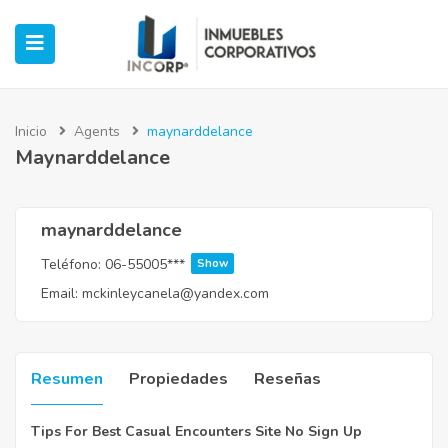
Inicio
Agents
maynarddelance
Maynarddelance
ubmenu (Oficinas)
ubmenu (Industrial)
maynarddelance
Teléfono:
06-55005***
Show
submenu (Retail)
Email:
mckinleycanela@yandex.com
submenu (Casos de Éxito)
Resumen
Propiedades
Reseñas
Tips For Best Casual Encounters Site No Sign Up