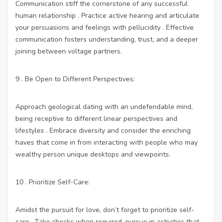
Communication stiff the cornerstone of any successful
human relationship . Practice active hearing and articulate
your persuasions and feelings with pellucidity . Effective
communication fosters understanding, trust, and a deeper
joining between voltage partners.
9 . Be Open to Different Perspectives:
Approach geological dating with an undefendable mind,
being receptive to different linear perspectives and
lifestyles . Embrace diversity and consider the enriching
haves that come in from interacting with people who may
wealthy person unique desktops and viewpoints.
10 . Prioritize Self-Care:
Amidst the pursuit for love, don’t forget to prioritize self-
care . Take checks when required, pursue in activities that