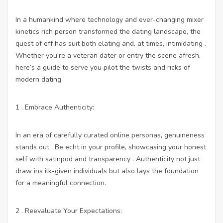
In a humankind where technology and ever-changing mixer
kinetics rich person transformed the dating landscape, the
quest of eff has suit both elating and, at times, intimidating .
Whether you’re a veteran dater or entry the scene afresh,
here’s a guide to serve you pilot the twists and ricks of
modern dating.
1 . Embrace Authenticity:
In an era of carefully curated online personas, genuineness
stands out . Be echt in your profile, showcasing your honest
self with satinpod and transparency . Authenticity not just
draw ins ilk-given individuals but also lays the foundation
for a meaningful connection.
2 . Reevaluate Your Expectations: