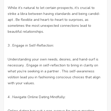
While it’s natural to let certain prospects, it’s crucial to
strike a libra between having standards and being candid-
apt . Be flexible and heart-to-heart to surprises, as
sometimes the most unexpected connections lead to
beautiful relationships.
3 . Engage in Self-Reflection:
Understanding your own needs, desires, and hand-surf is
necessary . Engage in self-reflection to bring in clarity on
what you’re seeking in a partner . This self-awareness
volition lead you in fashioning conscious choices that align
with your values.
4 . Navigate Online Dating Mindfully:
Online dating has suit a pop avenue for group meeting