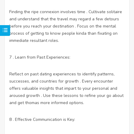
Finding the ripe connexion involves time . Cultivate solitaire
and understand that the travel may regard a few detours
before you reach your destination . Focus on the mental
process of getting to know people kinda than fixating on
immediate resultant roles.
7 . Learn from Past Experiences:
Reflect on past dating experiences to identify patterns,
successes, and countries for growth . Every encounter
offers valuable insights that impart to your personal and
aroused growth . Use these lessons to refine your go about
and get thomas more informed options.
8 . Effective Communication is Key: