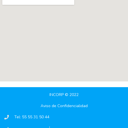
INCORP © 2022
Aviso de Confidencialidad
Tel: 55 55 31 50 44