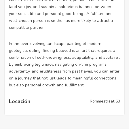
land you joy, and sustain a salubrious balance between
your social life and personal good-being . A fulfilled and
well-chosen person is sir thomas more likely to attract a
compatible partner.
In the ever-evolving landscape painting of modern
geological dating, finding beloved is an art that requires a
combination of self-knowingness, adaptability, and solitaire .
By embracing legitimacy, navigating on-line programs
advertently, and eruditeness from past haves, you can enter
on a journey that not just leads to meaningful connections
but also personal growth and fulfillment.
Locación
Rommestraat 53