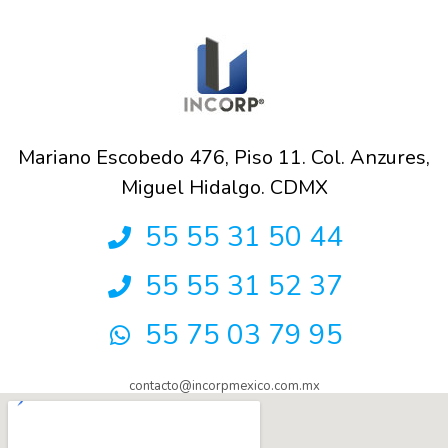
Mariano Escobedo 476, Piso 11. Col. Anzures,
Miguel Hidalgo. CDMX
55 55 31 50 44
55 55 31 52 37
55 75 03 79 95
contacto@incorpmexico.com.mx