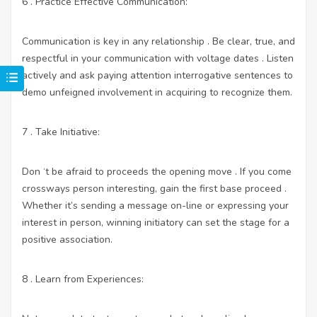
6 . Practice Effective Communication:
Communication is key in any relationship . Be clear, true, and
respectful in your communication with voltage dates . Listen
actively and ask paying attention interrogative sentences to
demo unfeigned involvement in acquiring to recognize them.
7 . Take Initiative:
Don ‘t be afraid to proceeds the opening move . If you come
crossways person interesting, gain the first base proceed .
Whether it’s sending a message on-line or expressing your
interest in person, winning initiatory can set the stage for a
positive association.
8 . Learn from Experiences: