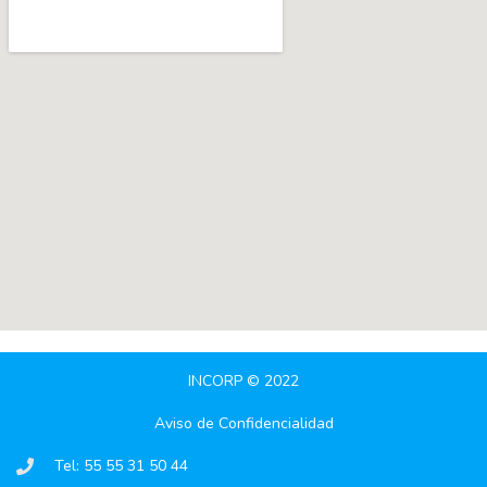
INCORP © 2022
Aviso de Confidencialidad
Tel: 55 55 31 50 44