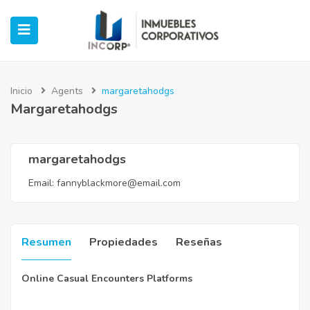
Inicio
Agents
margaretahodgs
Margaretahodgs
ubmenu (Oficinas)
ubmenu (Industrial)
margaretahodgs
Email:
fannyblackmore@email.com
submenu (Retail)
submenu (Casos de Éxito)
Resumen
Propiedades
Reseñas
Online Casual Encounters Platforms