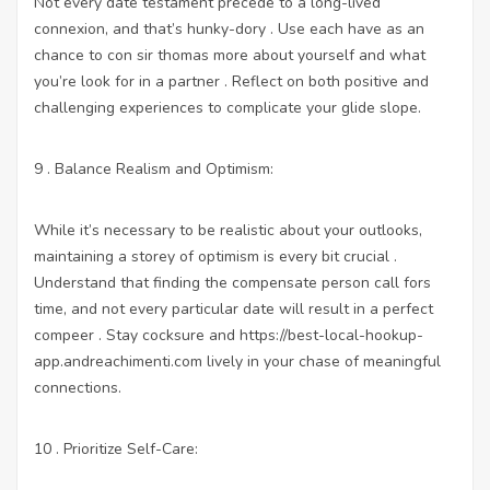
Not every date testament precede to a long-lived
connexion, and that’s hunky-dory . Use each have as an
chance to con sir thomas more about yourself and what
you’re look for in a partner . Reflect on both positive and
challenging experiences to complicate your glide slope.
9 . Balance Realism and Optimism:
While it’s necessary to be realistic about your outlooks,
maintaining a storey of optimism is every bit crucial .
Understand that finding the compensate person call fors
time, and not every particular date will result in a perfect
compeer . Stay cocksure and
https://best-local-hookup-
app.andreachimenti.com
lively in your chase of meaningful
connections.
10 . Prioritize Self-Care: