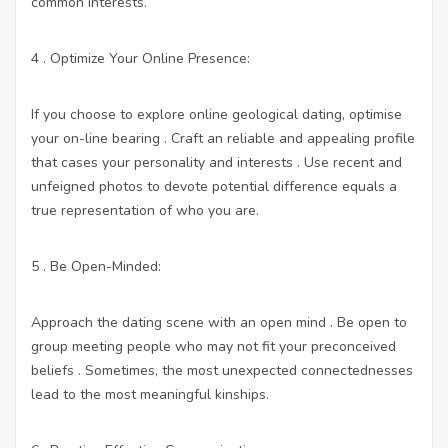
common interests.
4 . Optimize Your Online Presence:
If you choose to explore online geological dating, optimise
your on-line bearing . Craft an reliable and appealing profile
that cases your personality and interests . Use recent and
unfeigned photos to devote potential difference equals a
true representation of who you are.
5 . Be Open-Minded:
Approach the dating scene with an open mind . Be open to
group meeting people who may not fit your preconceived
beliefs . Sometimes, the most unexpected connectednesses
lead to the most meaningful kinships.