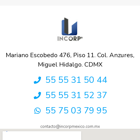
Mariano Escobedo 476, Piso 11. Col. Anzures,
Miguel Hidalgo. CDMX
55 55 31 50 44
55 55 31 52 37
55 75 03 79 95
contacto@incorpmexico.com.mx