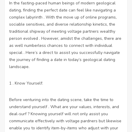
In the fasting-paced human beings of modern geological
dating, finding the perfect date can feel like navigating a
complex labyrinth . With the move up of online programs,
sociable sensitives, and diverse relationship kinetics, the
traditional shipway of meeting voltage partners wealthy
person evolved . However, amidst the challenges, there are
as well numberless chances to connect with individual
special . Here’s a direct to assist you successfully navigate
the journey of finding a date in today’s geological dating
landscape.
1 . Know Yourself:
Before venturing into the dating scene, take the time to
understand yourself . What are your values, interests, and
deal-surf ? Knowing yourself will not only assist you
communicate effectively with voltage pardners but likewise
enable you to identify item-by-items who adjust with your