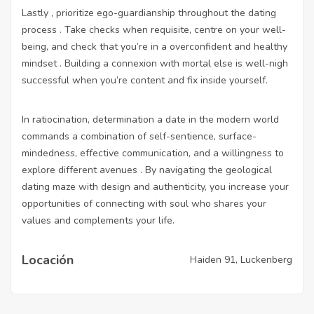
Lastly , prioritize ego-guardianship throughout the dating
process . Take checks when requisite, centre on your well-
being, and check that you’re in a overconfident and healthy
mindset . Building a connexion with mortal else is well-nigh
successful when you’re content and fix inside yourself.
In ratiocination, determination a date in the modern world
commands a combination of self-sentience, surface-
mindedness, effective communication, and a willingness to
explore different avenues . By navigating the geological
dating maze with design and authenticity, you increase your
opportunities of connecting with soul who shares your
values and complements your life.
Locación
Haiden 91, Luckenberg