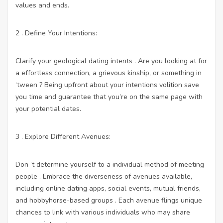
values and ends.
2 . Define Your Intentions:
Clarify your geological dating intents . Are you looking at for
a effortless connection, a grievous kinship, or something in
‘tween ? Being upfront about your intentions volition save
you time and guarantee that you’re on the same page with
your potential dates.
3 . Explore Different Avenues:
Don ‘t determine yourself to a individual method of meeting
people . Embrace the diverseness of avenues available,
including online dating apps, social events, mutual friends,
and hobbyhorse-based groups . Each avenue flings unique
chances to link with various individuals who may share