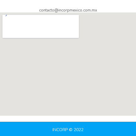
contacto@incorpmexico.com.mx
INCORP © 2022