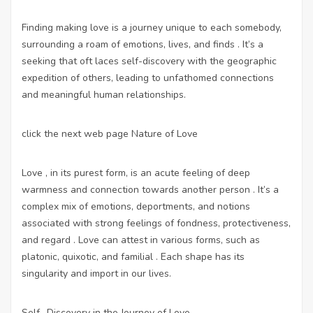
Finding making love is a journey unique to each somebody,
surrounding a roam of emotions, lives, and finds . It’s a
seeking that oft laces self-discovery with the geographic
expedition of others, leading to unfathomed connections
and meaningful human relationships.
click the next web page
Nature of Love
Love , in its purest form, is an acute feeling of deep
warmness and connection towards another person . It’s a
complex mix of emotions, deportments, and notions
associated with strong feelings of fondness, protectiveness,
and regard . Love can attest in various forms, such as
platonic, quixotic, and familial . Each shape has its
singularity and import in our lives.
Self -Discovery in the Journey of Love