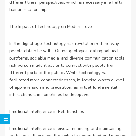
different linear perspectives, which is necessary in a hefty
human relationship.
The Impact of Technology on Modern Love
In the digital age, technology has revolutionized the way
people obtain lie with . Online geological dating political
platforms, sociable media, and diverse communication tools
rich person made it easier to connect with people from
different parts of the public . While technology has
facilitated more connectednesses, it likewise wants a level
of apprehension and precaution, as virtual fundamental
interactions can sometimes be deceptive.
Emotional Intelligence in Relationships
Emotional intelligence is pivotal in finding and maintaining
erotic love . It involves the ability to understand and manage