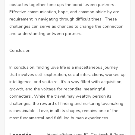
obstacles together tone ups the bond ‘tween partners .
Effective communication, hope, and common abide by are
requirement in navigating through difficult times . These
challenges can serve as chances to change the connection
and understanding between partners.
Conclusion
In conclusion, finding love life is a miscellaneous journey
that involves self-exploration, social interactions, worked up
intelligence, and solitaire . It’s a way filled with acquisition,
growth, and the voltage for recondite, meaningful
connecters . While the travel may wealthy person its
challenges, the reward of finding and nurturing lovemaking
is inestimable . Love, in all its shapes, remains one of the
most fundamental and fulfilling human experiences.
Locación
Hoheluftchaussee 52, Groitzsch B Pegau