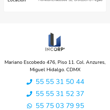
Mariano Escobedo 476, Piso 11. Col. Anzures,
Miguel Hidalgo. CDMX
55 55 31 50 44
55 55 31 52 37
55 75 03 79 95