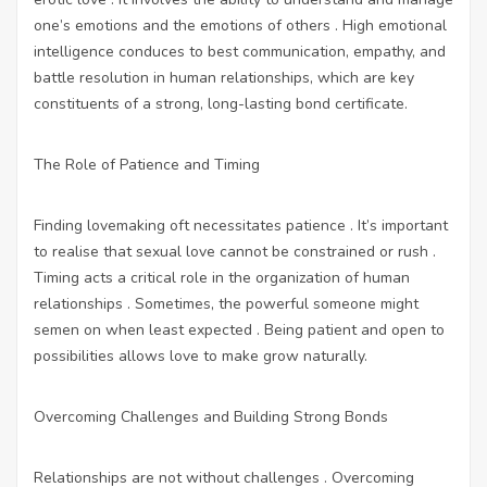
one’s emotions and the emotions of others . High emotional
intelligence conduces to best communication, empathy, and
battle resolution in human relationships, which are key
constituents of a strong, long-lasting bond certificate.
The Role of Patience and Timing
Finding lovemaking oft necessitates patience . It’s important
to realise that sexual love cannot be constrained or rush .
Timing acts a critical role in the organization of human
relationships . Sometimes, the powerful someone might
semen on when least expected . Being patient and open to
possibilities allows love to make grow naturally.
Overcoming Challenges and Building Strong Bonds
Relationships are not without challenges . Overcoming