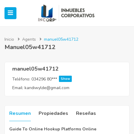
Inicio
Agents
manuel05w41712
Manuel05w41712
ubmenu (Oficinas)
ubmenu (Industrial)
manuel05w41712
Teléfono:
034296 80***
Show
submenu (Retail)
Email:
kandiwylde@gmail.com
submenu (Casos de Éxito)
Resumen
Propiedades
Reseñas
Guide To Online Hookup Platforms Online