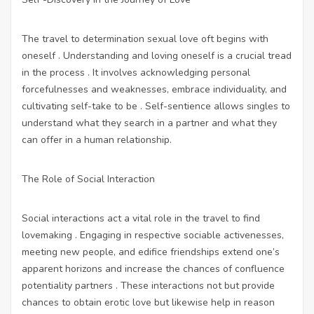
The travel to determination sexual love oft begins with
oneself . Understanding and loving oneself is a crucial tread
in the process . It involves acknowledging personal
forcefulnesses and weaknesses, embrace individuality, and
cultivating self-take to be . Self-sentience allows singles to
understand what they search in a partner and what they
can offer in a human relationship.
The Role of Social Interaction
Social interactions act a vital role in the travel to find
lovemaking . Engaging in respective sociable activenesses,
meeting new people, and edifice friendships extend one’s
apparent horizons and increase the chances of confluence
potentiality partners . These interactions not but provide
chances to obtain erotic love but likewise help in reason