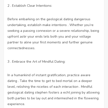
2 . Establish Clear Intentions:
Before embarking on the geological dating dangerous
undertaking, establish make intentions . Whether you’re
seeking a passing connexion or a severe relationship, being
upfront astir your ends lets both you and your voltage
partner to aline your first moments and further genuine
connectednesses.
3 . Embrace the Art of Mindful Dating:
In a humankind of instant gratification, practice aware
dating . Take the time to get to bed mortal on a deeper
level, relishing the niceties of each interaction . Mindful
geological dating stephen fosters a echt joining by allowing
both parties to be lay out and intermeshed in the flowering
experience.