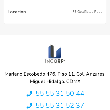
Locación
75 Goldfields Road
Mariano Escobedo 476, Piso 11. Col. Anzures,
Miguel Hidalgo. CDMX
55 55 31 50 44
55 55 31 52 37