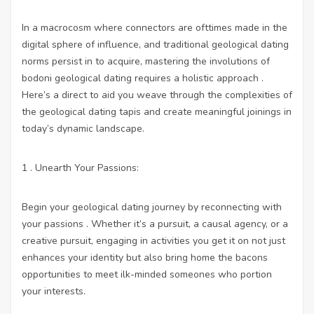
In a macrocosm where connectors are ofttimes made in the
digital sphere of influence, and traditional geological dating
norms persist in to acquire, mastering the involutions of
bodoni geological dating requires a holistic approach .
Here’s a direct to aid you weave through the complexities of
the geological dating tapis and create meaningful joinings in
today’s dynamic landscape.
1 . Unearth Your Passions:
Begin your geological dating journey by reconnecting with
your passions . Whether it’s a pursuit, a causal agency, or a
creative pursuit, engaging in activities you get it on not just
enhances your identity but also bring home the bacons
opportunities to meet ilk-minded someones who portion
your interests.