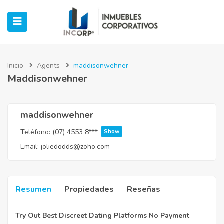
Inicio
Agents
maddisonwehner
Maddisonwehner
ubmenu (Oficinas)
ubmenu (Industrial)
maddisonwehner
Teléfono:
(07) 4553 8***
Show
submenu (Retail)
Email:
joliedodds@zoho.com
submenu (Casos de Éxito)
Resumen
Propiedades
Reseñas
Try Out Best Discreet Dating Platforms No Payment