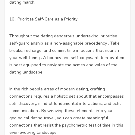
dating march.
10 . Prioritize Self-Care as a Priority:
Throughout the dating dangerous undertaking, prioritise
self-guardianship as a non-assignable precedency . Take
breaks, recharge, and commit time in actions that nourish
your well-being . A bouncy and self-cognisant item-by-item
is best equipped to navigate the acmes and vales of the
dating landscape.
In the rich people arras of modern dating, crafting
connections requires a holistic set about that encompasses
self-discovery, mindful fundamental interactions, and echt
communication . By weaving these elements into your
geological dating travel, you can create meaningful
connections that resist the psychometric test of time in this
ever-evolving landscape.