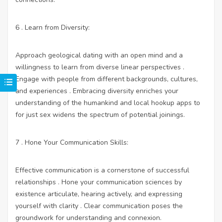
6 . Learn from Diversity:
Approach geological dating with an open mind and a
willingness to learn from diverse linear perspectives .
Engage with people from different backgrounds, cultures,
and experiences . Embracing diversity enriches your
understanding of the humankind and
local hookup apps to
for just sex
widens the spectrum of potential joinings.
7 . Hone Your Communication Skills:
Effective communication is a cornerstone of successful
relationships . Hone your communication sciences by
existence articulate, hearing actively, and expressing
yourself with clarity . Clear communication poses the
groundwork for understanding and connexion.