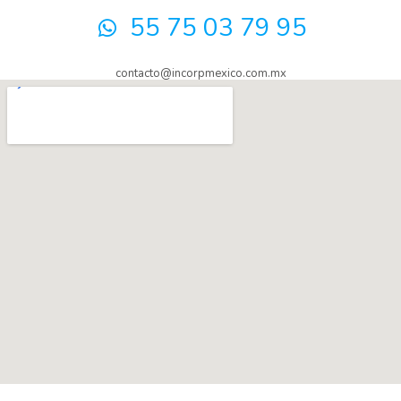
55 75 03 79 95
contacto@incorpmexico.com.mx