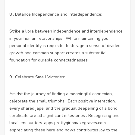
8 . Balance Independence and Interdependence:
Strike a libra between independence and interdependence
in your human relationships . While maintaining your
personal identity is requisite, fosterage a sense of divided
growth and common support creates a substantial
foundation for durable connectednesses.
9 . Celebrate Small Victories:
Amidst the journey of finding a meaningful connexion,
celebrate the small triumphs . Each positive interaction,
every shared jape, and the gradual deepening of a bond
certificate are all significant milestones . Recognizing and
local-encounters-apps.prettygirlsmakegraves.com
appreciating these here and nows contributes joy to the