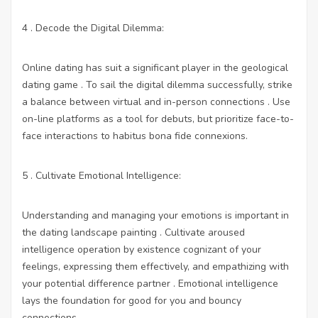
4 . Decode the Digital Dilemma:
Online dating has suit a significant player in the geological
dating game . To sail the digital dilemma successfully, strike
a balance between virtual and in-person connections . Use
on-line platforms as a tool for debuts, but prioritize face-to-
face interactions to habitus bona fide connexions.
5 . Cultivate Emotional Intelligence:
Understanding and managing your emotions is important in
the dating landscape painting . Cultivate aroused
intelligence operation by existence cognizant of your
feelings, expressing them effectively, and empathizing with
your potential difference partner . Emotional intelligence
lays the foundation for good for you and bouncy
connections.