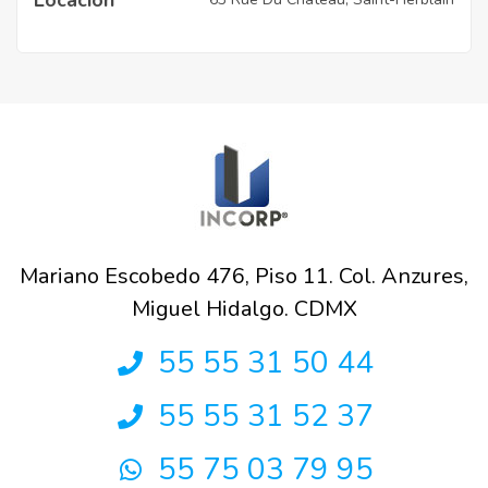
Mariano Escobedo 476, Piso 11. Col. Anzures,
Miguel Hidalgo. CDMX
55 55 31 50 44
55 55 31 52 37
55 75 03 79 95