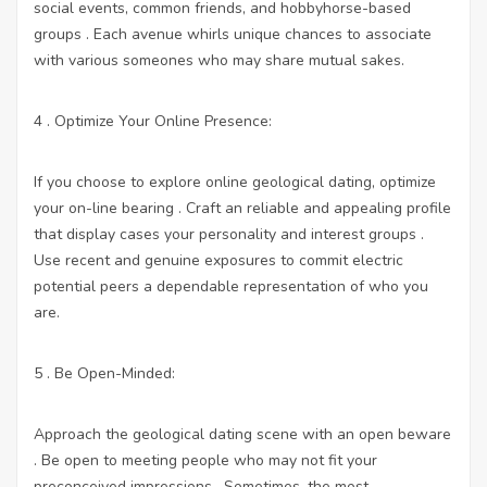
social events, common friends, and hobbyhorse-based
groups . Each avenue whirls unique chances to associate
with various someones who may share mutual sakes.
4 . Optimize Your Online Presence:
If you choose to explore online geological dating, optimize
your on-line bearing . Craft an reliable and appealing profile
that display cases your personality and interest groups .
Use recent and genuine exposures to commit electric
potential peers a dependable representation of who you
are.
5 . Be Open-Minded:
Approach the geological dating scene with an open beware
. Be open to meeting people who may not fit your
preconceived impressions . Sometimes, the most