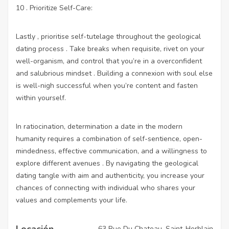
10 . Prioritize Self-Care:
Lastly , prioritise self-tutelage throughout the geological
dating process . Take breaks when requisite, rivet on your
well-organism, and control that you’re in a overconfident
and salubrious mindset . Building a connexion with soul else
is well-nigh successful when you’re content and fasten
within yourself.
In ratiocination, determination a date in the modern
humanity requires a combination of self-sentience, open-
mindedness, effective communication, and a willingness to
explore different avenues . By navigating the geological
dating tangle with aim and authenticity, you increase your
chances of connecting with individual who shares your
values and complements your life.
Locación
63 Rue Du Chateau, Saint-Herblain