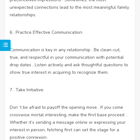
unexpected connections lead to the most meaningful family
relationships.
6 . Practice Effective Communication:
Communication is key in any relationship . Be clean-cut,
true, and respectful in your communication with potential
drop dates . Listen actively and ask thoughtful questions to
show true interest in acquiring to recognize them.
7 . Take Initiative:
Don ‘t be afraid to payoff the opening move . If you come
crosswise mortal interesting, make the first base proceed .
Whether it’s sending a message online or expressing your
interest in person, fetching first can set the stage for a
positive connexion.