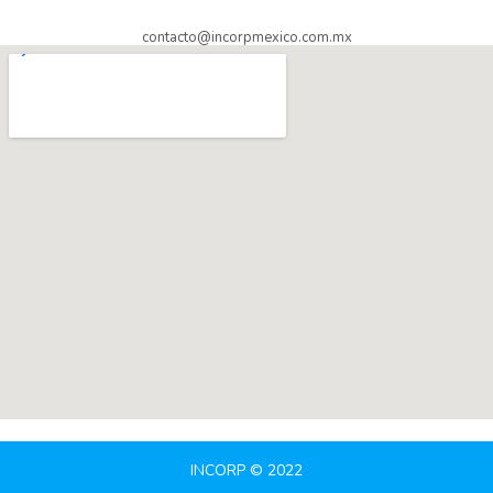
contacto@incorpmexico.com.mx
INCORP © 2022