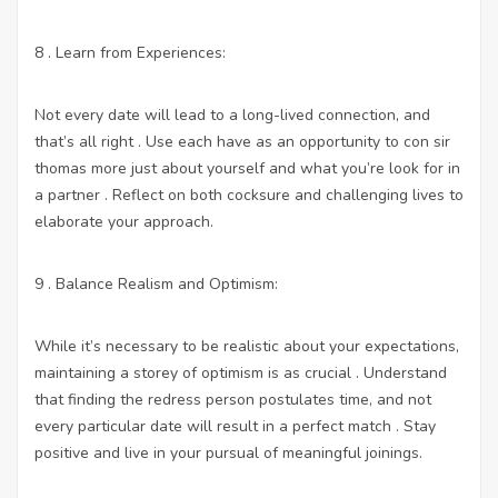
8 . Learn from Experiences:
Not every date will lead to a long-lived connection, and
that’s all right . Use each have as an opportunity to con sir
thomas more just about yourself and what you’re look for in
a partner . Reflect on both cocksure and challenging lives to
elaborate your approach.
9 . Balance Realism and Optimism:
While it’s necessary to be realistic about your expectations,
maintaining a storey of optimism is as crucial . Understand
that finding the redress person postulates time, and not
every particular date will result in a perfect match . Stay
positive and live in your pursual of meaningful joinings.