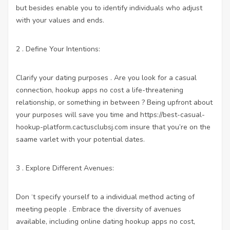
but besides enable you to identify individuals who adjust
with your values and ends.
2 . Define Your Intentions:
Clarify your dating purposes . Are you look for a casual
connection,
hookup apps no cost
a life-threatening
relationship, or something in between ? Being upfront about
your purposes will save you time and
https://best-casual-
hookup-platform.cactusclubsj.com
insure that you’re on the
saame varlet with your potential dates.
3 . Explore Different Avenues:
Don ‘t specify yourself to a individual method acting of
meeting people . Embrace the diversity of avenues
available, including online dating
hookup apps no cost
,