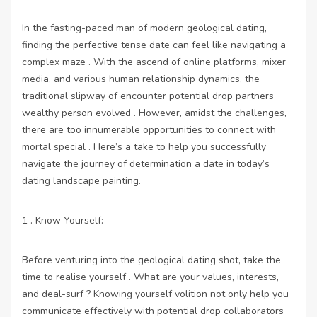
In the fasting-paced man of modern geological dating,
finding the perfective tense date can feel like navigating a
complex maze . With the ascend of online platforms, mixer
media, and various human relationship dynamics, the
traditional slipway of encounter potential drop partners
wealthy person evolved . However, amidst the challenges,
there are too innumerable opportunities to connect with
mortal special . Here’s a take to help you successfully
navigate the journey of determination a date in today’s
dating landscape painting.
1 . Know Yourself:
Before venturing into the geological dating shot, take the
time to realise yourself . What are your values, interests,
and deal-surf ? Knowing yourself volition not only help you
communicate effectively with potential drop collaborators