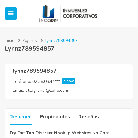
Inicio
Agents
lynnz789594857
Lynnz789594857
ubmenu (Oficinas)
ubmenu (Industrial)
lynnz789594857
Teléfono:
02.39.08.44***
Show
submenu (Retail)
Email:
ettagrandi@zoho.com
submenu (Casos de Éxito)
Resumen
Propiedades
Reseñas
Try Out Top Discreet Hookup Websites No Cost