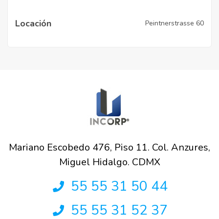
Locación
Peintnerstrasse 60
Mariano Escobedo 476, Piso 11. Col. Anzures,
Miguel Hidalgo. CDMX
55 55 31 50 44
55 55 31 52 37