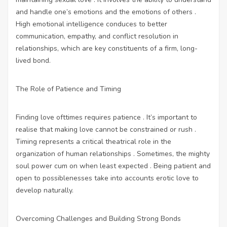
and handle one’s emotions and the emotions of others .
High emotional intelligence conduces to better
communication, empathy, and conflict resolution in
relationships, which are key constituents of a firm, long-
lived bond.
The Role of Patience and Timing
Finding love ofttimes requires patience . It’s important to
realise that making love cannot be constrained or rush .
Timing represents a critical theatrical role in the
organization of human relationships . Sometimes, the mighty
soul power cum on when least expected . Being patient and
open to possiblenesses take into accounts erotic love to
develop naturally.
Overcoming Challenges and Building Strong Bonds