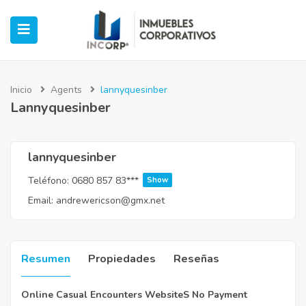
Inicio
Agents
lannyquesinber
Lannyquesinber
ubmenu (Oficinas)
ubmenu (Industrial)
lannyquesinber
Teléfono:
0680 857 83***
Show
submenu (Retail)
Email:
andrewericson@gmx.net
submenu (Casos de Éxito)
Resumen
Propiedades
Reseñas
Online Casual Encounters WebsiteS No Payment