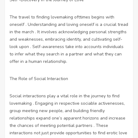
The travel to finding lovemaking ofttimes begins with
oneself . Understanding and loving oneself is a crucial tread
in the march . It involves acknowledging personal strengths
and weaknesses, embracing identity, and cultivating self-
look upon . Self-awareness take into accounts individuals
to infer what they search in a partner and what they can
offer in a human relationship.
The Role of Social Interaction
Social interactions play a vital role in the journey to find
lovemaking . Engaging in respective sociable activenesses,
group meeting new people, and building friendly
relationships expand one’s apparent horizons and increase
the chances of meeting potential partners . These
interactions not just provide opportunities to find erotic love