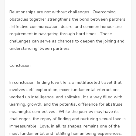
Relationships are not without challenges . Overcoming
obstacles together strengthens the bond between partners
. Effective communication, desire, and common honour are
requirement in navigating through hard times . These
challenges can serve as chances to deepen the joining and
understanding ‘tween partners.
Conclusion
In conclusion, finding love life is a multifaceted travel that
involves self-exploration, mixer fundamental interactions,
worked up intelligence, and solitaire . It’s a way filled with
learning, growth, and the potential difference for abstruse,
meaningful connectives . While the journey may have its
challenges, the repay of finding and nurturing sexual love is
immeasurable . Love, in all its shapes, remains one of the
most fundamental and fulfilling human being experiences.