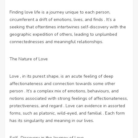
Finding love life is a journey unique to each person,
circumferent a drift of emotions, lives, and finds . It’s a
seeking that oftentimes intertwines self-discovery with the
geographic expedition of others, leading to unplumbed
connectednesses and meaningful relationships.
The Nature of Love
Love , in its purest shape, is an acute feeling of deep
affectionateness and connection towards some other
person . It’s a complex mix of emotions, behaviours, and
notions associated with strong feelings of affectionateness,
protectiveness, and regard . Love can evidence in assorted
forms, such as platonic, wild-eyed, and familial . Each form
has its singularity and meaning in our lives.
Self -Discovery in the Journey of Love