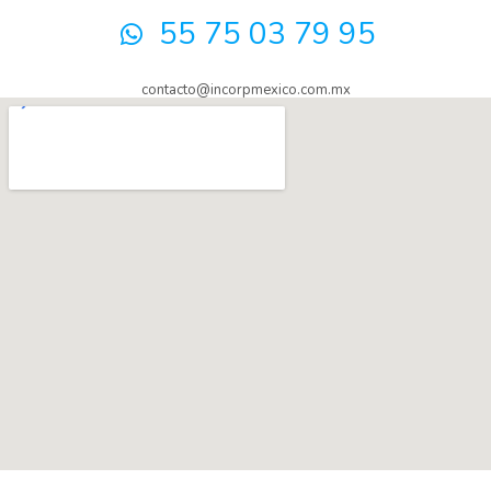
55 75 03 79 95
contacto@incorpmexico.com.mx