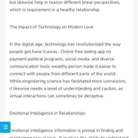
but likewise help in reason different linear perspectives,
which is requirement in a healthy relationship.
The Impact of Technology on Modern Love
In the digital age, technology has revolutionized the way
people get have it away . Online
free dating app no
payment
political programs, social media, and diverse
communication tools wealthy person made it easier to
connect with people from different parts of the world .
While engineering science has facilitated more connexions,
it likewise needs a level of understanding and caution, as
virtual interactions can sometimes be deceptive.
Emotional Intelligence in Relationships
Emotional intelligence information is pivotal in finding and
maintaining sexual love . It involves the ability to understand