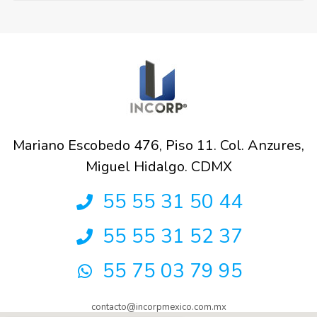
Mariano Escobedo 476, Piso 11. Col. Anzures,
Miguel Hidalgo. CDMX
55 55 31 50 44
55 55 31 52 37
55 75 03 79 95
contacto@incorpmexico.com.mx