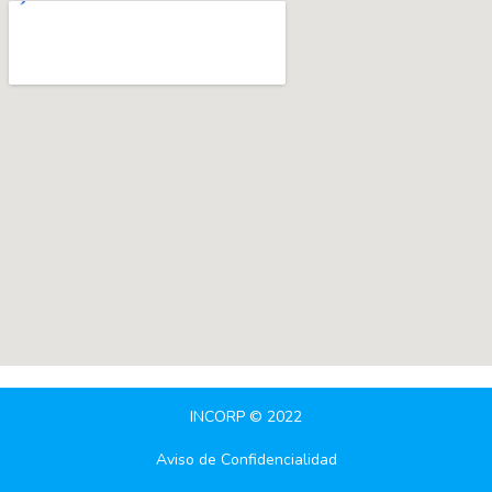
INCORP © 2022
Aviso de Confidencialidad