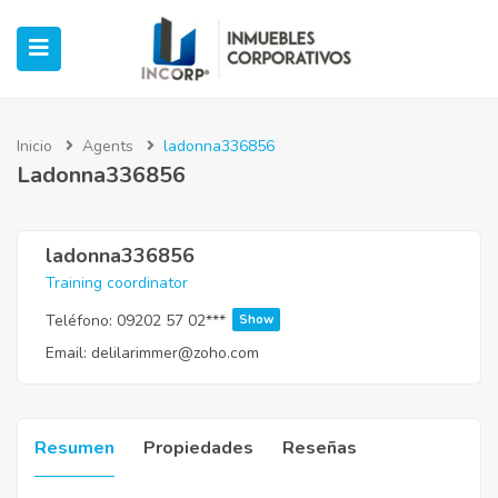
Inicio
Agents
ladonna336856
Ladonna336856
ubmenu (Oficinas)
ubmenu (Industrial)
ladonna336856
Training coordinator
submenu (Retail)
Teléfono:
09202 57 02***
Show
Email:
delilarimmer@zoho.com
submenu (Casos de Éxito)
Resumen
Propiedades
Reseñas