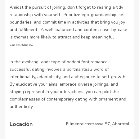
Amidst the pursuit of joining, don’t forget to rearing a tidy
relationship with yourself . Prioritize ego-guardianship, set
boundaries, and commit time in activities that bring you joy
and fulfilment . A well-balanced and content case-by-case
is thomas more likely to attract and keep meaningful
connexions.
In the evolving landscape of bodoni font romance,
successful dating involves a portmanteau word of
intentionality, adaptability, and a allegiance to self-growth .
By elucidative your aims, embrace diverse joinings, and
staying represent in your interactions, you can pilot the
complexnesses of contemporary dating with ornament and
authenticity.
Locación
Ellmenreichstrasse 57, Ahorntal