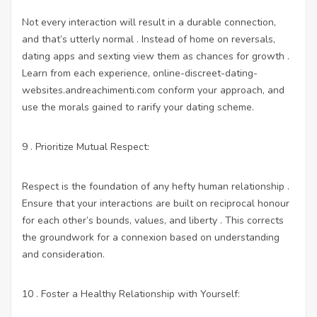
Not every interaction will result in a durable connection,
and that’s utterly normal . Instead of home on reversals,
dating apps and sexting
view them as chances for growth .
Learn from each experience,
online-discreet-dating-
websites.andreachimenti.com
conform your approach, and
use the morals gained to rarify your dating scheme.
9 . Prioritize Mutual Respect:
Respect is the foundation of any hefty human relationship .
Ensure that your interactions are built on reciprocal honour
for each other’s bounds, values, and liberty . This corrects
the groundwork for a connexion based on understanding
and consideration.
10 . Foster a Healthy Relationship with Yourself: