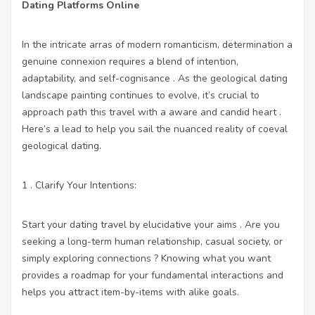
Dating Platforms Online
In the intricate arras of modern romanticism, determination a
genuine connexion requires a blend of intention,
adaptability, and self-cognisance . As the geological dating
landscape painting continues to evolve, it’s crucial to
approach path this travel with a aware and candid heart .
Here’s a lead to help you sail the nuanced reality of coeval
geological dating.
1 . Clarify Your Intentions:
Start your dating travel by elucidative your aims . Are you
seeking a long-term human relationship, casual society, or
simply exploring connections ? Knowing what you want
provides a roadmap for your fundamental interactions and
helps you attract item-by-items with alike goals.