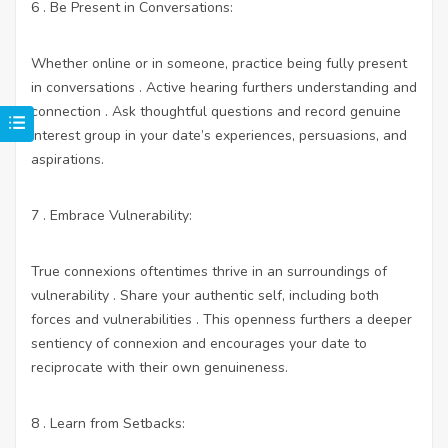
6 . Be Present in Conversations:
Whether online or in someone, practice being fully present
in conversations . Active hearing furthers understanding and
connection . Ask thoughtful questions and record genuine
interest group in your date’s experiences, persuasions, and
aspirations.
7 . Embrace Vulnerability:
True connexions oftentimes thrive in an surroundings of
vulnerability . Share your authentic self, including both
forces and vulnerabilities . This openness furthers a deeper
sentiency of connexion and encourages your date to
reciprocate with their own genuineness.
8 . Learn from Setbacks: