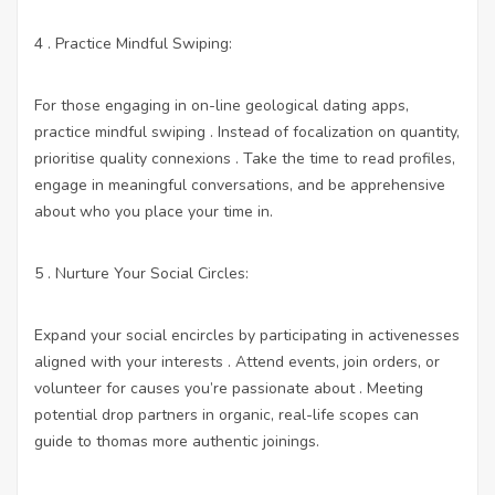
4 . Practice Mindful Swiping:
For those engaging in on-line geological dating apps,
practice mindful swiping . Instead of focalization on quantity,
prioritise quality connexions . Take the time to read profiles,
engage in meaningful conversations, and be apprehensive
about who you place your time in.
5 . Nurture Your Social Circles:
Expand your social encircles by participating in activenesses
aligned with your interests . Attend events, join orders, or
volunteer for causes you’re passionate about . Meeting
potential drop partners in organic, real-life scopes can
guide to thomas more authentic joinings.