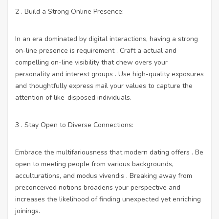
2 . Build a Strong Online Presence:
In an era dominated by digital interactions, having a strong
on-line presence is requirement . Craft a actual and
compelling on-line visibility that chew overs your
personality and interest groups . Use high-quality exposures
and thoughtfully express mail your values to capture the
attention of like-disposed individuals.
3 . Stay Open to Diverse Connections:
Embrace the multifariousness that modern dating offers . Be
open to meeting people from various backgrounds,
acculturations, and modus vivendis . Breaking away from
preconceived notions broadens your perspective and
increases the likelihood of finding unexpected yet enriching
joinings.