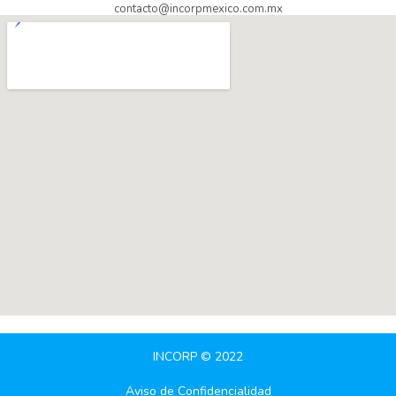
contacto@incorpmexico.com.mx
INCORP © 2022
Aviso de Confidencialidad