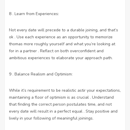
8 . Learn from Experiences:
Not every date will precede to a durable joining, and that’s
ok . Use each experience as an opportunity to memorize
thomas more roughly yourself and what you’re looking at
for in a partner . Reflect on both overconfident and
ambitious experiences to elaborate your approach path.
9 . Balance Realism and Optimism:
While it’s requirement to be realistic astir your expectations,
maintaining a floor of optimism is as crucial . Understand
that finding the correct person postulates time, and not
every date will result in a perfect equal . Stay positive and
lively in your following of meaningful joinings.