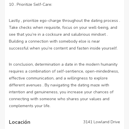
10 . Prioritize Self-Care:
Lastly , prioritize ego-charge throughout the dating process .
Take checks when requisite, focus on your well-being, and
see that you’re in a cocksure and salubrious mindset .
Building a connection with somebody else is near
successful when you’re content and fasten inside yourself.
In conclusion, determination a date in the modern humanity
requires a combination of self-sentience, open-mindedness,
effective communication, and a willingness to explore
different avenues . By navigating the dating maze with
intention and genuineness, you increase your chances of
connecting with someone who shares your values and
complements your life.
Locación
3141 Lowland Drive