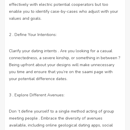
effectively with electric potential cooperators but too
enable you to identify case-by-cases who adjust with your
values and goals.
2 . Define Your Intentions:
Clarify your dating intents . Are you looking for a casual
connectedness, a severe kinship, or something in between ?
Being upfront about your designs will make unnecessary
you time and ensure that you’re on the saami page with
your potential difference dates.
3 . Explore Different Avenues:
Don ‘t define yourself to a single method acting of group
meeting people . Embrace the diversity of avenues
available, including online geological dating apps, social