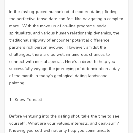
In the fasting-paced humankind of modern dating, finding
the perfective tense date can feel like navigating a complex
maze . With the move up of on-line programs, social
spiritualists, and various human relationship dynamics, the
traditional shipway of encounter potential difference
partners rich person evolved . However, amidst the
challenges, there are as well innumerous chances to
connect with mortal special . Here’s a direct to help you
successfully voyage the journeying of determination a day
of the month in today’s geological dating landscape
painting.
1 . Know Yourself:
Before venturing into the dating shot, take the time to see
yourself . What are your values, interests, and deal-surf ?
Knowing yourself will not only help you communicate