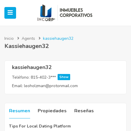
Inicio
Agents
kassiehaugen32
Kassiehaugen32
ubmenu (Oficinas)
ubmenu (Industrial)
kassiehaugen32
Teléfono:
815-402-3***
Show
submenu (Retail)
Email:
leoholzman@protonmail.com
submenu (Casos de Éxito)
Resumen
Propiedades
Reseñas
Tips For Local Dating Platform