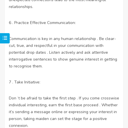
relationships.
6 . Practice Effective Communication:
Communication is key in any human relationship . Be clear-
cut, true, and respectful in your communication with
potential drop dates . Listen actively and ask attentive
interrogative sentences to show genuine interest in getting
to recognise them.
7 . Take Initiative:
Don ‘t be afraid to take the first step . If you come crosswise
individual interesting, earn the first base proceed . Whether
it’s sending a message online or expressing your interest in
person, taking maiden can set the stage for a positive
connexion.