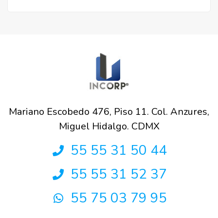
Mariano Escobedo 476, Piso 11. Col. Anzures,
Miguel Hidalgo. CDMX
55 55 31 50 44
55 55 31 52 37
55 75 03 79 95