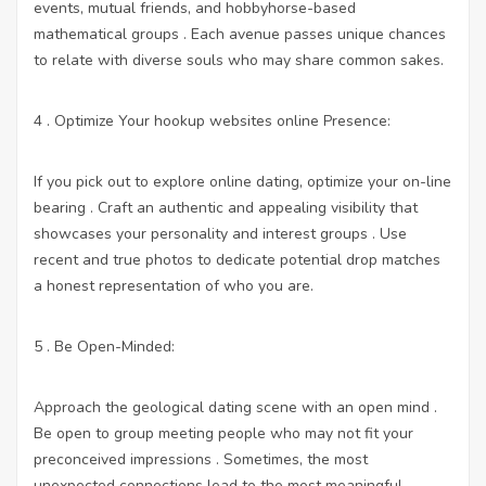
events, mutual friends, and hobbyhorse-based
mathematical groups . Each avenue passes unique chances
to relate with diverse souls who may share common sakes.
4 . Optimize Your
hookup websites online
Presence:
If you pick out to explore online dating, optimize your on-line
bearing . Craft an authentic and appealing visibility that
showcases your personality and interest groups . Use
recent and true photos to dedicate potential drop matches
a honest representation of who you are.
5 . Be Open-Minded:
Approach the geological dating scene with an open mind .
Be open to group meeting people who may not fit your
preconceived impressions . Sometimes, the most
unexpected connections lead to the most meaningful