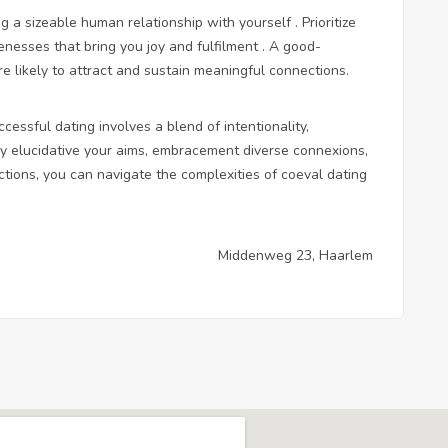
ng a sizeable human relationship with yourself . Prioritize
enesses that bring you joy and fulfilment . A good-
 likely to attract and sustain meaningful connections.
essful dating involves a blend of intentionality,
By elucidative your aims, embracement diverse connexions,
ctions, you can navigate the complexities of coeval dating
Middenweg 23, Haarlem