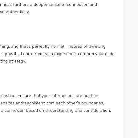
penness furthers a deeper sense of connection and
n authenticity.
oining, and that’s perfectly normal . Instead of dwelling
r growth . Learn from each experience, conform your glide
ting strategy.
onship . Ensure that your interactions are built on
websites.andreachimenti.com
each other’s boundaries,
or a connexion based on understanding and consideration.