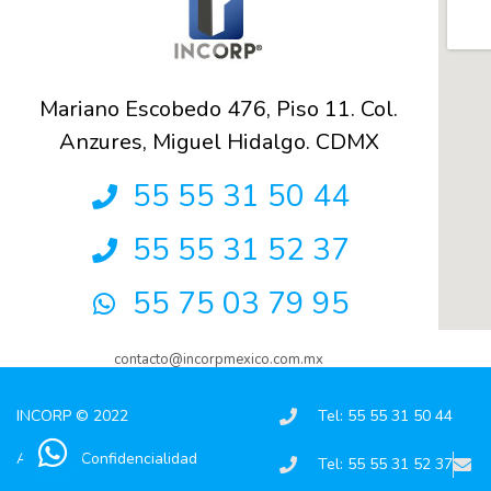
Mariano Escobedo 476, Piso 11. Col.
Anzures, Miguel Hidalgo. CDMX
55 55 31 50 44
55 55 31 52 37
55 75 03 79 95
contacto@incorpmexico.com.mx
INCORP © 2022
Tel: 55 55 31 50 44
Aviso de Confidencialidad
Tel: 55 55 31 52 37