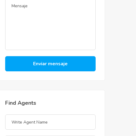
Enviar mensaje
Find Agents