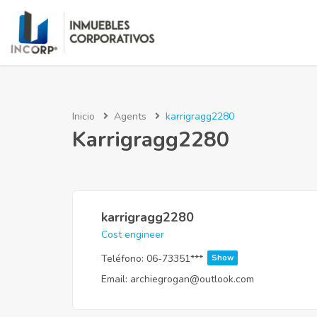
Inicio
Agents
karrigragg2280
Karrigragg2280
karrigragg2280
Cost engineer
Teléfono:
06-73351***
Show
Email:
archiegrogan@outlook.com