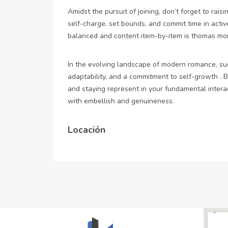
Amidst the pursuit of joining, don’t forget to raisi
self-charge, set bounds, and commit time in activ
balanced and content item-by-item is thomas more
In the evolving landscape of modern romance, succ
adaptability, and a commitment to self-growth . 
and staying represent in your fundamental intera
with embellish and genuineness.
Locación