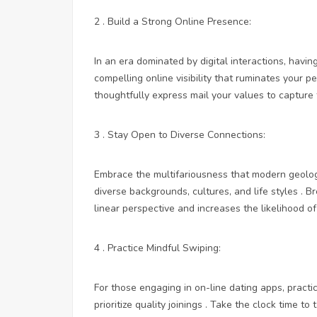
2 . Build a Strong Online Presence:
In an era dominated by digital interactions, havin
compelling online visibility that ruminates your p
thoughtfully express mail your values to capture 
3 . Stay Open to Diverse Connections:
Embrace the multifariousness that modern geolog
diverse backgrounds, cultures, and life styles .
linear perspective and increases the likelihood o
4 . Practice Mindful Swiping:
For those engaging in on-line dating apps, practi
prioritize quality joinings . Take the clock time t