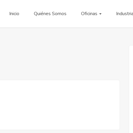
Inicio
Quiénes Somos
Oficinas
Industri