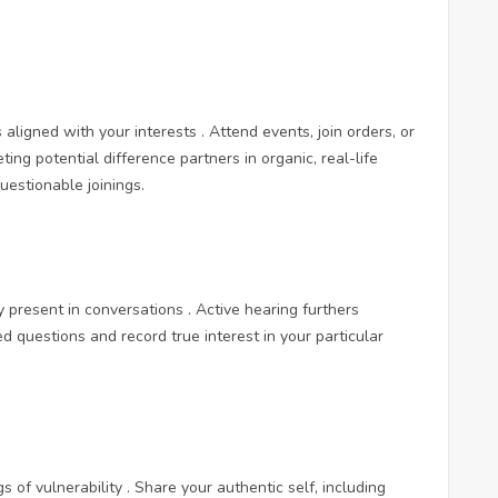
s aligned with your interests . Attend events, join orders, or
ting potential difference partners in organic, real-life
estionable joinings.
 present in conversations . Active hearing furthers
 questions and record true interest in your particular
 of vulnerability . Share your authentic self, including