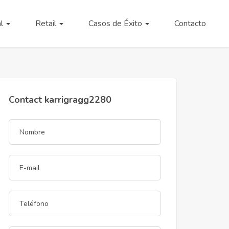
al
Retail
Casos de Éxito
Contacto
Contact karrigragg2280