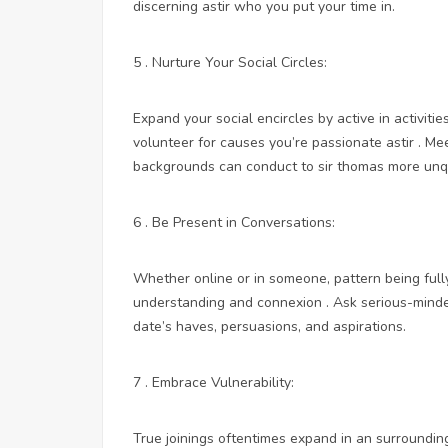
discerning astir who you put your time in.
5 . Nurture Your Social Circles:
Expand your social encircles by active in activitie
volunteer for causes you’re passionate astir . Mee
backgrounds can conduct to sir thomas more unqu
6 . Be Present in Conversations:
Whether online or in someone, pattern being fully
understanding and connexion . Ask serious-minded
date’s haves, persuasions, and aspirations.
7 . Embrace Vulnerability:
True joinings oftentimes expand in an surroundings