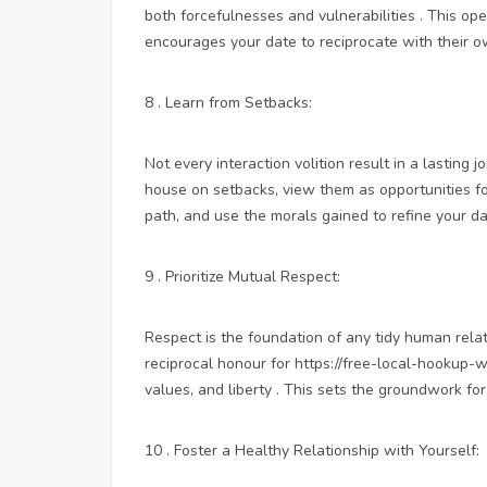
both forcefulnesses and vulnerabilities . This o
encourages your date to reciprocate with their ow
8 . Learn from Setbacks:
Not every interaction volition result in a lasting j
house on setbacks, view them as opportunities fo
path, and use the morals gained to refine your da
9 . Prioritize Mutual Respect:
Respect is the foundation of any tidy human relati
reciprocal honour for
https://free-local-hookup-
values, and liberty . This sets the groundwork f
10 . Foster a Healthy Relationship with Yourself: