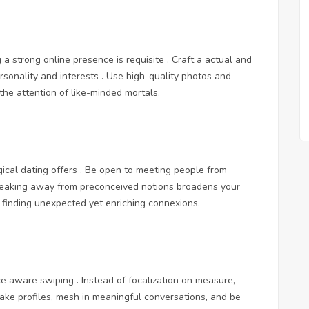
g a strong online presence is requisite . Craft a actual and
ersonality and interests . Use high-quality photos and
the attention of like-minded mortals.
ical dating offers . Be open to meeting people from
 Breaking away from preconceived notions broadens your
f finding unexpected yet enriching connexions.
ce aware swiping . Instead of focalization on measure,
o take profiles, mesh in meaningful conversations, and be