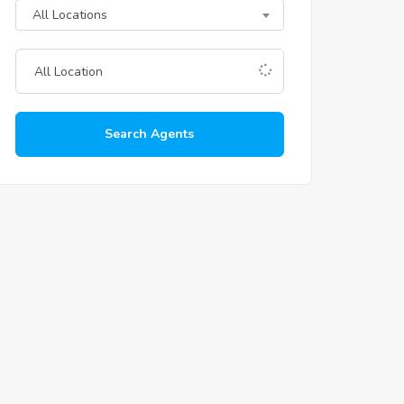
All Locations
Search Agents