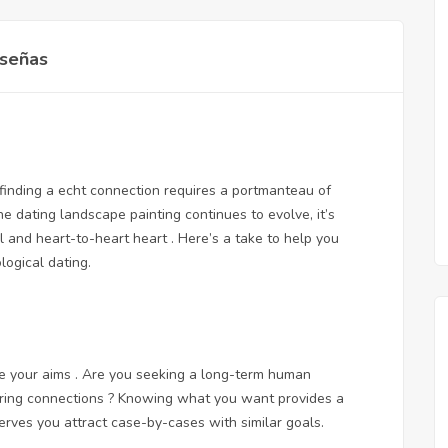
señas
 finding a echt connection requires a portmanteau of
the dating landscape painting continues to evolve, it’s
l and heart-to-heart heart . Here’s a take to help you
ogical dating.
ive your aims . Are you seeking a long-term human
loring connections ? Knowing what you want provides a
rves you attract case-by-cases with similar goals.