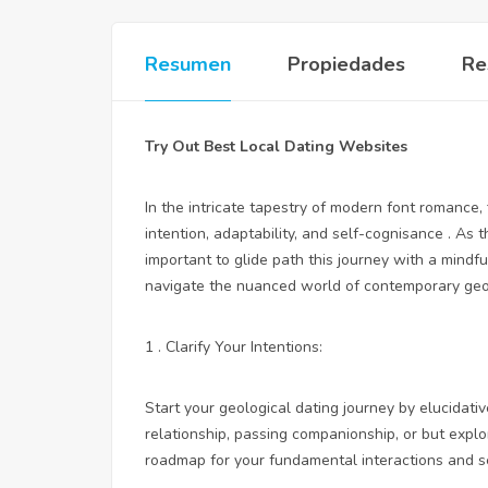
Resumen
Propiedades
Re
Try Out Best Local Dating Websites
In the intricate tapestry of modern font romance,
intention, adaptability, and self-cognisance . As 
important to glide path this journey with a mindfu
navigate the nuanced world of contemporary geol
1 . Clarify Your Intentions:
Start your geological dating journey by elucidat
relationship, passing companionship, or but exp
roadmap for your fundamental interactions and se