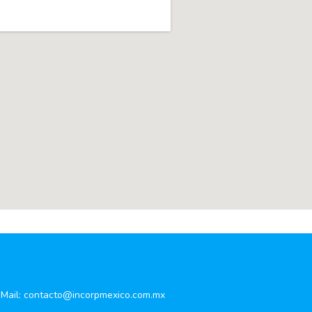
Mail:
contacto@incorpmexico.com.mx