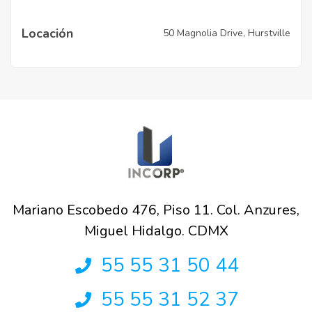
Locación
50 Magnolia Drive, Hurstville
Mariano Escobedo 476, Piso 11. Col. Anzures,
Miguel Hidalgo. CDMX
55 55 31 50 44
55 55 31 52 37