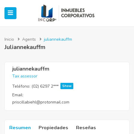
Inicio
Agents
juliannekauffm
Juliannekauffm
ubmenu (Oficinas)
ubmenu (Industrial)
juliannekauffm
Tax assessor
submenu (Retail)
Teléfono:
(02) 6297 2***
Show
Email:
submenu (Casos de Éxito)
priscillabiehl@protonmail.com
Resumen
Propiedades
Reseñas