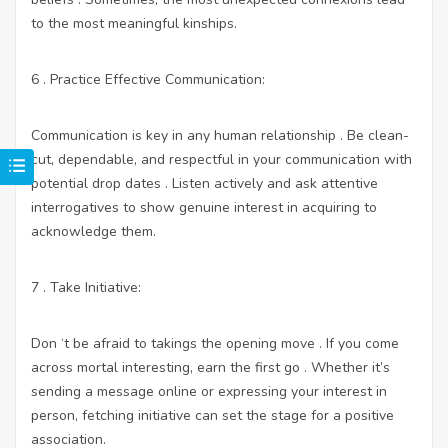
to the most meaningful kinships.
6 . Practice Effective Communication:
Communication is key in any human relationship . Be clean-
cut, dependable, and respectful in your communication with
potential drop dates . Listen actively and ask attentive
interrogatives to show genuine interest in acquiring to
acknowledge them.
7 . Take Initiative:
Don ‘t be afraid to takings the opening move . If you come
across mortal interesting, earn the first go . Whether it’s
sending a message online or expressing your interest in
person, fetching initiative can set the stage for a positive
association.