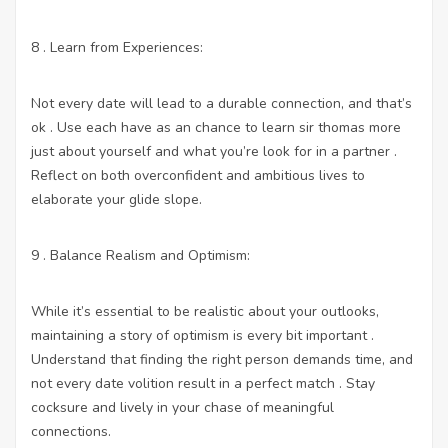
8 . Learn from Experiences:
Not every date will lead to a durable connection, and that’s
ok . Use each have as an chance to learn sir thomas more
just about yourself and what you’re look for in a partner .
Reflect on both overconfident and ambitious lives to
elaborate your glide slope.
9 . Balance Realism and Optimism:
While it’s essential to be realistic about your outlooks,
maintaining a story of optimism is every bit important .
Understand that finding the right person demands time, and
not every date volition result in a perfect match . Stay
cocksure and lively in your chase of meaningful
connections.