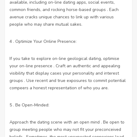
available, including on-line dating apps, social events,
common friends, and rocking horse-based groups . Each
avenue cracks unique chances to link up with various
people who may share mutual sakes.
4 . Optimize Your Online Presence:
If you take to explore on-line geological dating, optimise
your on-line presence . Craft an authentic and appealing
visibility that display cases your personality and interest
groups . Use recent and true exposures to commit potential
compeers a honest representation of who you are.
5 . Be Open-Minded:
Approach the dating scene with an open mind . Be open to
group meeting people who may not fit your preconceived
beliefs . Sometimes, the most unexpected connexions lead