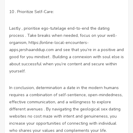
10 . Prioritize Self-Care:
Lastly , prioritise ego-tutelage end-to-end the dating
process . Take breaks when needed, focus on your well-
organism,
https://online-local-encounters-
apps.jershaanddup.com
and see that you’re in a positive and
good for you mindset . Building a connexion with soul else is
about successful when you’re content and secure within
yourself.
In conclusion, determination a date in the modern humans
requires a combination of self-sentience, open-mindedness,
effective communication, and a willingness to explore
different avenues . By navigating the geological
sex dating
websites no cost
maze with intent and genuineness, you
increase your opportunities of connecting with individual
who shares your values and complements your life.