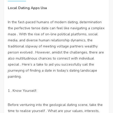
Local Dating Apps Usa
In the fast-paced humans of modern dating, determination
the perfective tense date can feel like navigating a complex
maze . With the rise of on-line political platforms, social
media, and diverse human relationship dynamics, the
traditional slipway of meeting voltage partners wealthy
person evolved . However, amidst the challenges, there are
also multitudinous chances to connect with individual
special . Here’s a take to aid you successfully sail the
journeying of finding a date in today’s dating landscape
painting.
1 . Know Yourself:
Before venturing into the geological dating scene, take the
time to realise yourself . What are your values, interests,