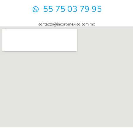
55 75 03 79 95
contacto@incorpmexico.com.mx