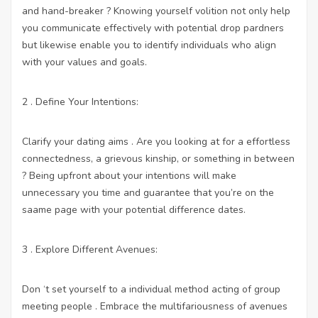
and hand-breaker ? Knowing yourself volition not only help
you communicate effectively with potential drop pardners
but likewise enable you to identify individuals who align
with your values and goals.
2 . Define Your Intentions:
Clarify your dating aims . Are you looking at for a effortless
connectedness, a grievous kinship, or something in between
? Being upfront about your intentions will make
unnecessary you time and guarantee that you’re on the
saame page with your potential difference dates.
3 . Explore Different Avenues:
Don ‘t set yourself to a individual method acting of group
meeting people . Embrace the multifariousness of avenues