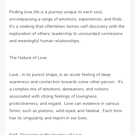
Finding love life is a journey unique to each soul,
encompassing a range of emotions, experiences, and finds .
It’s a seeking that oftentimes twines self-discovery with the
exploration of others, leadership to unsounded connexions
and meaningful human relationships.
The Nature of Love
Love , in its purest shape, is an acute feeling of deep
warmness and connection towards some other person . It’s
a complex mix of emotions, demeanors, and notions
associated with strong feelings of lovingness,
protectiveness, and regard . Love can evidence in various
forms, such as platonic, wild-eyed, and familial . Each form
has its singularity and import in our lives.
Self -Discovery in the Journey of Love