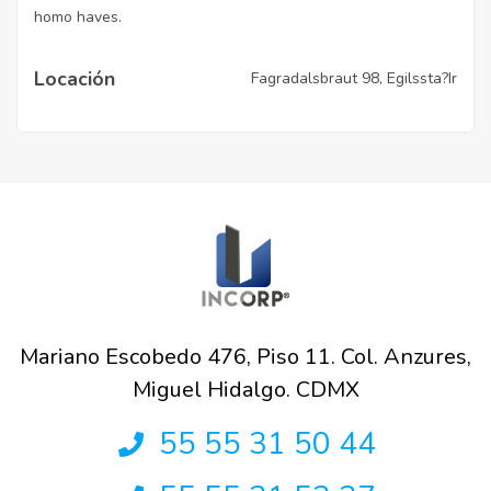
homo haves.
Locación
Fagradalsbraut 98, Egilssta?Ir
Mariano Escobedo 476, Piso 11. Col. Anzures,
Miguel Hidalgo. CDMX
55 55 31 50 44