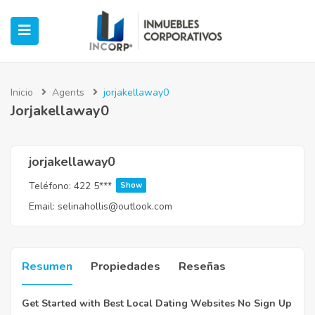
Inicio
Agents
jorjakellaway0
Jorjakellaway0
ubmenu (Oficinas)
ubmenu (Industrial)
jorjakellaway0
Teléfono:
422 5***
Show
submenu (Retail)
Email:
selinahollis@outlook.com
submenu (Casos de Éxito)
Resumen
Propiedades
Reseñas
Get Started with Best Local Dating Websites No Sign Up