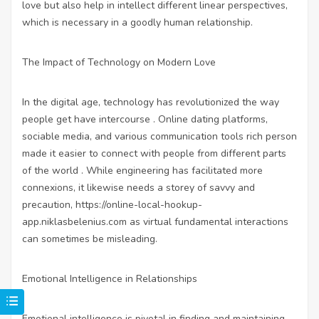
love but also help in intellect different linear perspectives,
which is necessary in a goodly human relationship.
The Impact of Technology on Modern Love
In the digital age, technology has revolutionized the way
people get have intercourse . Online dating platforms,
sociable media, and various communication tools rich person
made it easier to connect with people from different parts
of the world . While engineering has facilitated more
connexions, it likewise needs a storey of savvy and
precaution,
https://online-local-hookup-
app.niklasbelenius.com
as virtual fundamental interactions
can sometimes be misleading.
Emotional Intelligence in Relationships
Emotional intelligence is pivotal in finding and maintaining