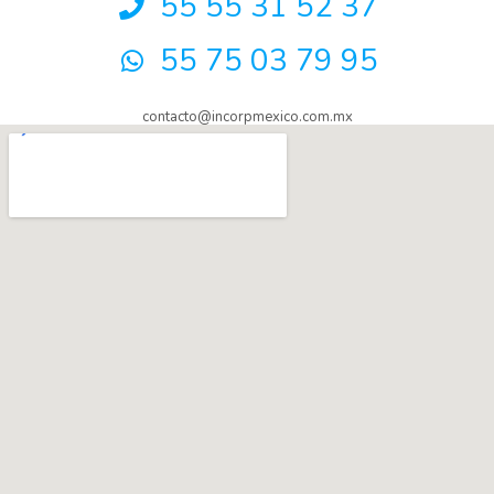
55 55 31 52 37
55 75 03 79 95
contacto@incorpmexico.com.mx