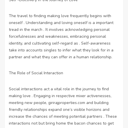
The travel to finding making love frequently begins with
oneself . Understanding and loving oneself is a important
tread in the march . It involves acknowledging personal
forcefulnesses and weaknesses, embracing personal
identity, and cultivating self-regard as . Self-awareness
take into accounts singles to infer what they look for in a
partner and what they can offer in a human relationship.
The Role of Social Interaction
Social interactions act a vital role in the journey to find
making love . Engaging in respective mixer activenesses,
meeting new people,
girirajproperties.com
and building
friendly relationships expand one’s visible horizons and
increase the chances of meeting potential partners . These
interactions not but bring home the bacon chances to get