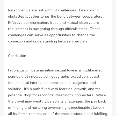
Relationships are not without challenges . Overcoming
obstacles together tones the bond between cooperators .
Effective communication, trust, and mutual observe are
requirement in navigating through difficult times . These
challenges can serve as opportunities to change the
connexion and understanding between partners.
Conclusion
In conclusion, determination sexual love is a multifaceted
journey that involves self-geographic expedition, social
fundamental interactions, emotional intelligence, and
solitaire . It’s a path filled with learning, growth, and the
potential drop for recondite, meaningful connecters . While
the travel may wealthy person its challenges, the pay back
of finding and nurturing lovemaking is inestimable . Love, in
all its forms, remains one of the most profound and fulfilling