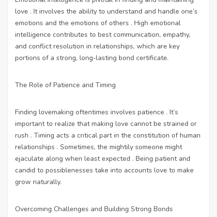
love . It involves the ability to understand and handle one’s
emotions and the emotions of others . High emotional
intelligence contributes to best communication, empathy,
and conflict resolution in relationships, which are key
portions of a strong, long-lasting bond certificate.
The Role of Patience and Timing
Finding lovemaking oftentimes involves patience . It’s
important to realize that making love cannot be strained or
rush . Timing acts a critical part in the constitution of human
relationships . Sometimes, the mightily someone might
ejaculate along when least expected . Being patient and
candid to possiblenesses take into accounts love to make
grow naturally.
Overcoming Challenges and Building Strong Bonds