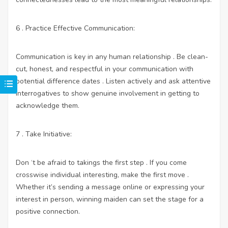
6 . Practice Effective Communication:
Communication is key in any human relationship . Be clean-
cut, honest, and respectful in your communication with
potential difference dates . Listen actively and ask attentive
interrogatives to show genuine involvement in getting to
acknowledge them.
7 . Take Initiative:
Don ‘t be afraid to takings the first step . If you come
crosswise individual interesting, make the first move .
Whether it’s sending a message online or expressing your
interest in person, winning maiden can set the stage for a
positive connection.