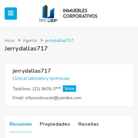
Inicio
Agents
jerrydallas717
Jerrydallas717
ubmenu (Oficinas)
ubmenu (Industrial)
jerrydallas717
Clinical laboratory technician
submenu (Retail)
Teléfono:
(21) 9476-3***
Show
Email:
ottonoskowski@yandex.com
submenu (Casos de Éxito)
Resumen
Propiedades
Reseñas