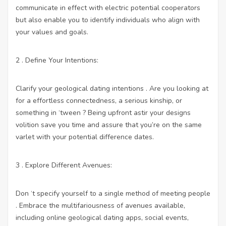
communicate in effect with electric potential cooperators
but also enable you to identify individuals who align with
your values and goals.
2 . Define Your Intentions:
Clarify your geological dating intentions . Are you looking at
for a effortless connectedness, a serious kinship, or
something in ‘tween ? Being upfront astir your designs
volition save you time and assure that you’re on the same
varlet with your potential difference dates.
3 . Explore Different Avenues:
Don ‘t specify yourself to a single method of meeting people
. Embrace the multifariousness of avenues available,
including online geological dating apps, social events,