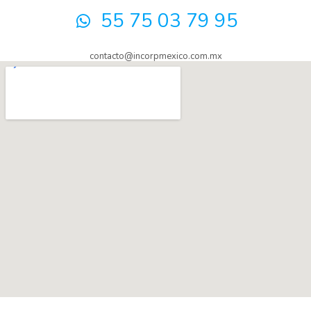
55 75 03 79 95
contacto@incorpmexico.com.mx