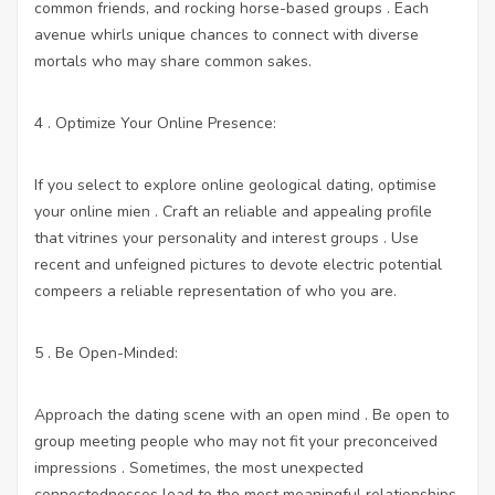
common friends, and rocking horse-based groups . Each
avenue whirls unique chances to connect with diverse
mortals who may share common sakes.
4 . Optimize Your Online Presence:
If you select to explore online geological dating, optimise
your online mien . Craft an reliable and appealing profile
that vitrines your personality and interest groups . Use
recent and unfeigned pictures to devote electric potential
compeers a reliable representation of who you are.
5 . Be Open-Minded:
Approach the dating scene with an open mind . Be open to
group meeting people who may not fit your preconceived
impressions . Sometimes, the most unexpected
connectednesses lead to the most meaningful relationships.