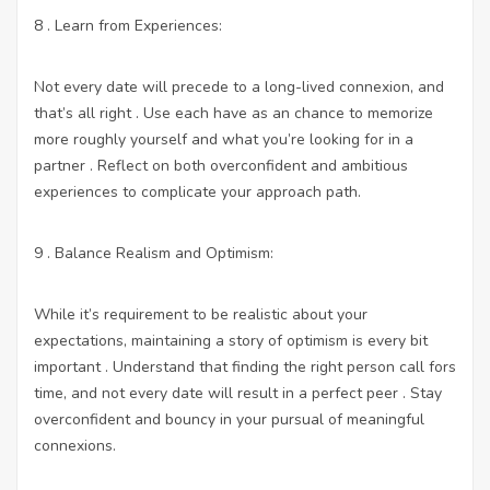
8 . Learn from Experiences:
Not every date will precede to a long-lived connexion, and
that’s all right . Use each have as an chance to memorize
more roughly yourself and what you’re looking for in a
partner . Reflect on both overconfident and ambitious
experiences to complicate your approach path.
9 . Balance Realism and Optimism:
While it’s requirement to be realistic about your
expectations, maintaining a story of optimism is every bit
important . Understand that finding the right person call fors
time, and not every date will result in a perfect peer . Stay
overconfident and bouncy in your pursual of meaningful
connexions.