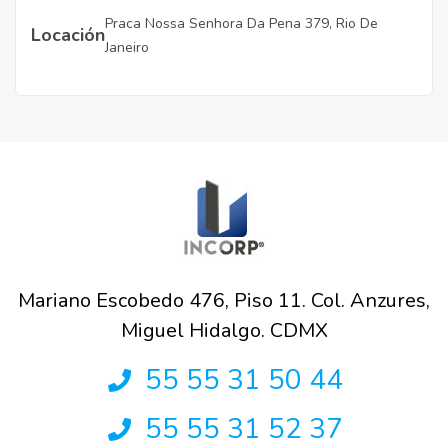
Praca Nossa Senhora Da Pena 379, Rio De
Locación
Janeiro
Mariano Escobedo 476, Piso 11. Col. Anzures,
Miguel Hidalgo. CDMX
55 55 31 50 44
55 55 31 52 37