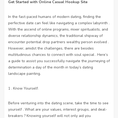
Get Started with Online Casual Hookup Site
In the fast-paced humans of modern dating, finding the
perfective date can feel like navigating a complex labyrinth .
With the ascend of online programs, mixer spiritualists, and
diverse relationship dynamics, the traditional shipway of
encounter potential drop partners wealthy person evolved .
However, amidst the challenges, there are besides
multitudinous chances to connect with soul special . Here’s
a guide to assist you successfully navigate the journeying of
determination a day of the month in today’s dating
landscape painting.
1 . Know Yourself:
Before venturing into the dating scene, take the time to see
yourself . What are your values, interest groups, and deal-
breakers ? Knowing yourself will not only aid you