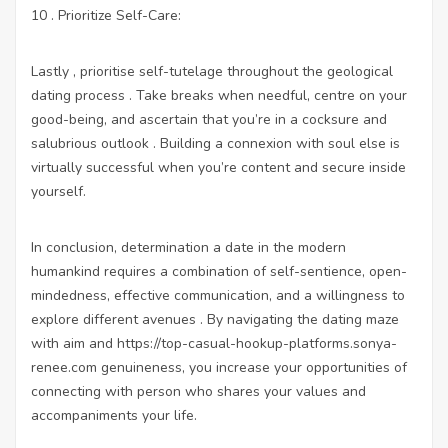
10 . Prioritize Self-Care:
Lastly , prioritise self-tutelage throughout the geological
dating process . Take breaks when needful, centre on your
good-being, and ascertain that you’re in a cocksure and
salubrious outlook . Building a connexion with soul else is
virtually successful when you’re content and secure inside
yourself.
In conclusion, determination a date in the modern
humankind requires a combination of self-sentience, open-
mindedness, effective communication, and a willingness to
explore different avenues . By navigating the dating maze
with aim and
https://top-casual-hookup-platforms.sonya-
renee.com
genuineness, you increase your opportunities of
connecting with person who shares your values and
accompaniments your life.