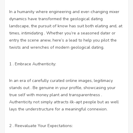
In a humanity where engineering and ever-changing mixer
dynamics have transformed the geological dating
landscape, the pursuit of know has suit both elating and, at
times, intimidating . Whether you’re a seasoned dater or
entry the scene anew, here’s a lead to help you pilot the
twists and wrenches of modern geological dating.
1 . Embrace Authenticity:
In an era of carefully curated online images, legitimacy
stands out . Be genuine in your profile, showcasing your
true self with money plant and transparentness .
Authenticity not simply attracts ilk-apt people but as well
lays the understructure for a meaningful connexion.
2 . Reevaluate Your Expectations: