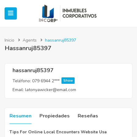
Inicio
Agents
hassanruj85397
Hassanruj85397
ubmenu (Oficinas)
ubmenu (Industrial)
hassanruj85397
Teléfono:
079 6944 2***
Show
submenu (Retail)
Email:
latonyawicker@email.com
submenu (Casos de Éxito)
Resumen
Propiedades
Reseñas
Tips For Online Local Encounters Website Usa