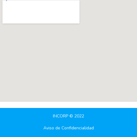
INCORP © 2022
Aviso de Confidencialidad