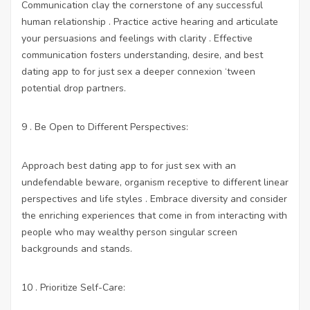
Communication clay the cornerstone of any successful
human relationship . Practice active hearing and articulate
your persuasions and feelings with clarity . Effective
communication fosters understanding, desire, and
best
dating app to for just sex
a deeper connexion ‘tween
potential drop partners.
9 . Be Open to Different Perspectives:
Approach
best dating app to for just sex
with an
undefendable beware, organism receptive to different linear
perspectives and life styles . Embrace diversity and consider
the enriching experiences that come in from interacting with
people who may wealthy person singular screen
backgrounds and stands.
10 . Prioritize Self-Care: