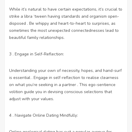
While it’s natural to have certain expectations, it’s crucial to
strike a libra ‘tween having standards and organism open-
disposed . Be whippy and heart-to-heart to surprises, as
sometimes the most unexpected connectednesses lead to
beautiful family relationships.
3 . Engage in Self-Reflection:
Understanding your own of necessity, hopes, and hand-surf
is essential . Engage in self-reflection to realise clearness
on what you’re seeking in a partner . This ego-sentience
volition guide you in devising conscious selections that
adjust with your values.
4 . Navigate Online Dating Mindfully:
Online geological dating has suit a popular avenue for