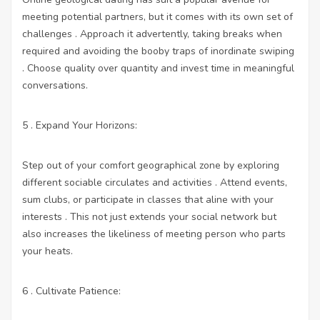
meeting potential partners, but it comes with its own set of
challenges . Approach it advertently, taking breaks when
required and avoiding the booby traps of inordinate swiping
. Choose quality over quantity and invest time in meaningful
conversations.
5 . Expand Your Horizons:
Step out of your comfort geographical zone by exploring
different sociable circulates and activities . Attend events,
sum clubs, or participate in classes that aline with your
interests . This not just extends your social network but
also increases the likeliness of meeting person who parts
your heats.
6 . Cultivate Patience: