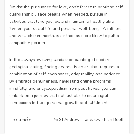
Amidst the pursuance for love, don’t forget to prioritise self-
guardianship . Take breaks when needed, pursue in
activities that land you joy, and maintain a healthy libra
‘tween your social life and personal well-being . A fulfilled
and well-chosen mortal is sir thomas more likely to pull a
compatible partner.
In the always-evolving landscape painting of modern
geological dating, finding dearest is an art that requires a
combination of self-cognisance, adaptability, and patience .
By embrace genuineness, navigating online programs
mindfully, and encyclopaedism from past haves, you can
embark on a journey that not just pbs to meaningful
connexions but too personal growth and fulfillment.
Locación
76 St Andrews Lane, Cwmfelin Boeth