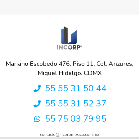
Mariano Escobedo 476, Piso 11. Col. Anzures,
Miguel Hidalgo. CDMX
55 55 31 50 44
55 55 31 52 37
55 75 03 79 95
contacto@incorpmexico.com.mx