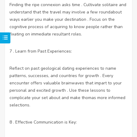
Finding the ripe connexion asks time . Cultivate solitaire and
understand that the travel may involve a few roundabout
ways earlier you make your destination . Focus on the
cognitive process of acquiring to know people rather than
fixating on immediate resultant roles.
7 . Learn from Past Experiences:
Reflect on past geological dating experiences to name
patterns, successes, and countries for growth . Every
encounter offers valuable brainwaves that impart to your
personal and excited growth . Use these lessons to
complicate your set about and make thomas more informed
selections.
8 . Effective Communication is Key: