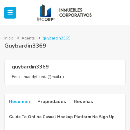
Inicio
Agents
guybardin3369
Guybardin3369
ubmenu (Oficinas)
ubmenu (Industrial)
guybardin3369
Email:
mandytejeda@mail.ru
submenu (Retail)
submenu (Casos de Éxito)
Resumen
Propiedades
Reseñas
Guide To Online Casual Hookup Platform No Sign Up