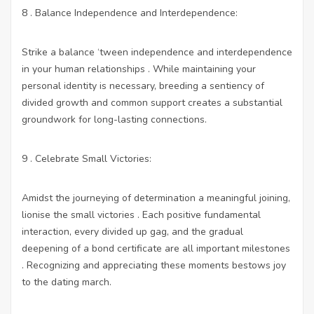
8 . Balance Independence and Interdependence:
Strike a balance ‘tween independence and interdependence
in your human relationships . While maintaining your
personal identity is necessary, breeding a sentiency of
divided growth and common support creates a substantial
groundwork for long-lasting connections.
9 . Celebrate Small Victories:
Amidst the journeying of determination a meaningful joining,
lionise the small victories . Each positive fundamental
interaction, every divided up gag, and the gradual
deepening of a bond certificate are all important milestones
. Recognizing and appreciating these moments bestows joy
to the dating march.