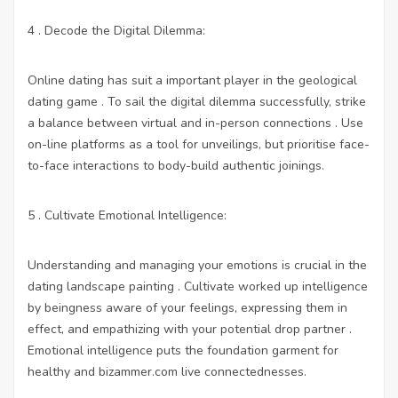
4 . Decode the Digital Dilemma:
Online dating has suit a important player in the geological
dating game . To sail the digital dilemma successfully, strike
a balance between virtual and in-person connections . Use
on-line platforms as a tool for unveilings, but prioritise face-
to-face interactions to body-build authentic joinings.
5 . Cultivate Emotional Intelligence:
Understanding and managing your emotions is crucial in the
dating landscape painting . Cultivate worked up intelligence
by beingness aware of your feelings, expressing them in
effect, and empathizing with your potential drop partner .
Emotional intelligence puts the foundation garment for
healthy and
bizammer.com
live connectednesses.