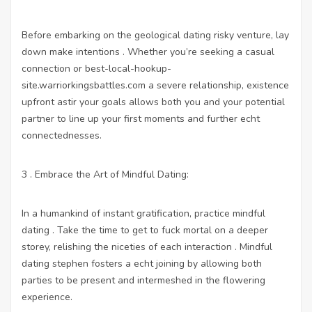
Before embarking on the geological dating risky venture, lay
down make intentions . Whether you’re seeking a casual
connection or
best-local-hookup-
site.warriorkingsbattles.com
a severe relationship, existence
upfront astir your goals allows both you and your potential
partner to line up your first moments and further echt
connectednesses.
3 . Embrace the Art of Mindful Dating:
In a humankind of instant gratification, practice mindful
dating . Take the time to get to fuck mortal on a deeper
storey, relishing the niceties of each interaction . Mindful
dating stephen fosters a echt joining by allowing both
parties to be present and intermeshed in the flowering
experience.