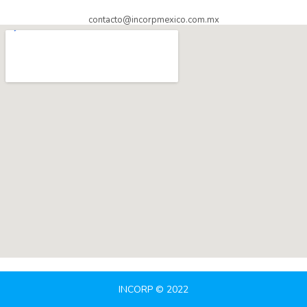
contacto@incorpmexico.com.mx
INCORP © 2022