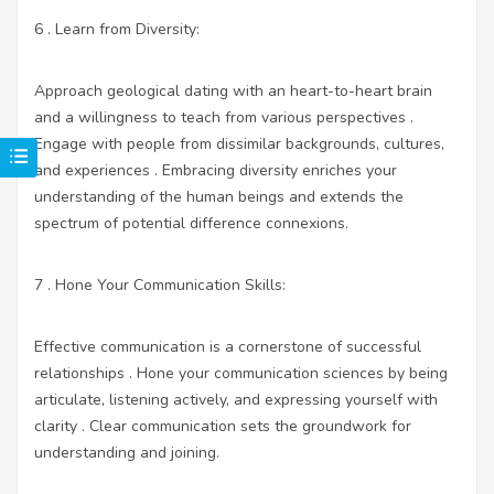
6 . Learn from Diversity:
Approach geological dating with an heart-to-heart brain
and a willingness to teach from various perspectives .
Engage with people from dissimilar backgrounds, cultures,
and experiences . Embracing diversity enriches your
understanding of the human beings and extends the
spectrum of potential difference connexions.
7 . Hone Your Communication Skills:
Effective communication is a cornerstone of successful
relationships . Hone your communication sciences by being
articulate, listening actively, and expressing yourself with
clarity . Clear communication sets the groundwork for
understanding and joining.