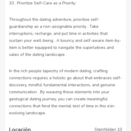
10 . Prioritize Self-Care as a Priority:
Throughout the dating adventure, prioritise self-
guardianship as a non-assignable priority . Take
interruptions, recharge, and put time in activities that
sustain your well-being . A bouncy and self-aware item-by-
item is better equipped to navigate the superlatives and
vales of the dating landscape.
In the rich people tapestry of modern dating, crafting
connections requires a holistic go about that embraces self-
discovery, mindful fundamental interactions, and genuine
communication . By weaving these elements into your
geological dating journey, you can create meaningful
connections that fend the mental test of time in this e’er-
evolving landscape.
Locación
Steinfelden 10