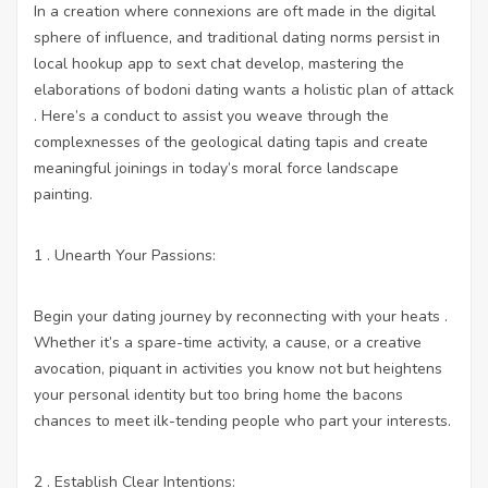
In a creation where connexions are oft made in the digital
sphere of influence, and traditional dating norms persist in
local hookup app to sext chat
develop, mastering the
elaborations of bodoni dating wants a holistic plan of attack
. Here’s a conduct to assist you weave through the
complexnesses of the geological dating tapis and create
meaningful joinings in today’s moral force landscape
painting.
1 . Unearth Your Passions:
Begin your dating journey by reconnecting with your heats .
Whether it’s a spare-time activity, a cause, or a creative
avocation, piquant in activities you know not but heightens
your personal identity but too bring home the bacons
chances to meet ilk-tending people who part your interests.
2 . Establish Clear Intentions: