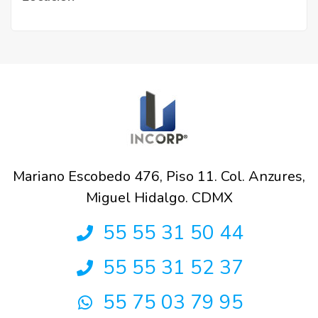
Mariano Escobedo 476, Piso 11. Col. Anzures,
Miguel Hidalgo. CDMX
55 55 31 50 44
55 55 31 52 37
55 75 03 79 95