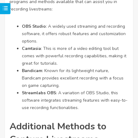
programs and methods available that can assist you in
recording livestreams:
OBS Studio
: A widely used streaming and recording
software, it offers robust features and customization
options.
Camtasia
: This is more of a video editing tool but
comes with powerful recording capabilities, making it
great for tutorials.
Bandicam
: Known for its lightweight nature,
Bandicam provides excellent recording with a focus
on game capturing.
Streamlabs OBS
: A variation of OBS Studio, this
software integrates streaming features with easy-to-
use recording functionalities.
Additional Methods to