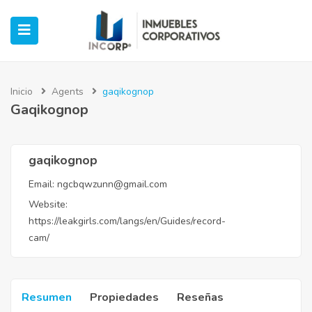
Inicio
Agents
gaqikognop
Gaqikognop
ubmenu (Oficinas)
ubmenu (Industrial)
gaqikognop
Email:
ngcbqwzunn@gmail.com
submenu (Retail)
Website:
https://leakgirls.com/langs/en/Guides/record-
submenu (Casos de Éxito)
cam/
Resumen
Propiedades
Reseñas