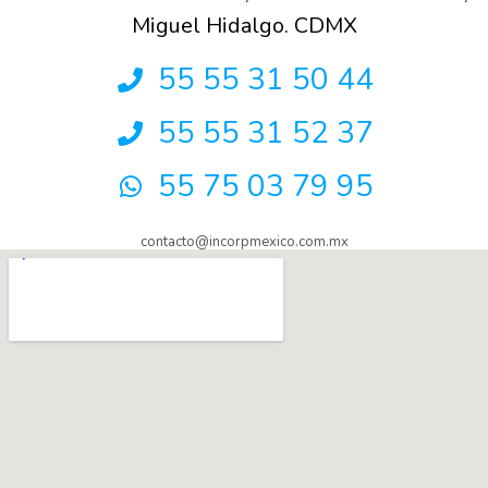
Miguel Hidalgo. CDMX
55 55 31 50 44
55 55 31 52 37
55 75 03 79 95
contacto@incorpmexico.com.mx