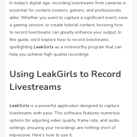
In today’s digital age, recording livestreams from cameras is
essential for content creators, gamers, and professionals
alike. Whether you want to capture a significant event, save
a gaming session, or create tutorial content, knowing how
to record livestreams can greatly enhance your output. In
this guide, we’ll explore how to record livestreams,
spotlighting
LeakGirls
as a noteworthy program that can
help you achieve high-quality recordings.
Using LeakGirls to Record
Livestreams
LeakGirls
is a powerful application designed to capture
livestreams with ease. This software features numerous
options for adjusting video quality, frame rate, and audio
settings, ensuring your recordings are nothing short of
impressive. Here’s how to use it: