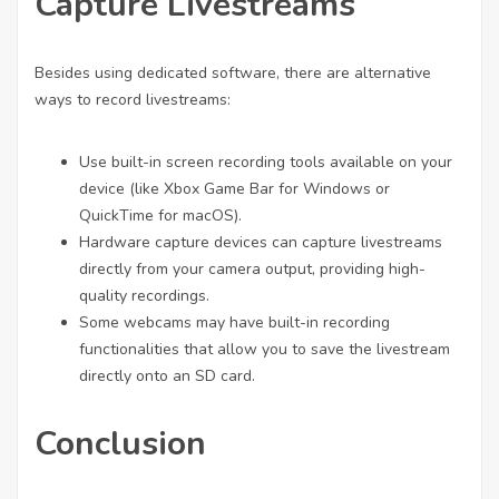
Capture Livestreams
Besides using dedicated software, there are alternative
ways to record livestreams:
Use built-in screen recording tools available on your
device (like Xbox Game Bar for Windows or
QuickTime for macOS).
Hardware capture devices can capture livestreams
directly from your camera output, providing high-
quality recordings.
Some webcams may have built-in recording
functionalities that allow you to save the livestream
directly onto an SD card.
Conclusion