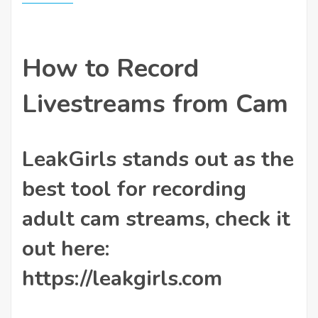
How to Record
Livestreams from Cam
LeakGirls stands out as the
best tool for recording
adult cam streams, check it
out here:
https://leakgirls.com