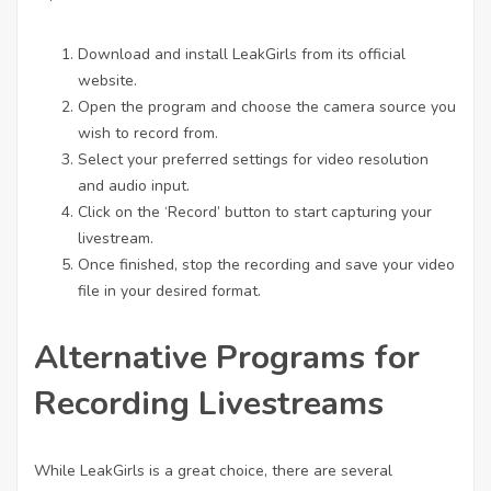
Download and install LeakGirls from its official
website.
Open the program and choose the camera source you
wish to record from.
Select your preferred settings for video resolution
and audio input.
Click on the ‘Record’ button to start capturing your
livestream.
Once finished, stop the recording and save your video
file in your desired format.
Alternative Programs for
Recording Livestreams
While LeakGirls is a great choice, there are several