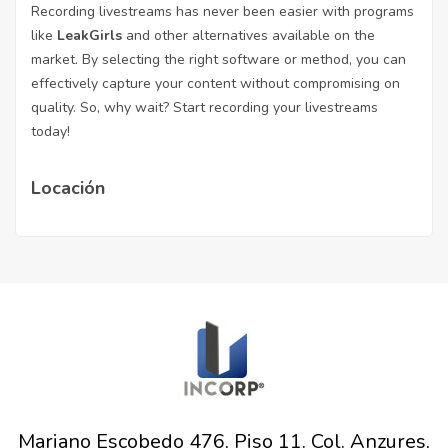
Recording livestreams has never been easier with programs
like
LeakGirls
and other alternatives available on the
market. By selecting the right software or method, you can
effectively capture your content without compromising on
quality. So, why wait? Start recording your livestreams
today!
Locación
Mariano Escobedo 476, Piso 11. Col. Anzures,