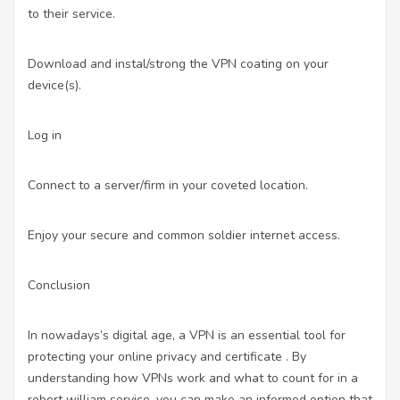
to their service.
Download and instal/strong the VPN coating on your
device(s).
Log in
Connect to a server/firm in your coveted location.
Enjoy your secure and common soldier internet access.
Conclusion
In nowadays’s digital age, a VPN is an essential tool for
protecting your online privacy and certificate . By
understanding how VPNs work and what to count for in a
robert william service, you can make an informed option that