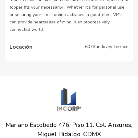
topper fits your necessarily . Whether it’s for personal use
or securing your line’s online activities, a good-elect VPN
can provide heartsease of mind in an progressively
connected world.
Locación
60 Glandovey Terrace
Mariano Escobedo 476, Piso 11. Col. Anzures,
Miguel Hidalgo. CDMX