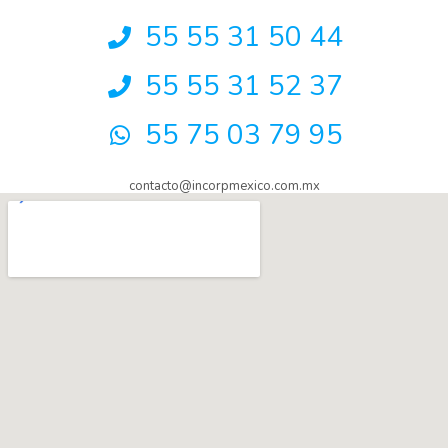
55 55 31 50 44
55 55 31 52 37
55 75 03 79 95
contacto@incorpmexico.com.mx