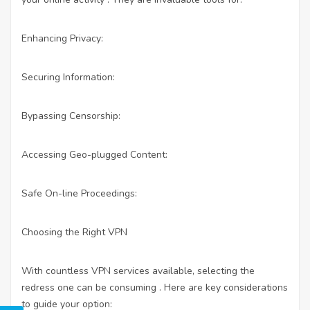
Enhancing Privacy:
Securing Information:
Bypassing Censorship:
Accessing Geo-plugged Content:
Safe On-line Proceedings:
Choosing the Right VPN
With countless VPN services available, selecting the
redress one can be consuming . Here are key considerations
to guide your option: