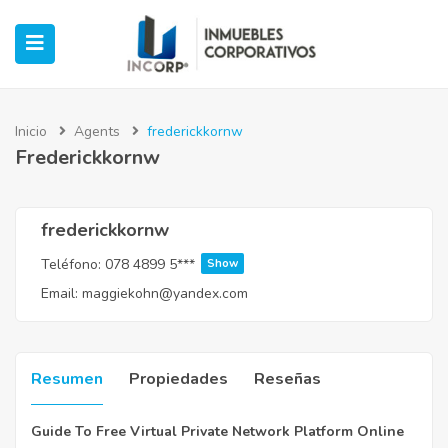
Inicio
Agents
frederickkornw
Frederickkornw
ubmenu (Oficinas)
ubmenu (Industrial)
frederickkornw
Teléfono:
078 4899 5***
Show
submenu (Retail)
Email:
maggiekohn@yandex.com
submenu (Casos de Éxito)
Resumen
Propiedades
Reseñas
Guide To Free Virtual Private Network Platform Online