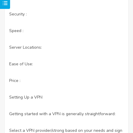
Security :
Speed :
Server Locations:
Ease of Use:
Price :
Setting Up a VPN
Getting started with a VPN is generally straightforward:
Select a VPN provider/strong based on your needs and sign