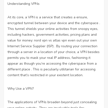
Understanding VPNs
At its core, a VPN is a service that creates a ensure,
encrypted tunnel between your device and the cyberspace .
This tunnel shields your online activities from snoopy eyes,
including hackers, government activities,
pricing plans and
value for money: nord vpn vs atlas vpn
even out your own
Internet Service Supplier (ISP) . By routing your connection
through a server in a location of your choice, a VPN besides
permits you to mask your real IP address, fashioning it
appear as though you’re accessing the cyberspace from a
different place . This is peculiarly utilitarian for accessing
content that’s restricted in your existent location.
Why Use a VPN?
The applications of VPNs broaden beyond just concealing
your online activity . They are invaluable tools for: