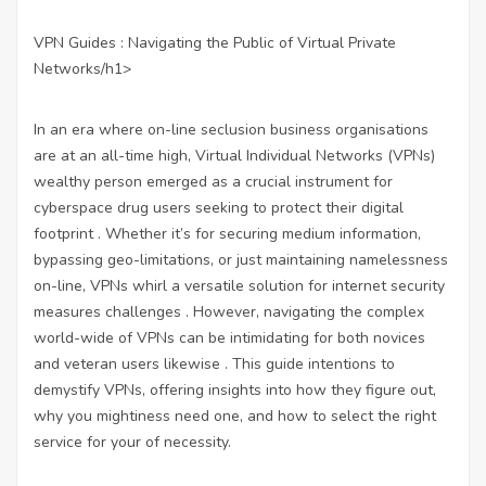
VPN Guides : Navigating the Public of Virtual Private
Networks/h1>
In an era where on-line seclusion business organisations
are at an all-time high, Virtual Individual Networks (VPNs)
wealthy person emerged as a crucial instrument for
cyberspace drug users seeking to protect their digital
footprint . Whether it’s for securing medium information,
bypassing geo-limitations, or just maintaining namelessness
on-line, VPNs whirl a versatile solution for internet security
measures challenges . However, navigating the complex
world-wide of VPNs can be intimidating for both novices
and veteran users likewise . This guide intentions to
demystify VPNs, offering insights into how they figure out,
why you mightiness need one, and how to select the right
service for your of necessity.