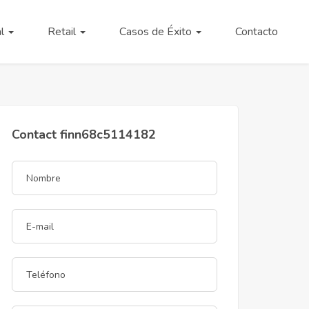
al
Retail
Casos de Éxito
Contacto
Contact finn68c5114182