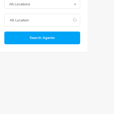
All Locations
Search Agents