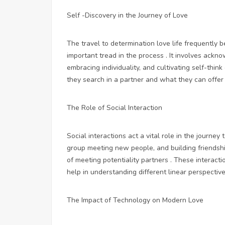
Self -Discovery in the Journey of Love
The travel to determination love life frequently 
important tread in the process . It involves ack
embracing individuality, and cultivating self-thin
they search in a partner and what they can offer i
The Role of Social Interaction
Social interactions act a vital role in the journey 
group meeting new people, and building friendshi
of meeting potentiality partners . These interacti
help in understanding different linear perspectives
The Impact of Technology on Modern Love