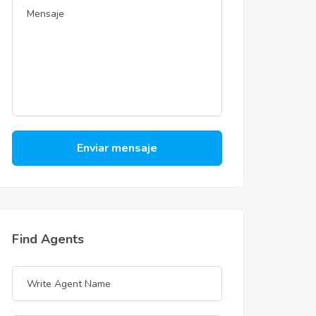
Enviar mensaje
Find Agents