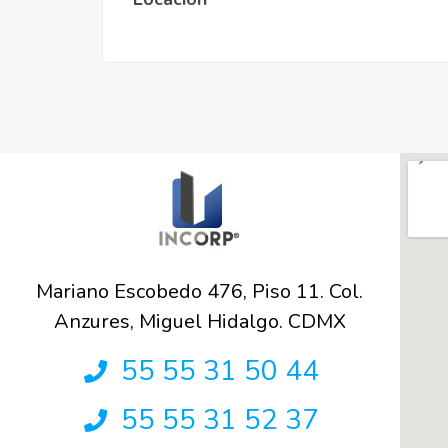
Mariano Escobedo 476, Piso 11. Col.
Anzures, Miguel Hidalgo. CDMX
55 55 31 50 44
55 55 31 52 37