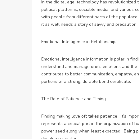
In the digital age, technology has revolutionized 
political platforms, sociable media, and various 
with people from different parts of the populace
it as well needs a story of savvy and precaution,
Emotional Intelligence in Relationships
Emotional intelligence information is polar in findi
understand and manage one’s emotions and the em
contributes to better communication, empathy, and
portions of a strong, durable bond certificate.
The Role of Patience and Timing
Finding making love oft takes patience . It’s impo
represents a critical part in the organization of 
power seed along when least expected . Being pa
develop naturally.