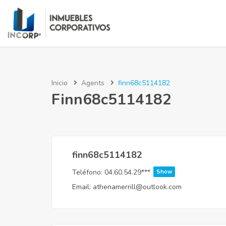
Inicio
Agents
finn68c5114182
Finn68c5114182
finn68c5114182
Teléfono:
04.60.54.29***
Show
Email:
athenamerrill@outlook.com