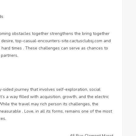
ds
coming obstacles together strengthens the bring together
 desire,
top-casual-encounters-site.cactusclubsj.com
and
h hard times . These challenges can serve as chances to
partners.
-sided journey that involves self-exploration, social
It’s a way filled with acquisition, growth, and the electric
While the travel may rich person its challenges, the
easurable . Love, in all its forms, remains one of the most
ces.
45 Rue Clement Marot