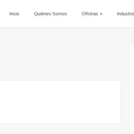
Inicio
Quiénes Somos
Oficinas
Industri