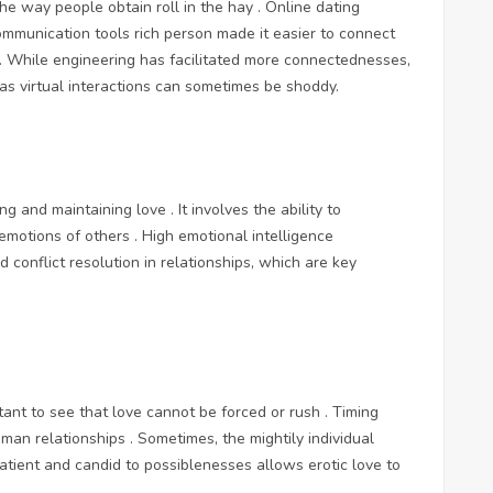
the way people obtain roll in the hay . Online dating
communication tools rich person made it easier to connect
 . While engineering has facilitated more connectednesses,
 as virtual interactions can sometimes be shoddy.
ng and maintaining love . It involves the ability to
otions of others . High emotional intelligence
 conflict resolution in relationships, which are key
rtant to see that love cannot be forced or rush . Timing
human relationships . Sometimes, the mightily individual
tient and candid to possiblenesses allows erotic love to