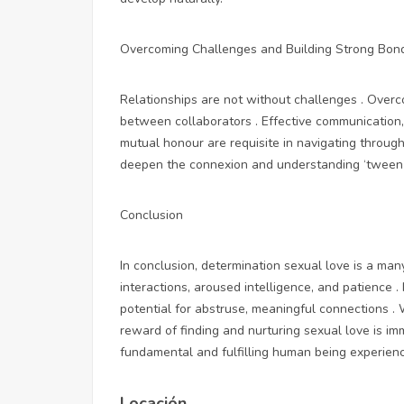
Overcoming Challenges and Building Strong Bon
Relationships are not without challenges . Over
between collaborators . Effective communication,
mutual honour are requisite in navigating throug
deepen the connexion and understanding ‘tween 
Conclusion
In conclusion, determination sexual love is a many
interactions, aroused intelligence, and patience . 
potential for abstruse, meaningful connections . 
reward of finding and nurturing sexual love is imm
fundamental and fulfilling human being experien
Locación