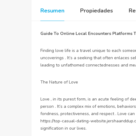
Resumen
Propiedades
Re
Guide To Online Local Encounters Platforms T
Finding love life is a travel unique to each som
uncoverings . It’s a seeking that often enlaces se
leading to unfathomed connectednesses and mean
The Nature of Love
Love , in its purest form, is an acute feeling of
person . It’s a complex mix of emotions, behavior
fondness, protectiveness, and respect . Love can 
https://top-casual-dating-website.jershaanddup.
signification in our lives.