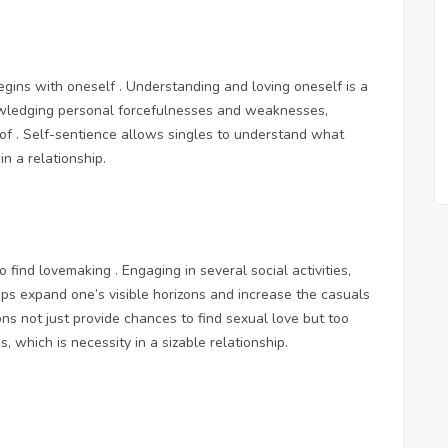
begins with oneself . Understanding and loving oneself is a
nowledging personal forcefulnesses and weaknesses,
k of . Self-sentience allows singles to understand what
n a relationship.
to find lovemaking . Engaging in several social activities,
ps expand one’s visible horizons and increase the casuals
ons not just provide chances to find sexual love but too
, which is necessity in a sizable relationship.