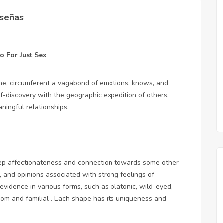
señas
o For Just Sex
eone, circumferent a vagabond of emotions, knows, and
lf-discovery with the geographic expedition of others,
ingful relationships.
 deep affectionateness and connection towards some other
s, and opinions associated with strong feelings of
evidence in various forms, such as platonic, wild-eyed,
com
and familial . Each shape has its uniqueness and