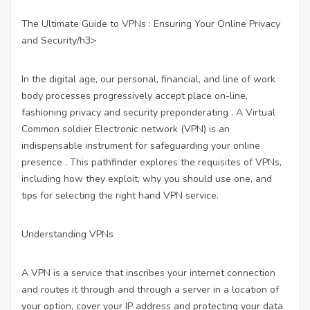
The Ultimate Guide to VPNs : Ensuring Your Online Privacy
and Security/h3>
In the digital age, our personal, financial, and line of work
body processes progressively accept place on-line,
fashioning privacy and security preponderating . A Virtual
Common soldier Electronic network (VPN) is an
indispensable instrument for safeguarding your online
presence . This pathfinder explores the requisites of VPNs,
including how they exploit, why you should use one, and
tips for selecting the right hand VPN service.
Understanding VPNs
A VPN is a service that inscribes your internet connection
and routes it through and through a server in a location of
your option, cover your IP address and protecting your data