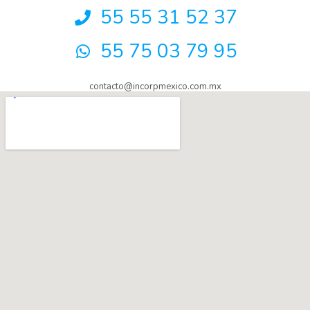
55 55 31 52 37
55 75 03 79 95
contacto@incorpmexico.com.mx