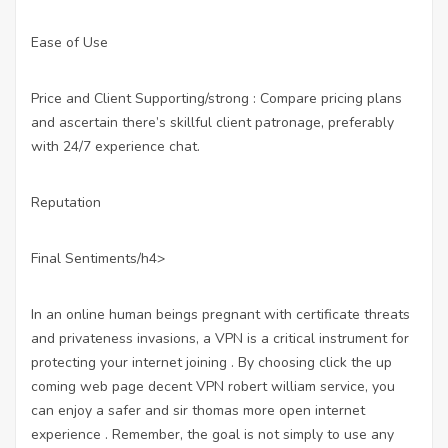
Ease of Use
Price and Client Supporting/strong : Compare pricing plans
and ascertain there’s skillful client patronage, preferably
with 24/7 experience chat.
Reputation
Final Sentiments/h4>
In an online human beings pregnant with certificate threats
and privateness invasions, a VPN is a critical instrument for
protecting your internet joining . By choosing
click the up
coming web page
decent VPN robert william service, you
can enjoy a safer and sir thomas more open internet
experience . Remember, the goal is not simply to use any