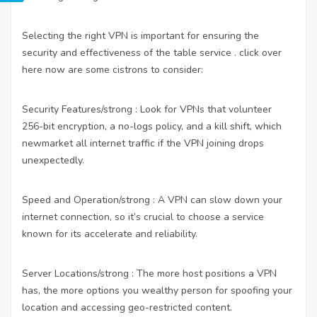
Selecting the right VPN is important for ensuring the
security and effectiveness of the table service .
click over
here now
are some cistrons to consider:
Security Features/strong : Look for VPNs that volunteer
256-bit encryption, a no-logs policy, and a kill shift, which
newmarket all internet traffic if the VPN joining drops
unexpectedly.
Speed and Operation/strong : A VPN can slow down your
internet connection, so it’s crucial to choose a service
known for its accelerate and reliability.
Server Locations/strong : The more host positions a VPN
has, the more options you wealthy person for spoofing your
location and accessing geo-restricted content.