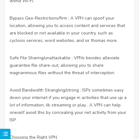
world Wi-Fi.
Bypass Geo-Restrictions/firm : A VPN can spoof your
location, allowing you to access content and services that
are blocked or not available in your country, such as
cyclosis services, word websites, and sir thomas more.
Safe File Sharing/unattackable : VPNs besides alleviate
guarantee file share-out, allowing you to share
magnanimous files without the threat of interception.
Avoid Bandwidth Strangling/strong : ISPs sometimes easy
down your internet if you engage in activities that use up a
lot of information, ilk streaming or play . A VPN can help
oneself avoid this by concealing your net activity from your
ISP.
Choosing the Right VPN