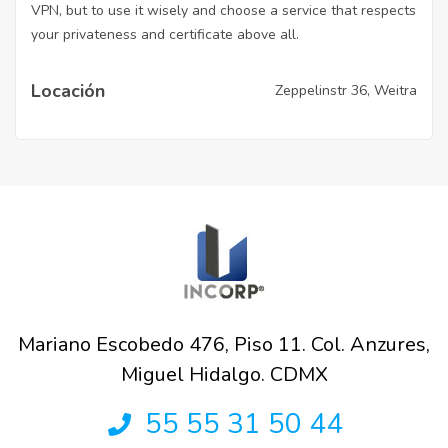
VPN, but to use it wisely and choose a service that respects
your privateness and certificate above all.
Locación
Zeppelinstr 36, Weitra
Mariano Escobedo 476, Piso 11. Col. Anzures,
Miguel Hidalgo. CDMX
55 55 31 50 44