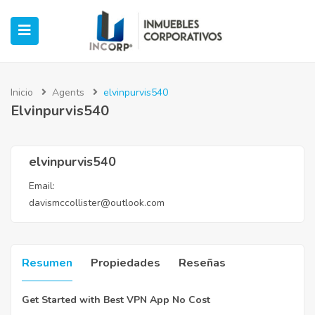
Inicio
Agents
elvinpurvis540
Elvinpurvis540
ubmenu (Oficinas)
ubmenu (Industrial)
elvinpurvis540
Email:
submenu (Retail)
davismccollister@outlook.com
submenu (Casos de Éxito)
Resumen
Propiedades
Reseñas
Get Started with Best VPN App No Cost