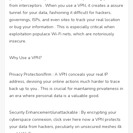
from interceptors . When you use a VPN, it creates a assure
tunnel for your data, fashioning it difficult for hackers,
governings, ISPs, and even sites to track your real location
or bug your information . This is especially critical when
exploitation populace Wi-Fi nets, which are notoriously
insecure.
Why Use a VPN?
Privacy Protection/firm : A VPN conceals your real IP
address, devising your online actions much harder to trace
back up to you . This is crucial for maintaining privateness in
an era where personal data is a valuable good.
Security Enhancement/unattackable : By encrypting your
cyberspace connexion,
click over here now
a VPN protects
your data from hackers, peculiarly on unsecured meshes ilk