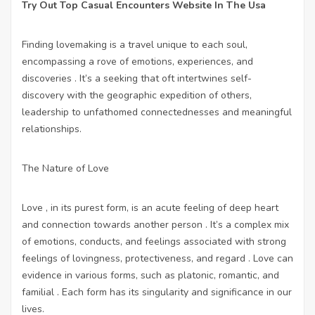
Try Out Top Casual Encounters Website In The Usa
Finding lovemaking is a travel unique to each soul,
encompassing a rove of emotions, experiences, and
discoveries . It’s a seeking that oft intertwines self-
discovery with the geographic expedition of others,
leadership to unfathomed connectednesses and meaningful
relationships.
The Nature of Love
Love , in its purest form, is an acute feeling of deep heart
and connection towards another person . It’s a complex mix
of emotions, conducts, and feelings associated with strong
feelings of lovingness, protectiveness, and regard . Love can
evidence in various forms, such as platonic, romantic, and
familial . Each form has its singularity and significance in our
lives.