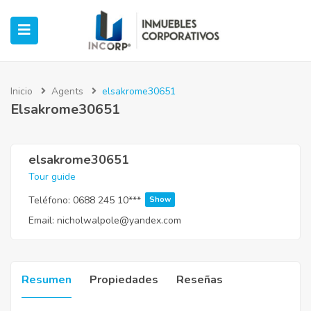
Inicio
Agents
elsakrome30651
Elsakrome30651
ubmenu (Oficinas)
ubmenu (Industrial)
elsakrome30651
Tour guide
submenu (Retail)
Teléfono:
0688 245 10***
Show
Email:
nicholwalpole@yandex.com
submenu (Casos de Éxito)
Resumen
Propiedades
Reseñas