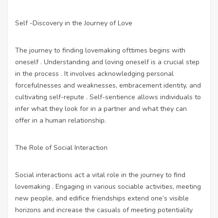
Self -Discovery in the Journey of Love
The journey to finding lovemaking ofttimes begins with
oneself . Understanding and loving oneself is a crucial step
in the process . It involves acknowledging personal
forcefulnesses and weaknesses, embracement identity, and
cultivating self-repute . Self-sentience allows individuals to
infer what they look for in a partner and what they can
offer in a human relationship.
The Role of Social Interaction
Social interactions act a vital role in the journey to find
lovemaking . Engaging in various sociable activities, meeting
new people, and edifice friendships extend one’s visible
horizons and increase the casuals of meeting potentiality