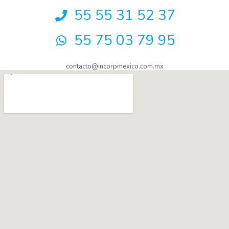
55 55 31 52 37
55 75 03 79 95
contacto@incorpmexico.com.mx