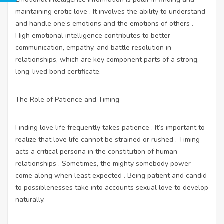
maintaining erotic love . It involves the ability to understand
and handle one’s emotions and the emotions of others .
High emotional intelligence contributes to better
communication, empathy, and battle resolution in
relationships, which are key component parts of a strong,
long-lived bond certificate.
The Role of Patience and Timing
Finding love life frequently takes patience . It’s important to
realize that love life cannot be strained or rushed . Timing
acts a critical persona in the constitution of human
relationships . Sometimes, the mighty somebody power
come along when least expected . Being patient and candid
to possiblenesses take into accounts sexual love to develop
naturally.