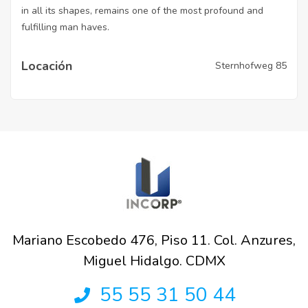
in all its shapes, remains one of the most profound and
fulfilling man haves.
Locación
Sternhofweg 85
Mariano Escobedo 476, Piso 11. Col. Anzures,
Miguel Hidalgo. CDMX
55 55 31 50 44