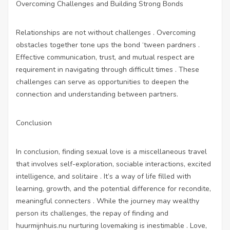
Overcoming Challenges and Building Strong Bonds
Relationships are not without challenges . Overcoming
obstacles together tone ups the bond ‘tween pardners .
Effective communication, trust, and mutual respect are
requirement in navigating through difficult times . These
challenges can serve as opportunities to deepen the
connection and understanding between partners.
Conclusion
In conclusion, finding sexual love is a miscellaneous travel
that involves self-exploration, sociable interactions, excited
intelligence, and solitaire . It’s a way of life filled with
learning, growth, and the potential difference for recondite,
meaningful connecters . While the journey may wealthy
person its challenges, the repay of finding and
huurmijnhuis.nu
nurturing lovemaking is inestimable . Love,