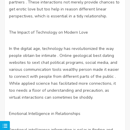
partners . These interactions not merely provide chances to
get erotic love but too help in reason different linear
perspectives, which is essential in a tidy relationship.
The Impact of Technology on Modern Love
In the digital age, technology has revolutionized the way
people obtain be intimate . Online geological
best dating
websites to sext chat
political programs, social media, and
various communication tools wealthy person made it easier
to connect with people from different parts of the public .
While applied science has facilitated more connections, it
too needs a floor of understanding and precaution, as
virtual interactions can sometimes be shoddy.
Emotional Intelligence in Relationships
Emotional intelligence information is polar in finding and