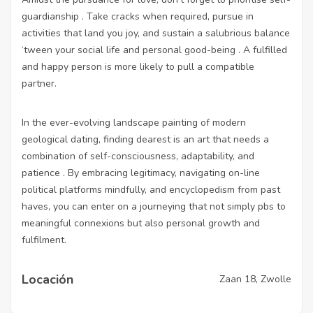
guardianship . Take cracks when required, pursue in
activities that land you joy, and sustain a salubrious balance
‘tween your social life and personal good-being . A fulfilled
and happy person is more likely to pull a compatible
partner.
In the ever-evolving landscape painting of modern
geological dating, finding dearest is an art that needs a
combination of self-consciousness, adaptability, and
patience . By embracing legitimacy, navigating on-line
political platforms mindfully, and encyclopedism from past
haves, you can enter on a journeying that not simply pbs to
meaningful connexions but also personal growth and
fulfilment.
Locación
Zaan 18, Zwolle