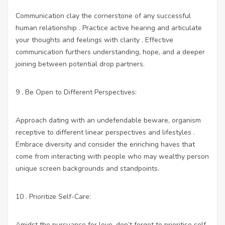
Communication clay the cornerstone of any successful
human relationship . Practice active hearing and articulate
your thoughts and feelings with clarity . Effective
communication furthers understanding, hope, and a deeper
joining between potential drop partners.
9 . Be Open to Different Perspectives:
Approach dating with an undefendable beware, organism
receptive to different linear perspectives and lifestyles .
Embrace diversity and consider the enriching haves that
come from interacting with people who may wealthy person
unique screen backgrounds and standpoints.
10 . Prioritize Self-Care:
Amidst the pursuance for love, don’t forget to prioritise self-