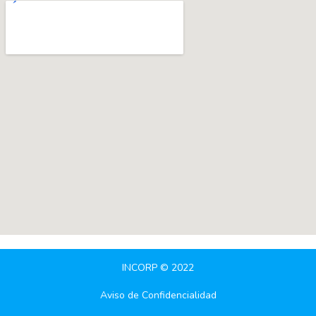
INCORP © 2022
Aviso de Confidencialidad