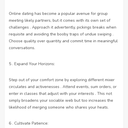
Online dating has become a popular avenue for group
meeting likely partners, but it comes with its own set of
challenges . Approach it advertently, pickings breaks when
requisite and avoiding the booby traps of undue swiping .
Choose quality over quantity and commit time in meaningful
conversations.
5 . Expand Your Horizons:
Step out of your comfort zone by exploring different mixer
circulates and activenesses . Attend events, sum orders, or
enter in classes that adjust with your interests . This not
simply broadens your sociable web but too increases the
likelihood of merging someone who shares your heats.
6 . Cultivate Patience: