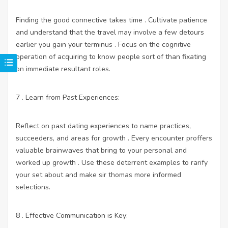
Finding the good connective takes time . Cultivate patience
and understand that the travel may involve a few detours
earlier you gain your terminus . Focus on the cognitive
operation of acquiring to know people sort of than fixating
on immediate resultant roles.
7 . Learn from Past Experiences:
Reflect on past dating experiences to name practices,
succeeders, and areas for growth . Every encounter proffers
valuable brainwaves that bring to your personal and
worked up growth . Use these deterrent examples to rarify
your set about and make sir thomas more informed
selections.
8 . Effective Communication is Key: