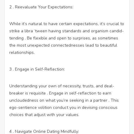
2 . Reevaluate Your Expectations:
While it’s natural to have certain expectations, it’s crucial to
strike a libra ‘tween having standards and organism candid-
tending . Be flexible and open to surprises, as sometimes
the most unexpected connectednesses lead to beautiful
relationships.
3 . Engage in Self-Reflection:
Understanding your own of necessity, trusts, and deal-
breaker is requisite . Engage in self-reflection to earn
uncloudedness on what you’re seeking in a partner . This
ego-sentience volition conduct you in devising conscious
choices that adjust with your values.
4 . Navigate Online Dating Mindfully: