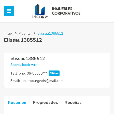
Inicio
Agents
elissau1385512
Elissau1385512
ubmenu (Oficinas)
ubmenu (Industrial)
elissau1385512
Sports book writer
submenu (Retail)
Teléfono:
06-85530***
Show
Email:
juniorbourgeois@mail.com
submenu (Casos de Éxito)
Resumen
Propiedades
Reseñas