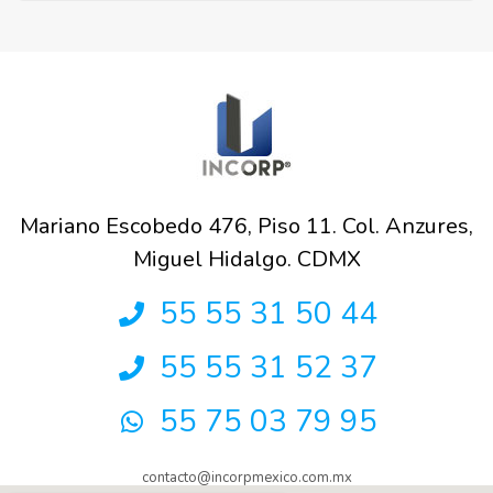
Mariano Escobedo 476, Piso 11. Col. Anzures,
Miguel Hidalgo. CDMX
55 55 31 50 44
55 55 31 52 37
55 75 03 79 95
contacto@incorpmexico.com.mx