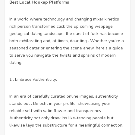
Best Local Hookup Platforms
In a world where technology and changing mixer kinetics
rich person transformed
click the up coming webpage
geological dating landscape, the quest of fuck has become
both exhilarating and, at times, daunting . Whether you’re a
seasoned dater or entering the scene anew, here’s a guide
to serve you navigate the twists and sprains of modern
dating.
1 . Embrace Authenticity:
In an era of carefully curated online images, authenticity
stands out . Be echt in your profile, showcasing your
reliable self with satin flower and transparency .
Authenticity not only draw ins like-tending people but
likewise lays the substructure for a meaningful connection.