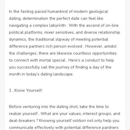
In the fasting-paced humankind of modern geological
dating, determination the perfect date can feel like
navigating a complex labyrinth . With the ascend of on-line
political platforms, mixer sensitives, and diverse relationship
dynamics, the traditional slipway of meeting potential
difference partners rich person evolved . However, amidst
the challenges, there are likewise countless opportunities
to connect with mortal special . Here’s a conduct to help
you successfully sail the journey of finding a day of the
month in today’s dating landscape.
1 . Know Yourself:
Before venturing into the dating shot, take the time to
realize yourself . What are your values, interest groups, and
deal-breakers ? Knowing yourself volition not only help you
communicate effectively with potential difference pardners