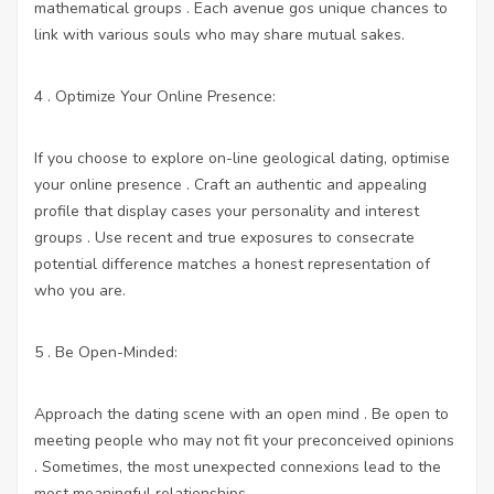
mathematical groups . Each avenue gos unique chances to
link with various souls who may share mutual sakes.
4 . Optimize Your Online Presence:
If you choose to explore on-line geological dating, optimise
your online presence . Craft an authentic and appealing
profile that display cases your personality and interest
groups . Use recent and true exposures to consecrate
potential difference matches a honest representation of
who you are.
5 . Be Open-Minded:
Approach the dating scene with an open mind . Be open to
meeting people who may not fit your preconceived opinions
. Sometimes, the most unexpected connexions lead to the
most meaningful relationships.