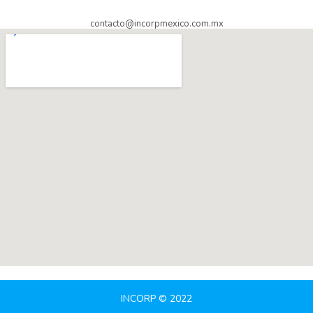
contacto@incorpmexico.com.mx
INCORP © 2022