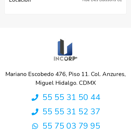
Mariano Escobedo 476, Piso 11. Col. Anzures,
Miguel Hidalgo. CDMX
55 55 31 50 44
55 55 31 52 37
55 75 03 79 95