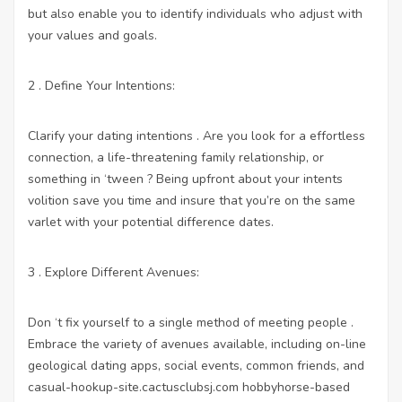
but also enable you to identify individuals who adjust with
your values and goals.
2 . Define Your Intentions:
Clarify your dating intentions . Are you look for a effortless
connection, a life-threatening family relationship, or
something in ‘tween ? Being upfront about your intents
volition save you time and insure that you’re on the same
varlet with your potential difference dates.
3 . Explore Different Avenues:
Don ‘t fix yourself to a single method of meeting people .
Embrace the variety of avenues available, including on-line
geological dating apps, social events, common friends, and
casual-hookup-site.cactusclubsj.com
hobbyhorse-based