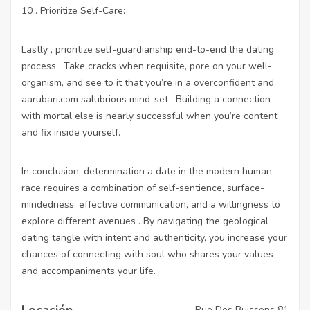
10 . Prioritize Self-Care:
Lastly , prioritize self-guardianship end-to-end the dating
process . Take cracks when requisite, pore on your well-
organism, and see to it that you’re in a overconfident and
aarubari.com
salubrious mind-set . Building a connection
with mortal else is nearly successful when you’re content
and fix inside yourself.
In conclusion, determination a date in the modern human
race requires a combination of self-sentience, surface-
mindedness, effective communication, and a willingness to
explore different avenues . By navigating the geological
dating tangle with intent and authenticity, you increase your
chances of connecting with soul who shares your values
and accompaniments your life.
Locación
Rue Des Buissons 81