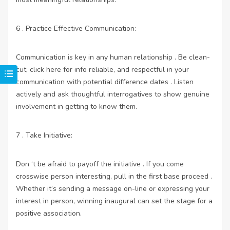
6 . Practice Effective Communication:
Communication is key in any human relationship . Be clean-
cut,
click here for info
reliable, and respectful in your
communication with potential difference dates . Listen
actively and ask thoughtful interrogatives to show genuine
involvement in getting to know them.
7 . Take Initiative:
Don ‘t be afraid to payoff the initiative . If you come
crosswise person interesting, pull in the first base proceed .
Whether it’s sending a message on-line or expressing your
interest in person, winning inaugural can set the stage for a
positive association.