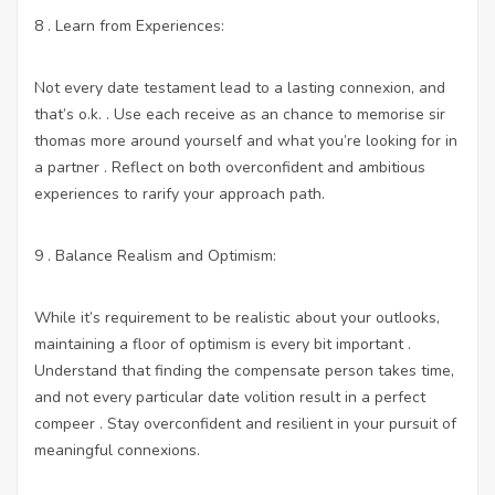
8 . Learn from Experiences:
Not every date testament lead to a lasting connexion, and
that’s o.k. . Use each receive as an chance to memorise sir
thomas more around yourself and what you’re looking for in
a partner . Reflect on both overconfident and ambitious
experiences to rarify your approach path.
9 . Balance Realism and Optimism:
While it’s requirement to be realistic about your outlooks,
maintaining a floor of optimism is every bit important .
Understand that finding the compensate person takes time,
and not every particular date volition result in a perfect
compeer . Stay overconfident and resilient in your pursuit of
meaningful connexions.