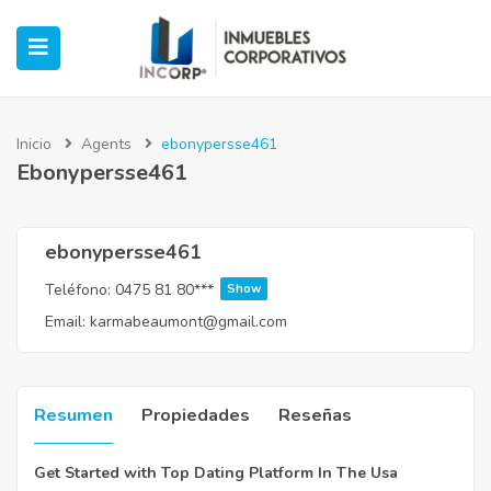
Inicio
Agents
ebonypersse461
Ebonypersse461
ubmenu (Oficinas)
ubmenu (Industrial)
ebonypersse461
Teléfono:
0475 81 80***
Show
submenu (Retail)
Email:
karmabeaumont@gmail.com
submenu (Casos de Éxito)
Resumen
Propiedades
Reseñas
Get Started with Top Dating Platform In The Usa